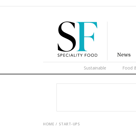
News
Sustainable
Food &
HOME
START-UPS