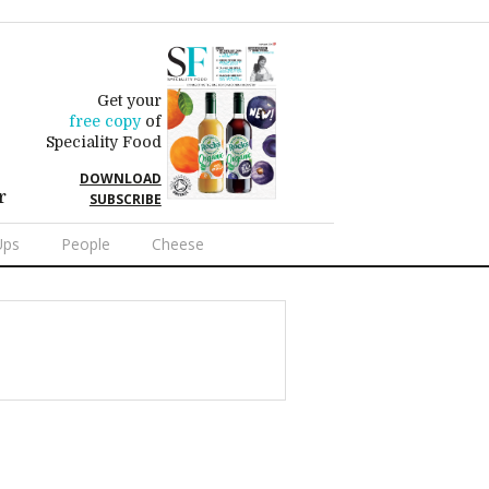
Get your
free copy
of
Speciality Food
DOWNLOAD
r
SUBSCRIBE
Ups
People
Cheese