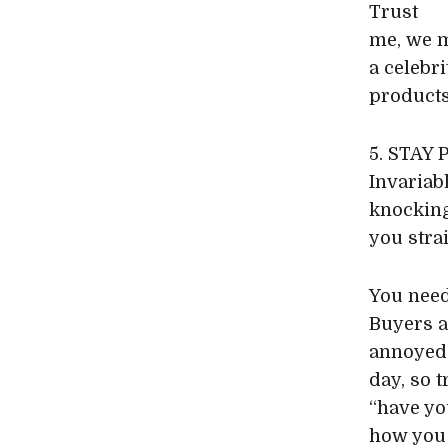
Trust
me, we m
a celebr
products
5. STAY
Invariab
knocking
you straig
You need
Buyers a
annoyed 
day, so 
“have yo
how you 