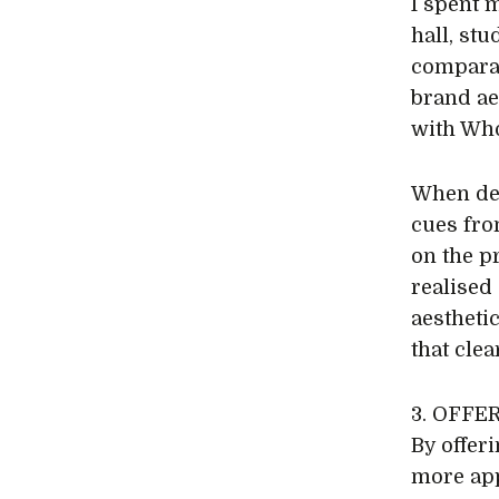
I spent 
hall, st
comparab
brand ae
with Who
When dev
cues fro
on the p
realised
aestheti
that cle
3. OFFE
By offer
more app