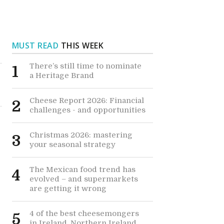
MUST READ
THIS WEEK
There’s still time to nominate
1
a Heritage Brand
Cheese Report 2026: Financial
2
challenges - and opportunities
Christmas 2026: mastering
3
your seasonal strategy
The Mexican food trend has
4
evolved – and supermarkets
are getting it wrong
4 of the best cheesemongers
5
r
in Ireland, Northern Ireland