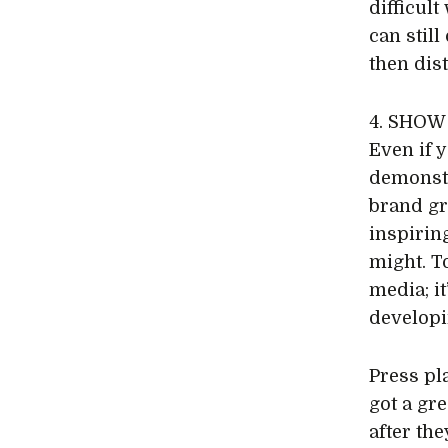
difficul
can still
then dis
4. SHO
Even if y
demonst
brand gr
inspiring
might. T
media; i
developi
Press pl
got a gr
after th