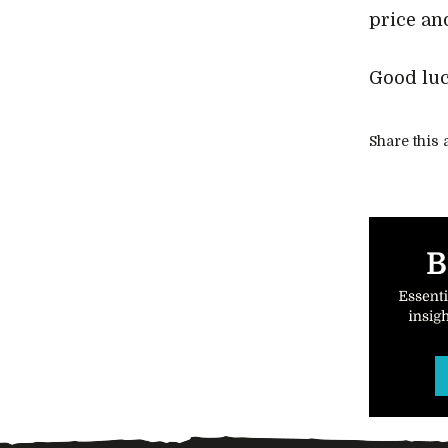
price an
Good luc
Share this a