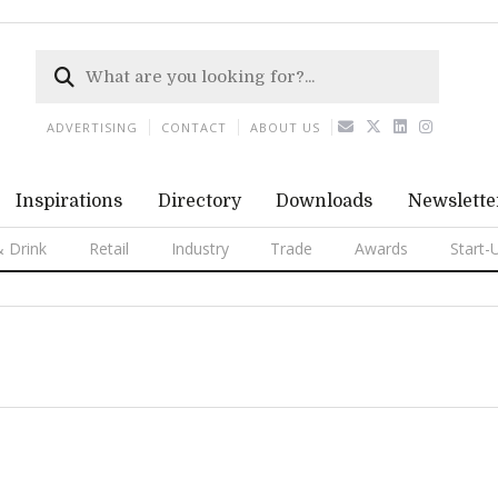
ADVERTISING
CONTACT
ABOUT US
Inspirations
Directory
Downloads
Newslette
 Drink
Retail
Industry
Trade
Awards
Start-