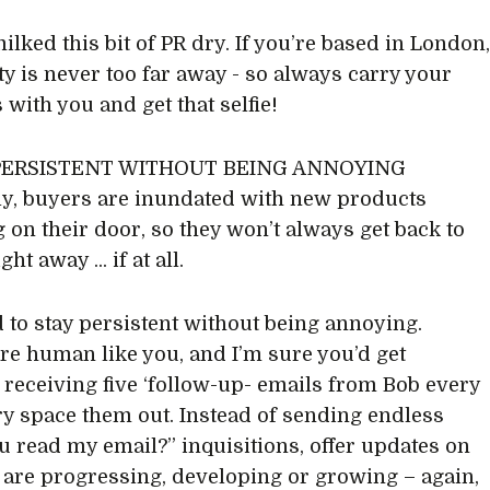
ilked this bit of PR dry. If you’re based in London
ity is never too far away - so always carry your
 with you and get that selfie!
 PERSISTENT WITHOUT BEING ANNOYING
ly, buyers are inundated with new products
 on their door, so they won’t always get back to
ht away ... if at all.
 to stay persistent without being annoying.
re human like you, and I’m sure you’d get
receiving five ‘follow-up- emails from Bob every
try space them out. Instead of sending endless
u read my email?” inquisitions, offer updates on
are progressing, developing or growing – again,