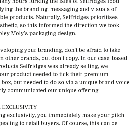
many hours lurking the isles of Selfridges food
udying the branding, messaging and visuals of
le products. Naturally, Selfridges prioritises
sthetic, so this informed the direction we took
ley Moly’s packaging design.
eloping your branding, don’t be afraid to take
m other brands, but don’t copy. In our case, based
roducts Selfridges was already selling, we
 our product needed to tick their premium
c box, but needed to do so via a unique brand voic
arly communicated our unique offering.
R EXCLUSIVITY
ing exclusivity, you immediately make your pitch
ealing to retail buyers. Of course, this can be