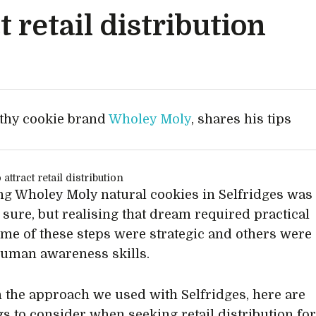
t retail distribution
lthy cookie brand
Wholey Moly
, shares his tips
g Wholey Moly natural cookies in Selfridges was
 sure, but realising that dream required practical
ome of these steps were strategic and others were
uman awareness skills.
 the approach we used with Selfridges, here are
ngs to consider when seeking retail distribution fo