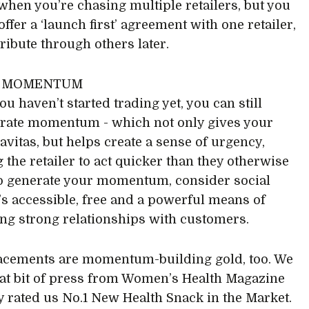
t when you’re chasing multiple retailers, but you
 offer a ‘launch first’ agreement with one retailer,
tribute through others later.
W MOMENTUM
ou haven’t started trading yet, you can still
rate momentum - which not only gives your
avitas, but helps create a sense of urgency,
 the retailer to act quicker than they otherwise
o generate your momentum, consider social
t’s accessible, free and a powerful means of
ng strong relationships with customers.
acements are momentum-building gold, too. We
eat bit of press from Women’s Health Magazine
ey rated us No.1 New Health Snack in the Market.