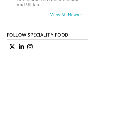
and Wales
View All News >
FOLLOW SPECIALITY FOOD