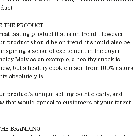
duct.
NE THE PRODUCT
reat tasting product that is on trend. However,
ur product should be on trend, it should also be
 inspiring a sense of excitement in the buyer.
oley Moly as an example, a healthy snack is
new, but a healthy cookie made from 100% natural
ts absolutely is.
r product’s unique selling point clearly, and
 that would appeal to customers of your target
 THE BRANDING