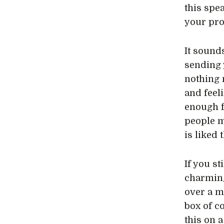
this spe
your pro
It sound
sending 
nothing 
and feel
enough fo
people m
is liked 
If you st
charming
over a m
box of co
this on 