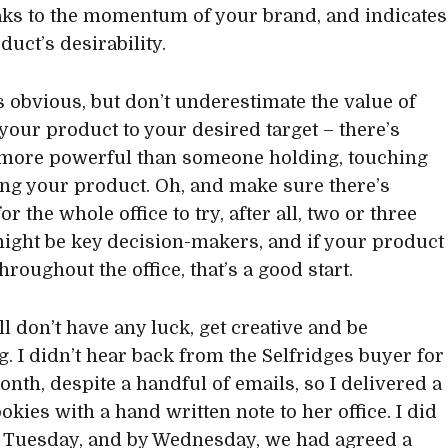
aks to the momentum of your brand, and indicates
duct’s desirability.
s obvious, but don’t underestimate the value of
your product to your desired target – there’s
more powerful than someone holding, touching
ing your product. Oh, and make sure there’s
r the whole office to try, after all, two or three
ight be key decision-makers, and if your product
throughout the office, that’s a good start.
ill don’t have any luck, get creative and be
. I didn’t hear back from the Selfridges buyer for
onth, despite a handful of emails, so I delivered a
okies with a hand written note to her office. I did
a Tuesday, and by Wednesday, we had agreed a