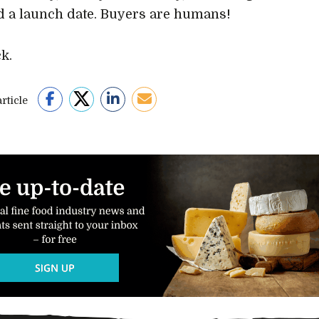
d a launch date. Buyers are humans!
k.
rticle