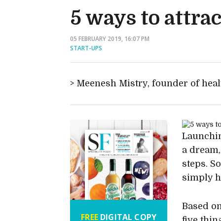
5 ways to attrac
05 FEBRUARY 2019, 16:07 PM
START-UPS
Meenesh Mistry, founder of hea
Launchin
a dream,
steps. S
simply h
Based on
FREE
DIGITAL COPY
five thi