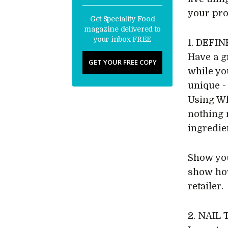
your pro
Get Speciality Food
magazine delivered to
your inbox FREE
1. DEFI
Have a g
GET YOUR FREE COPY
while yo
unique -
Using Wh
nothing 
ingredien
Show you
show how
retailer.
2. NAIL