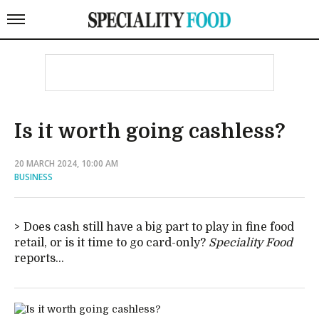
Is it worth going cashless?
20 MARCH 2024, 10:00 AM
BUSINESS
Does cash still have a big part to play in fine food
retail, or is it time to go card-only?
Speciality Food
reports...