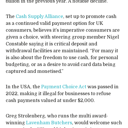
billion in the previous year. A notable decline.
The
Cash Supply Alliance
, set up to promote cash
as a continued valid payment option for UK
consumers, believes it’s imperative consumers are
given a choice, with steering group member Nigel
Constable saying it is critical deposit and
withdrawal facilities are maintained. “For many it
is also about the freedom to use cash, for personal
budgeting, or as a desire to avoid card data being
captured and monetised.”
In the USA, the
Payment Choice Act
was passed in
2022, making it illegal for businesses to refuse
cash payments valued at under $2,000.
Greg Strolenberg, who runs the multi award-
winning
Lavenham Butchers
, would welcome such