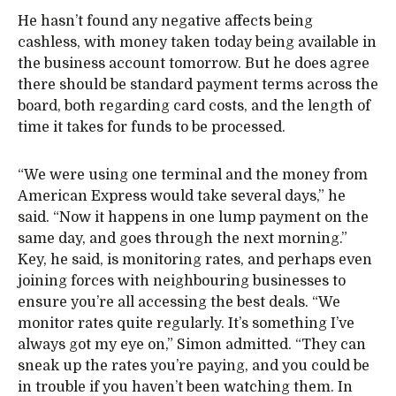
He hasn’t found any negative affects being
cashless, with money taken today being available in
the business account tomorrow. But he does agree
there should be standard payment terms across the
board, both regarding card costs, and the length of
time it takes for funds to be processed.
“We were using one terminal and the money from
American Express would take several days,” he
said. “Now it happens in one lump payment on the
same day, and goes through the next morning.”
Key, he said, is monitoring rates, and perhaps even
joining forces with neighbouring businesses to
ensure you’re all accessing the best deals. “We
monitor rates quite regularly. It’s something I’ve
always got my eye on,” Simon admitted. “They can
sneak up the rates you’re paying, and you could be
in trouble if you haven’t been watching them. In