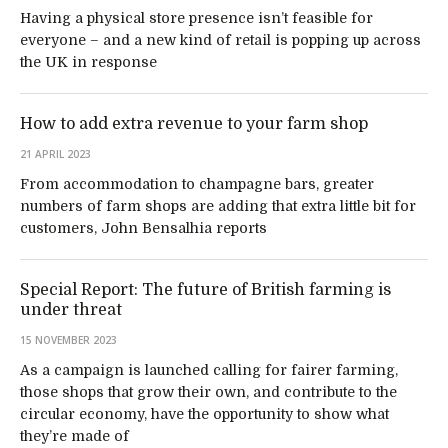
Having a physical store presence isn’t feasible for
everyone – and a new kind of retail is popping up across
the UK in response
How to add extra revenue to your farm shop
21 APRIL 2023
From accommodation to champagne bars, greater
numbers of farm shops are adding that extra little bit for
customers, John Bensalhia reports
Special Report: The future of British farming is
under threat
15 NOVEMBER 2023
As a campaign is launched calling for fairer farming,
those shops that grow their own, and contribute to the
circular economy, have the opportunity to show what
they’re made of