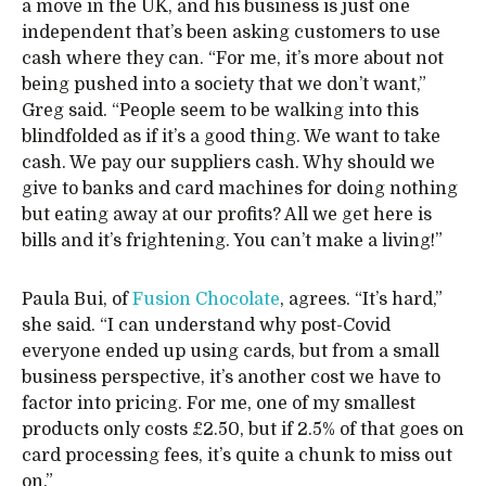
a move in the UK, and his business is just one
independent that’s been asking customers to use
cash where they can. “For me, it’s more about not
being pushed into a society that we don’t want,”
Greg said. “People seem to be walking into this
blindfolded as if it’s a good thing. We want to take
cash. We pay our suppliers cash. Why should we
give to banks and card machines for doing nothing
but eating away at our profits? All we get here is
bills and it’s frightening. You can’t make a living!”
Paula Bui, of
Fusion Chocolate
, agrees. “It’s hard,”
she said. “I can understand why post-Covid
everyone ended up using cards, but from a small
business perspective, it’s another cost we have to
factor into pricing. For me, one of my smallest
products only costs £2.50, but if 2.5% of that goes on
card processing fees, it’s quite a chunk to miss out
on.”