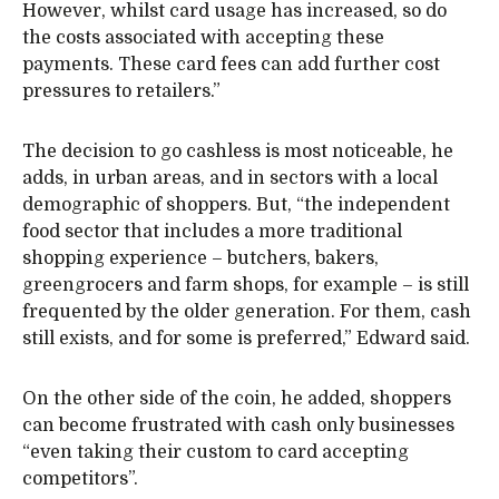
However, whilst card usage has increased, so do
the costs associated with accepting these
payments. These card fees can add further cost
pressures to retailers.”
The decision to go cashless is most noticeable, he
adds, in urban areas, and in sectors with a local
demographic of shoppers. But, “the independent
food sector that includes a more traditional
shopping experience – butchers, bakers,
greengrocers and farm shops, for example – is still
frequented by the older generation. For them, cash
still exists, and for some is preferred,” Edward said.
On the other side of the coin, he added, shoppers
can become frustrated with cash only businesses
“even taking their custom to card accepting
competitors”.