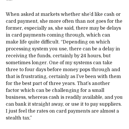
When asked at markets whether she’d like cash or
card payment, she more often than not goes for the
former, especially as, she said, there may be delays
in card payments coming through, which can
make life quite difficult. “Depending on which
processing system you use, there can be a delay in
receiving the funds, certainly by 24 hours, but
sometimes longer. One of my systems can take
three to four days before money pops through and
that is frustrating, certainly as I’ve been with them
for the best part of three years. That’s another
factor which can be challenging for a small
business, whereas cash is readily available, and you
can bank it straight away, or use it to pay suppliers.
I just feel the rates on card payments are almost a
stealth tax.”