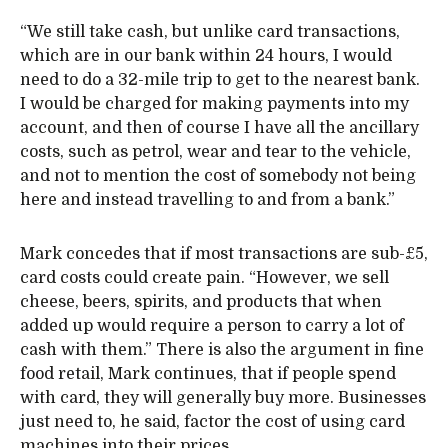
“We still take cash, but unlike card transactions,
which are in our bank within 24 hours, I would
need to do a 32-mile trip to get to the nearest bank.
I would be charged for making payments into my
account, and then of course I have all the ancillary
costs, such as petrol, wear and tear to the vehicle,
and not to mention the cost of somebody not being
here and instead travelling to and from a bank.”
Mark concedes that if most transactions are sub-£5,
card costs could create pain. “However, we sell
cheese, beers, spirits, and products that when
added up would require a person to carry a lot of
cash with them.” There is also the argument in fine
food retail, Mark continues, that if people spend
with card, they will generally buy more. Businesses
just need to, he said, factor the cost of using card
machines into their prices.