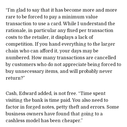
“I’m glad to say that it has become more and more
rare to be forced to pay a minimum value
transaction to use a card. While I understand the
rationale, in particular any fixed per transaction
costs to the retailer, it displays a lack of
competition. If you hand everything to the larger
chain who can afford it, your days may be
numbered. How many transactions are cancelled
by customers who do not appreciate being forced to
buy unnecessary items, and will probably never
return?”
Cash, Edward added, is not free. “Time spent
visiting the bank is time paid. You also need to
factor in forged notes, petty theft and errors. Some
business owners have found that going to a
cashless model has been cheaper.”