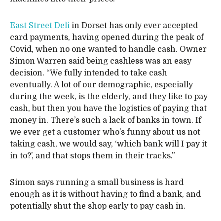
East Street Deli
in Dorset has only ever accepted
card payments, having opened during the peak of
Covid, when no one wanted to handle cash. Owner
Simon Warren said being cashless was an easy
decision. “We fully intended to take cash
eventually. A lot of our demographic, especially
during the week, is the elderly, and they like to pay
cash, but then you have the logistics of paying that
money in. There’s such a lack of banks in town. If
we ever get a customer who’s funny about us not
taking cash, we would say, ‘which bank will I pay it
in to?’, and that stops them in their tracks.”
Simon says running a small business is hard
enough as it is without having to find a bank, and
potentially shut the shop early to pay cash in.