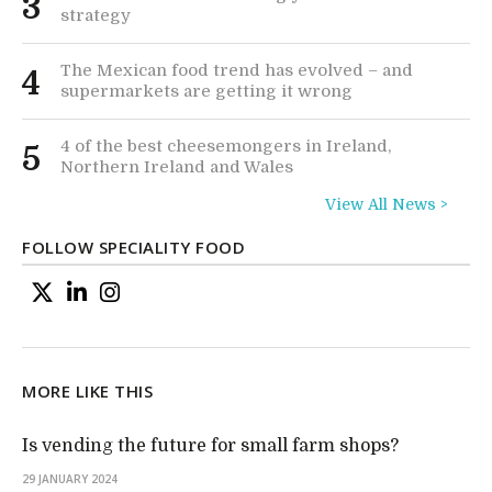
3
strategy
The Mexican food trend has evolved – and
4
supermarkets are getting it wrong
4 of the best cheesemongers in Ireland,
5
Northern Ireland and Wales
View All News >
FOLLOW SPECIALITY FOOD
MORE LIKE THIS
Is vending the future for small farm shops?
29 JANUARY 2024