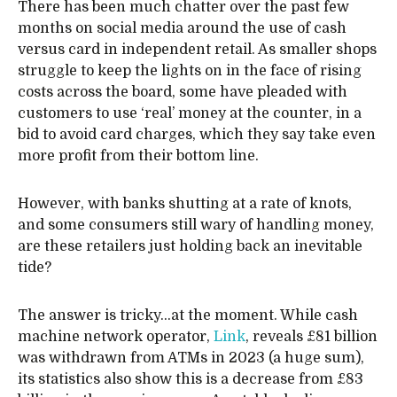
There has been much chatter over the past few
months on social media around the use of cash
versus card in independent retail. As smaller shops
struggle to keep the lights on in the face of rising
costs across the board, some have pleaded with
customers to use ‘real’ money at the counter, in a
bid to avoid card charges, which they say take even
more profit from their bottom line.
However, with banks shutting at a rate of knots,
and some consumers still wary of handling money,
are these retailers just holding back an inevitable
tide?
The answer is tricky…at the moment. While cash
machine network operator,
Link
, reveals £81 billion
was withdrawn from ATMs in 2023 (a huge sum),
its statistics also show this is a decrease from £83