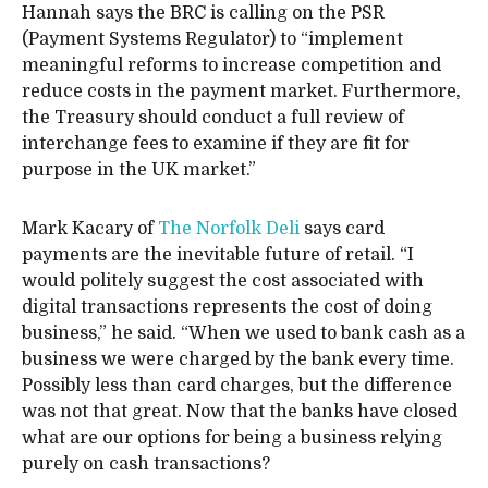
Hannah says the BRC is calling on the PSR
(Payment Systems Regulator) to “implement
meaningful reforms to increase competition and
reduce costs in the payment market. Furthermore,
the Treasury should conduct a full review of
interchange fees to examine if they are fit for
purpose in the UK market.”
Mark Kacary of
The Norfolk Deli
says card
payments are the inevitable future of retail. “I
would politely suggest the cost associated with
digital transactions represents the cost of doing
business,” he said. “When we used to bank cash as a
business we were charged by the bank every time.
Possibly less than card charges, but the difference
was not that great. Now that the banks have closed
what are our options for being a business relying
purely on cash transactions?