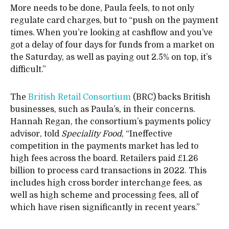
More needs to be done, Paula feels, to not only
regulate card charges, but to “push on the payment
times. When you’re looking at cashflow and you’ve
got a delay of four days for funds from a market on
the Saturday, as well as paying out 2.5% on top, it’s
difficult.”
The
British Retail Consortium
(BRC) backs British
businesses, such as Paula’s, in their concerns.
Hannah Regan, the consortium’s payments policy
advisor, told
Speciality Food
, “Ineffective
competition in the payments market has led to
high fees across the board. Retailers paid £1.26
billion to process card transactions in 2022. This
includes high cross border interchange fees, as
well as high scheme and processing fees, all of
which have risen significantly in recent years.”