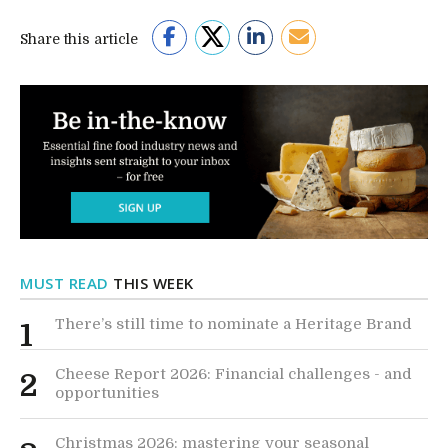
Share this article
MUST READ
THIS WEEK
There’s still time to nominate a Heritage Brand
1
Cheese Report 2026: Financial challenges - and
2
opportunities
Christmas 2026: mastering your seasonal