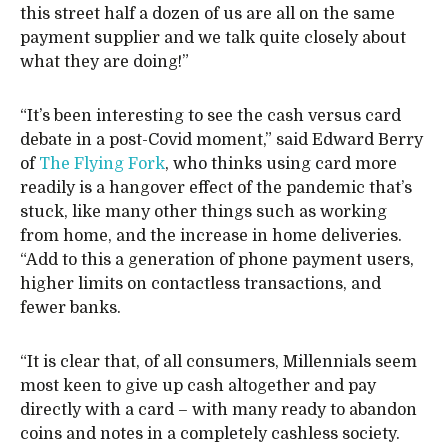
this street half a dozen of us are all on the same
payment supplier and we talk quite closely about
what they are doing!”
“It’s been interesting to see the cash versus card
debate in a post-Covid moment,” said Edward Berry
of
The Flying Fork
, who thinks using card more
readily is a hangover effect of the pandemic that’s
stuck, like many other things such as working
from home, and the increase in home deliveries.
“Add to this a generation of phone payment users,
higher limits on contactless transactions, and
fewer banks.
“It is clear that, of all consumers, Millennials seem
most keen to give up cash altogether and pay
directly with a card – with many ready to abandon
coins and notes in a completely cashless society.