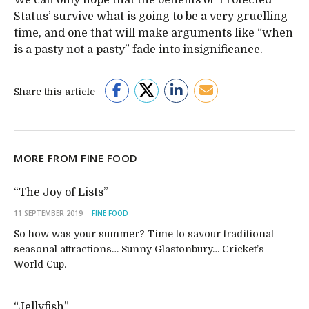
We can only hope that the benefits of ‘Protected
Status’ survive what is going to be a very gruelling
time, and one that will make arguments like “when
is a pasty not a pasty” fade into insignificance.
Share this article
MORE FROM FINE FOOD
“The Joy of Lists”
11 SEPTEMBER 2019
FINE FOOD
So how was your summer? Time to savour traditional
seasonal attractions… Sunny Glastonbury… Cricket’s
World Cup.
“Jellyfish”