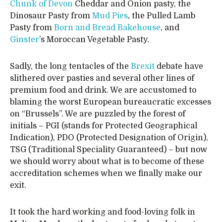
Chunk of Devon
Cheddar and Onion pasty, the
Dinosaur Pasty from
Mud Pies
, the Pulled Lamb
Pasty from
Born and Bread Bakehouse
, and
Ginster
’s Moroccan Vegetable Pasty.
Sadly, the long tentacles of the
Brexit
debate have
slithered over pasties and several other lines of
premium food and drink. We are accustomed to
blaming the worst European bureaucratic excesses
on “Brussels”. We are puzzled by the forest of
initials – PGI (stands for Protected Geographical
Indication), PDO (Protected Designation of Origin),
TSG (Traditional Speciality Guaranteed) – but now
we should worry about what is to become of these
accreditation schemes when we finally make our
exit.
It took the hard working and food-loving folk in