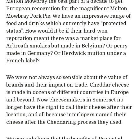
Melton Mowbray the best part of a decade to get
European recognition for the magnificent Melton
Mowbray Pork Pie. We have an impressive range of
food and drinks which currently have “protected
status”. How would it be if their hard-won
reputation meant there was a market place for
Arbroath smokies but made in Belgium? Or perry
made in Germany? Or Herdwick mutton under a
French label?
We were not always so sensible about the value of
brands and their impact on trade. Cheddar cheese
is made in dozens of different countries in Europe
and beyond. Now cheesemakers in Somerset no
longer have the right to call their cheese after their
location, and all because interlopers named their
cheese after the Cheddaring process they used.