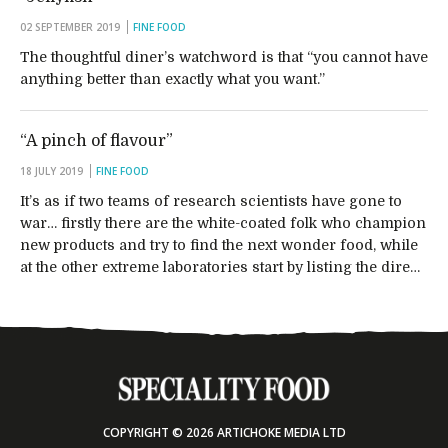
02 SEPTEMBER 2019
FINE FOOD
The thoughtful diner’s watchword is that “you cannot have
anything better than exactly what you want.”
“A pinch of flavour”
18 JULY 2019
FINE FOOD
It’s as if two teams of research scientists have gone to
war… firstly there are the white-coated folk who champion
new products and try to find the next wonder food, while
at the other extreme laboratories start by listing the dire…
COPYRIGHT © 2026 ARTICHOKE MEDIA LTD