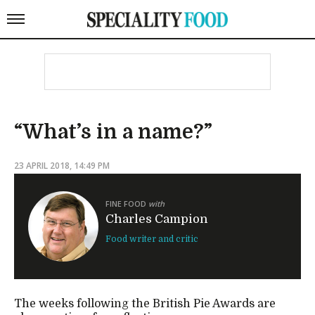
“What’s in a name?”
23 APRIL 2018, 14:49 PM
FINE FOOD
with
Charles Campion
Food writer and critic
The weeks following the British Pie Awards are