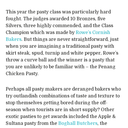
This year the pasty class was particularly hard
fought. The judges awarded 10 Bronzes, five
Silvers, three highly commended, and the Class
Champion which was made by
Rowe’s Cornish
Bakers
. But things are never straightforward, just
when you are imagining a traditional pasty with
skirt steak, spud, turnip and white pepper, Rowe’s
throw a curve ball and the winner is a pasty that
you are unlikely to be familiar with – the Penang
Chicken Pasty.
Perhaps all pasty makers are deranged bakers who
try outlandish combinations of taste and texture to
stop themselves getting bored during the off-
season when tourists are in short supply? Other
exotic pasties to get awards included the Apple &
Sultana pasty from the
Boghall Butchers
, the