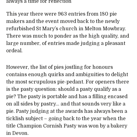
always a time for reflection
This year there were 963 entries from 180 pie
makers and the event moved back to the newly
refurbished St Mary’s church in Melton Mowbray.
There was much to ponder as the high quality, and
large number, of entries made judging a pleasant
ordeal.
However, the list of pies jostling for honours
contains enough quirks and ambiguities to delight
the most scrupulous pie-pedant. For openers there
is the pasty question: should a pasty qualify as a
pie? The pasty is portable and has a filling encased
on all sides by pastry… and that sounds very like a
pie. Pasty judging at the awards has always been a
ticklish subject – going back to the year when the
title Champion Cornish Pasty was won by a bakery
in Devon.