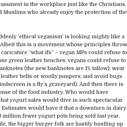
assment in the workplace just like the Christians,
 Muslims who already enjoy the protection of the
ddenly ‘ethical veganism’ is looking mighty like a
. Albeit this is a movement whose principles thro
caricature “what ifs” – vegan MPs could refuse t
hose green leather benches; vegans could refuse to
anknotes (the new banknotes are 1% tallow); wear
leather belts or woolly jumpers; and avoid bugs
indscreen is a fly’s graveyard). And then there is
onse of the food industry. Who would have
that yogurt sales would dive in such spectacular
Estimates would have it that a downturn in dairy
3 million fewer yogurt pots being sold last year.
e, the bigger burger folk are hastily hustling up