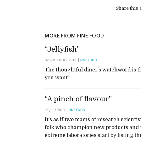
Share this a
MORE FROM FINE FOOD
“Jellyfish”
02 SEPTEMBER 2019
FINE FOOD
The thoughtful diner’s watchword is t
you want.”
“A pinch of flavour”
18 JULY 2019
FINE FOOD
It’s as if two teams of research scienti
folk who champion new products and try
extreme laboratories start by listing th