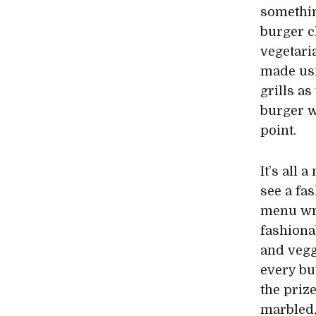
somethin
burger ch
vegetari
made usi
grills a
burger w
point.
It’s all 
see a fa
menu wri
fashiona
and veg
every bu
the priz
marbled,