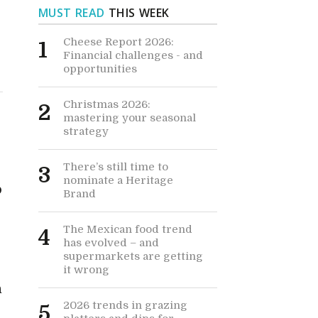
MUST READ
THIS WEEK
Cheese Report 2026:
1
Financial challenges - and
opportunities
Christmas 2026:
2
mastering your seasonal
strategy
There’s still time to
3
nominate a Heritage
p
Brand
The Mexican food trend
4
has evolved – and
supermarkets are getting
it wrong
h
2026 trends in grazing
5