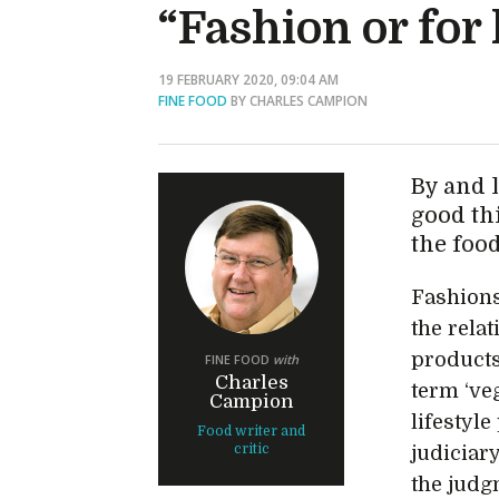
“Fashion or for
19 FEBRUARY 2020, 09:04 AM
FINE FOOD
BY CHARLES CAMPION
By and l
good th
the foo
Fashions
the rela
products
FINE FOOD
with
Charles
term ‘veg
Campion
lifestyle
Food writer and
critic
judiciar
the judg