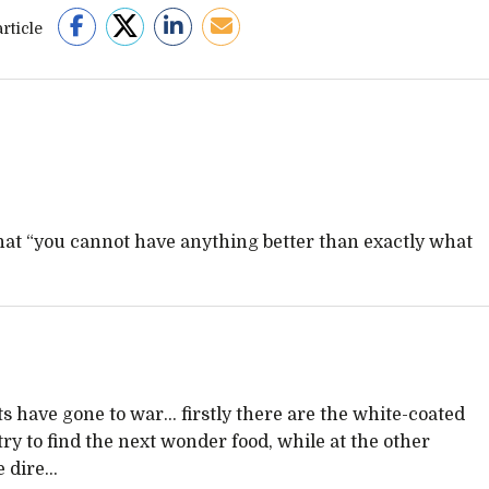
rticle
hat “you cannot have anything better than exactly what
sts have gone to war… firstly there are the white-coated
 to find the next wonder food, while at the other
e dire…