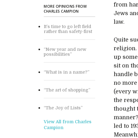
from har
MORE OPINIONS FROM
CHARLES CAMPION
Jews and
law.
It’s time to go left field
rather than safety-first
Quite su
religion
“New year and new
possibilities”
up some 
sit on t
“What is in a name?”
handle b
no more 
“The art of shopping”
(every w
the resp
“The Joy of Lists”
thought 
manner? 
View All from Charles
led to 19
Campion
Meanwhil