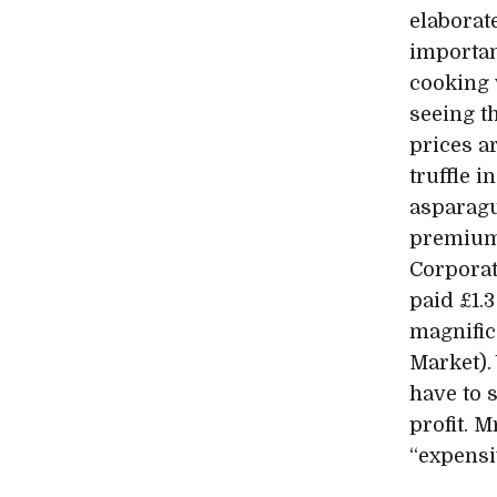
elaborat
importan
cooking 
seeing t
prices ar
truffle 
asparag
premium
Corporat
paid £1.3
magnific
Market).
have to 
profit. 
“expensi