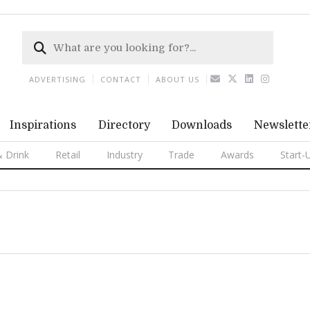
ADVERTISING
CONTACT
ABOUT US
Inspirations
Directory
Downloads
Newslette
 Drink
Retail
Industry
Trade
Awards
Start-