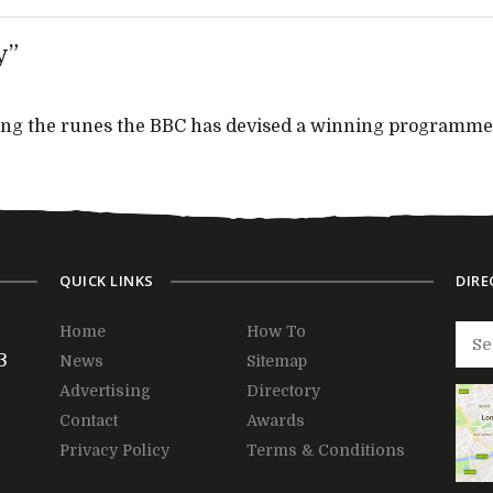
y”
dying the runes the BBC has devised a winning programme
QUICK LINKS
DIRE
Home
How To
3
News
Sitemap
Advertising
Directory
Contact
Awards
Privacy Policy
Terms & Conditions