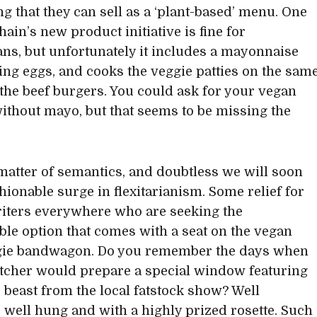
g that they can sell as a ‘plant-based’ menu. One
ain’s new product initiative is fine for
ans, but unfortunately it includes a mayonnaise
ng eggs, and cooks the veggie patties on the sam
s the beef burgers. You could ask for your vegan
ithout mayo, but that seems to be missing the
a matter of semantics, and doubtless we will soon
shionable surge in flexitarianism. Some relief for
ters everywhere who are seeking the
ble option that comes with a seat on the vegan
gie bandwagon. Do you remember the days when
tcher would prepare a special window featuring
e beast from the local fatstock show? Well
 well hung and with a highly prized rosette. Such