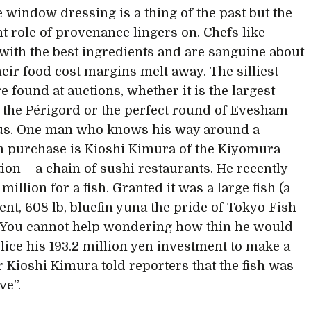
e window dressing is a thing of the past but the
t role of provenance lingers on. Chefs like
with the best ingredients and are sanguine about
heir food cost margins melt away. The silliest
e found at auctions, whether it is the largest
in the Périgord or the perfect round of Evesham
us. One man who knows his way around a
 purchase is Kioshi Kimura of the Kiyomura
ion – a chain of sushi restaurants. He recently
 million for a fish. Granted it was a large fish (a
ent, 608 lb, bluefin yuna the pride of Tokyo Fish
 You cannot help wondering how thin he would
slice his 193.2 million yen investment to make a
Mr Kioshi Kimura told reporters that the fish was
ve”.