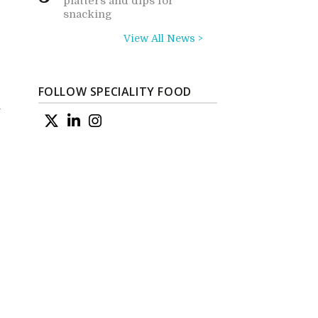
platters and dips for
snacking
View All News >
FOLLOW SPECIALITY FOOD
w
o