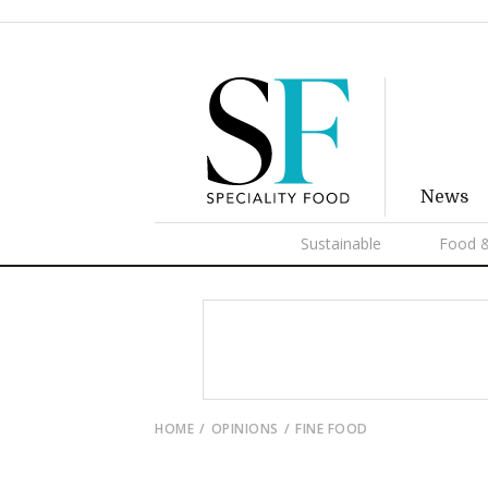
News
Sustainable
Food &
HOME
OPINIONS
FINE FOOD