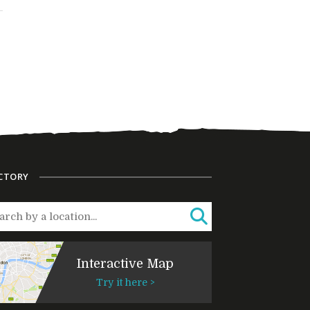
CTORY
Interactive Map
Try it here >