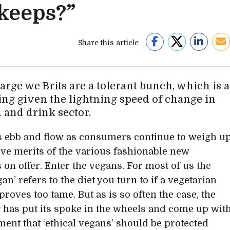
 keeps?”
Share this article
arge we Brits are a tolerant bunch, which is a
ing given the lightning speed of change in
d and drink sector.
 ebb and flow as consumers continue to weigh u
tive merits of the various fashionable new
 on offer. Enter the vegans. For most of us the
an’ refers to the diet you turn to if a vegetarian
 proves too tame. But as is so often the case, the
y has put its spoke in the wheels and come up wit
ment that ‘ethical vegans’ should be protected