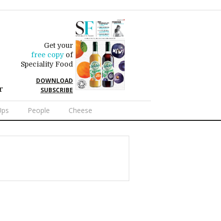
Get your
free copy
of
Speciality Food
DOWNLOAD
r
SUBSCRIBE
Ups
People
Cheese