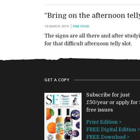
“Bring on the afternoon tell
19 MARCH 2019
FINE FOOD
The signs are all there and after stu
for that difficult afternoon telly slot.
GET A COPY
Subscribe for just
£50/year or apply for 
free issues
Print Edition >
FREE Digital Edition >
FREE Download >