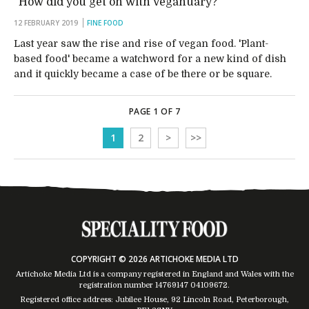
“How did you get on with Veganuary?”
12 FEBRUARY 2019
FINE FOOD
Last year saw the rise and rise of vegan food. 'Plant-
based food' became a watchword for a new kind of dish
and it quickly became a case of be there or be square.
PAGE 1 OF 7
1
2
>
>>
COPYRIGHT © 2026 ARTICHOKE MEDIA LTD
Artichoke Media Ltd is a company registered in England and Wales with the
registration number 14769147
04109672
.
Registered office address: Jubilee House, 92 Lincoln Road, Peterborough,