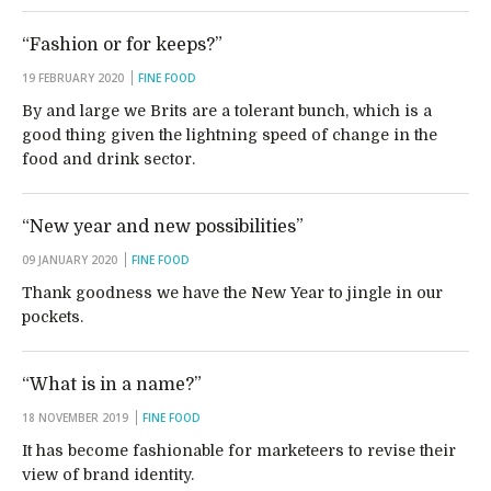
“Fashion or for keeps?”
19 FEBRUARY 2020
FINE FOOD
By and large we Brits are a tolerant bunch, which is a
good thing given the lightning speed of change in the
food and drink sector.
“New year and new possibilities”
09 JANUARY 2020
FINE FOOD
Thank goodness we have the New Year to jingle in our
pockets.
“What is in a name?”
18 NOVEMBER 2019
FINE FOOD
It has become fashionable for marketeers to revise their
view of brand identity.