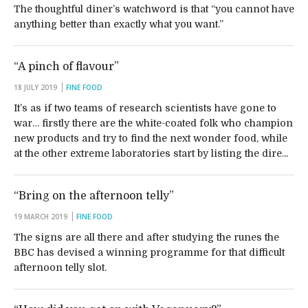
The thoughtful diner’s watchword is that “you cannot have
anything better than exactly what you want.”
“A pinch of flavour”
18 JULY 2019
FINE FOOD
It’s as if two teams of research scientists have gone to
war… firstly there are the white-coated folk who champion
new products and try to find the next wonder food, while
at the other extreme laboratories start by listing the dire...
“Bring on the afternoon telly”
19 MARCH 2019
FINE FOOD
The signs are all there and after studying the runes the
BBC has devised a winning programme for that difficult
afternoon telly slot.