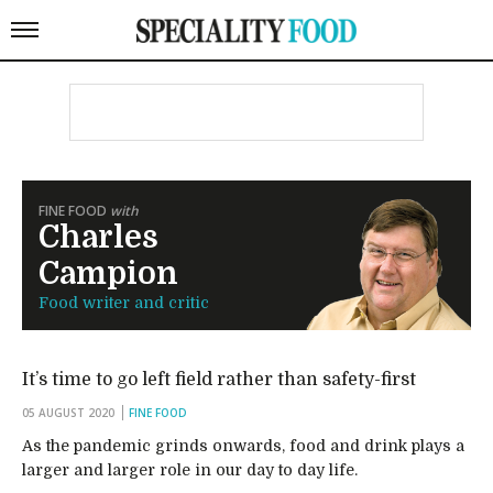
FINE FOOD
with
Charles
Campion
Food writer and critic
It’s time to go left field rather than safety-first
05 AUGUST 2020
FINE FOOD
As the pandemic grinds onwards, food and drink plays a
larger and larger role in our day to day life.