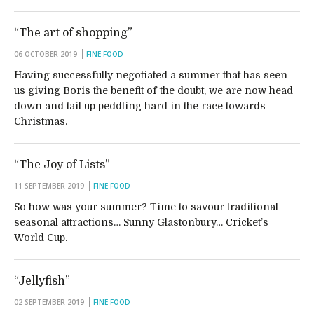
“The art of shopping”
06 OCTOBER 2019
FINE FOOD
Having successfully negotiated a summer that has seen
us giving Boris the benefit of the doubt, we are now head
down and tail up peddling hard in the race towards
Christmas.
“The Joy of Lists”
11 SEPTEMBER 2019
FINE FOOD
So how was your summer? Time to savour traditional
seasonal attractions… Sunny Glastonbury… Cricket’s
World Cup.
“Jellyfish”
02 SEPTEMBER 2019
FINE FOOD