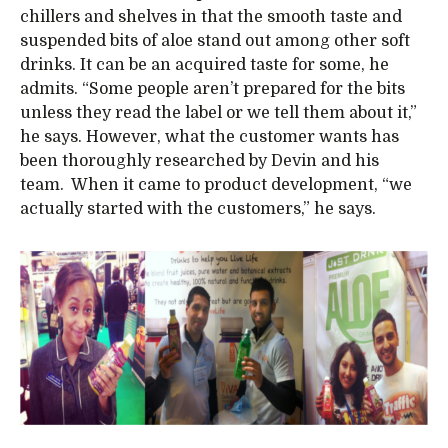
chillers and shelves in that the smooth taste and
suspended bits of aloe stand out among other soft
drinks. It can be an acquired taste for some, he
admits. “Some people aren’t prepared for the bits
unless they read the label or we tell them about it,”
he says. However, what the customer wants has
been thoroughly researched by Devin and his
team. When it came to product development, “we
actually started with the customers,” he says.