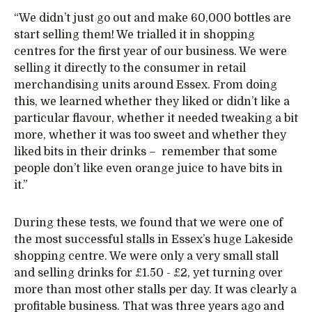
“We didn’t just go out and make 60,000 bottles are
start selling them! We trialled it in shopping
centres for the first year of our business. We were
selling it directly to the consumer in retail
merchandising units around Essex. From doing
this, we learned whether they liked or didn’t like a
particular flavour, whether it needed tweaking a bit
more, whether it was too sweet and whether they
liked bits in their drinks – remember that some
people don’t like even orange juice to have bits in
it.”
During these tests, we found that we were one of
the most successful stalls in Essex’s huge Lakeside
shopping centre. We were only a very small stall
and selling drinks for £1.50 - £2, yet turning over
more than most other stalls per day. It was clearly a
profitable business. That was three years ago and