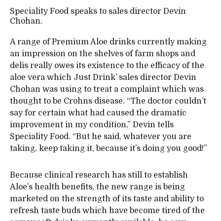
Speciality Food speaks to sales director Devin
Chohan.
A range of Premium Aloe drinks currently making
an impression on the shelves of farm shops and
delis really owes its existence to the efficacy of the
aloe vera which Just Drink’ sales director Devin
Chohan was using to treat a complaint which was
thought to be Crohns disease. “The doctor couldn’t
say for certain what had caused the dramatic
improvement in my condition,” Devin tells
Speciality Food. “But he said, whatever you are
taking, keep taking it, because it’s doing you good!”
Because clinical research has still to establish
Aloe’s health benefits, the new range is being
marketed on the strength of its taste and ability to
refresh taste buds which have become tired of the