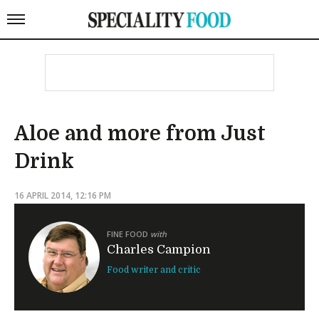
Aloe and more from Just
Drink
16 APRIL 2014, 12:16 PM
FINE FOOD
with
Charles Campion
Food writer and critic