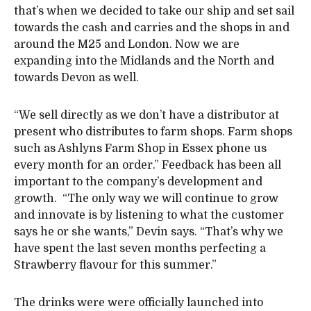
that’s when we decided to take our ship and set sail
towards the cash and carries and the shops in and
around the M25 and London. Now we are
expanding into the Midlands and the North and
towards Devon as well.
“We sell directly as we don’t have a distributor at
present who distributes to farm shops. Farm shops
such as Ashlyns Farm Shop in Essex phone us
every month for an order.” Feedback has been all
important to the company’s development and
growth. “The only way we will continue to grow
and innovate is by listening to what the customer
says he or she wants,” Devin says. “That’s why we
have spent the last seven months perfecting a
Strawberry flavour for this summer.”
The drinks were were officially launched into