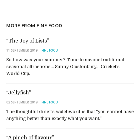
MORE FROM FINE FOOD
“The Joy of Lists”
11 SEPTEMBER 2019
FINE FOOD
So how was your summer? Time to savour traditional
seasonal attractions… Sunny Glastonbury… Cricket’s
World Cup.
“Jellyfish”
02 SEPTEMBER 2019
FINE FOOD
The thoughtful diner’s watchword is that “you cannot have
anything better than exactly what you want.”
“A pinch of flavour”