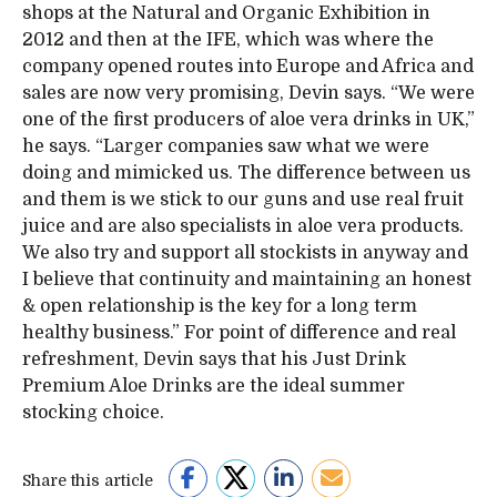
shops at the Natural and Organic Exhibition in
2012 and then at the IFE, which was where the
company opened routes into Europe and Africa and
sales are now very promising, Devin says. “We were
one of the first producers of aloe vera drinks in UK,”
he says. “Larger companies saw what we were
doing and mimicked us. The difference between us
and them is we stick to our guns and use real fruit
juice and are also specialists in aloe vera products.
We also try and support all stockists in anyway and
I believe that continuity and maintaining an honest
& open relationship is the key for a long term
healthy business.” For point of difference and real
refreshment, Devin says that his Just Drink
Premium Aloe Drinks are the ideal summer
stocking choice.
Share this article