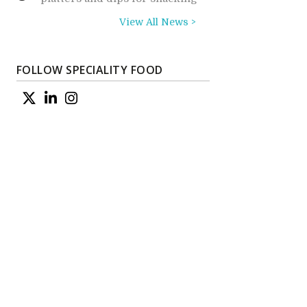
View All News >
FOLLOW SPECIALITY FOOD