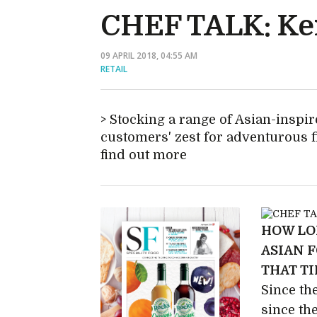
CHEF TALK: K
09 APRIL 2018, 04:55 AM
RETAIL
Stocking a range of Asian-inspir
customers' zest for adventurous 
find out more
HOW LO
ASIAN 
THAT T
Since th
since th