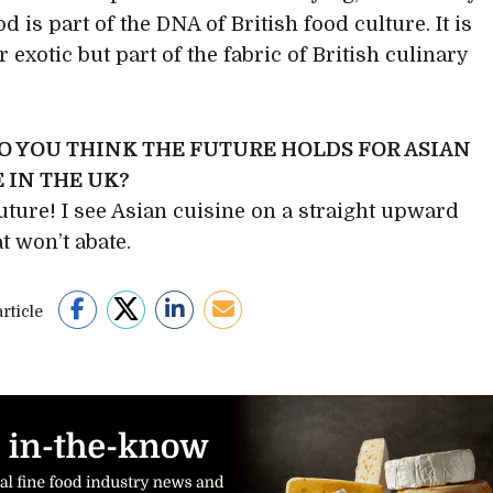
d is part of the DNA of British food culture. It is
 exotic but part of the fabric of British culinary
O YOU THINK THE FUTURE HOLDS FOR ASIAN
 IN THE UK?
future! I see Asian cuisine on a straight upward
t won’t abate.
rticle