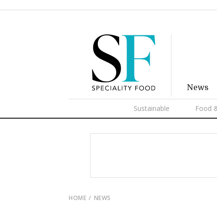
News
Sustainable
Food &
HOME
NEWS