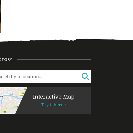
CTORY
Interactive Map
Try it here >