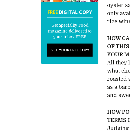
oyster s
FREE
DIGITAL COPY
only ava
rice win
Get Speciality Food
magazine delivered to
your inbox FREE
HOW CA
OF THIS
GET YOUR FREE COPY
YOUR M
All they
what che
roasted 
as a barb
and swee
HOW PO
TERMS 
Judging 