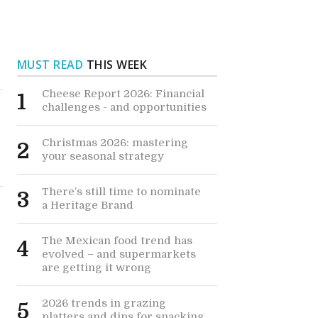
MUST READ
THIS WEEK
Cheese Report 2026: Financial
1
challenges - and opportunities
Christmas 2026: mastering
2
your seasonal strategy
There’s still time to nominate
3
a Heritage Brand
The Mexican food trend has
4
evolved – and supermarkets
are getting it wrong
2026 trends in grazing
5
platters and dips for snacking