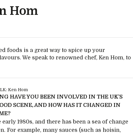
en Hom
ed foods is a great way to spice up your
flavours. We speak to renowned chef, Ken Hom, to
NG HAVE YOU BEEN INVOLVED IN THE UK’S
FOOD SCENE, AND HOW HAS IT CHANGED IN
IME?
e early 1980s, and there has been a sea of change
en. For example, many sauces (such as hoisin,