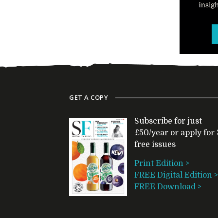
GET A COPY
Subscribe for just
£50/year or apply for 
free issues
Print Edition >
FREE Digital Edition >
FREE Download >