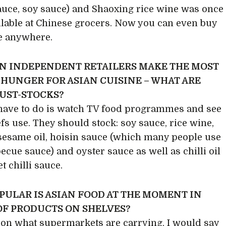
auce, soy sauce) and Shaoxing rice wine was once
ilable at Chinese grocers. Now you can even buy
e anywhere.
N INDEPENDENT RETAILERS MAKE THE MOST
 HUNGER FOR ASIAN CUISINE – WHAT ARE
UST-STOCKS?
 have to do is watch TV food programmes and see
fs use. They should stock: soy sauce, rice wine,
sesame oil, hoisin sauce (which many people use
ecue sauce) and oyster sauce as well as chilli oil
t chilli sauce.
PULAR IS ASIAN FOOD AT THE MOMENT IN
OF PRODUCTS ON SHELVES?
on what supermarkets are carrying, I would say