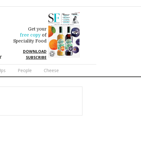
Get your
free copy
of
Speciality Food
DOWNLOAD
r
SUBSCRIBE
Ups
People
Cheese