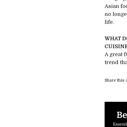
Asian foo
no longer
life.
WHAT D
CUISINE
A great 
trend tha
Share this a