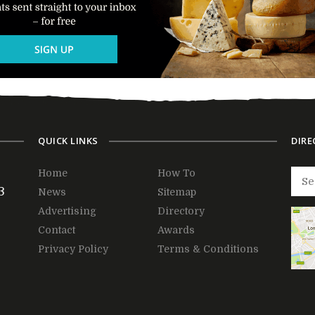
QUICK LINKS
DIRE
Home
How To
3
News
Sitemap
Advertising
Directory
Contact
Awards
Privacy Policy
Terms & Conditions