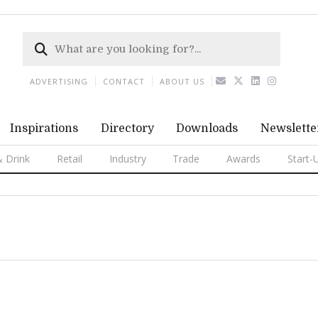
ADVERTISING
CONTACT
ABOUT US
Inspirations
Directory
Downloads
Newslette
 Drink
Retail
Industry
Trade
Awards
Start-