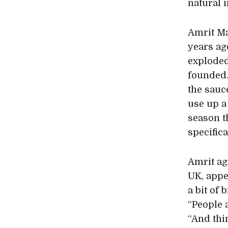
natural 
Amrit M
years ag
exploded
founded. 
the sauce
use up a
season t
specific
Amrit agr
UK, appe
a bit of
“People 
“And thi