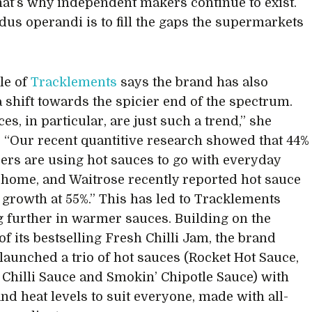
hat’s why independent makers continue to exist.
us operandi is to fill the gaps the supermarkets
le of
Tracklements
says the brand has also
a shift towards the spicier end of the spectrum.
es, in particular, are just such a trend,” she
. “Our recent quantitive research showed that 44%
ers are using hot sauces to go with everyday
 home, and Waitrose recently reported hot sauce
 growth at 55%.” This has led to Tracklements
g further in warmer sauces. Building on the
of its bestselling Fresh Chilli Jam, the brand
 launched a trio of hot sauces (Rocket Hot Sauce,
 Chilli Sauce and Smokin’ Chipotle Sauce) with
and heat levels to suit everyone, made with all-