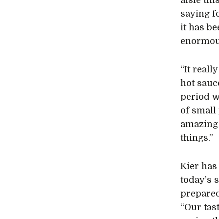
aisle thi
saying f
it has be
enormous
“It reall
hot sauce
period w
of small
amazing 
things.”
Kier has
today’s 
prepared 
“Our tast