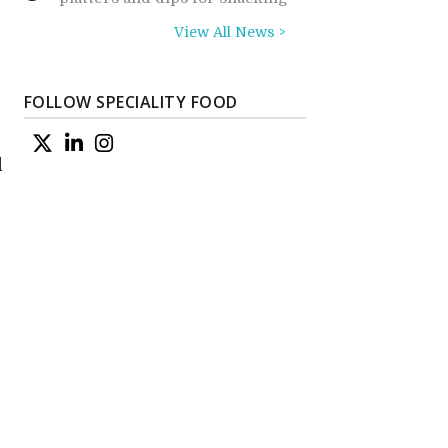
View All News >
FOLLOW SPECIALITY FOOD
d
e
n