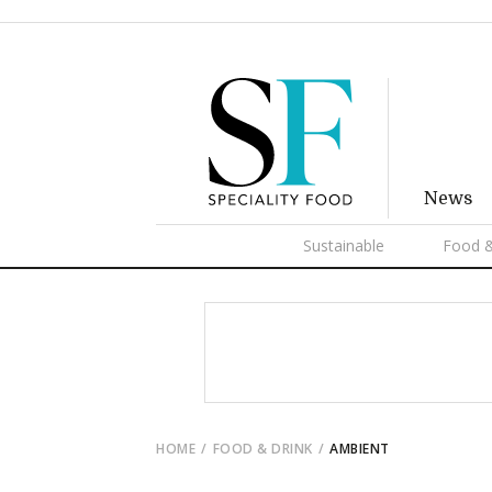
News
Sustainable
Food &
HOME
FOOD & DRINK
AMBIENT