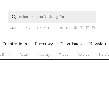
ADVERTISING
CONTACT
ABOUT US
Inspirations
Directory
Downloads
Newslette
 Drink
Retail
Industry
Trade
Awards
Start-