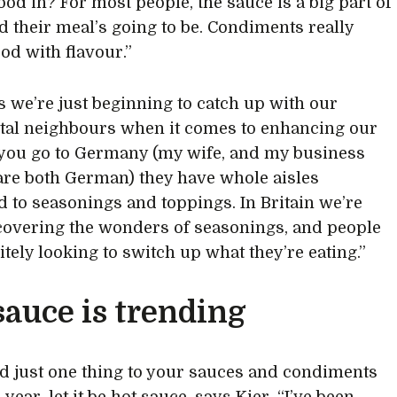
ood in? For most people, the sauce is a big part of
 their meal’s going to be. Condiments really
od with flavour.”
s we’re just beginning to catch up with our
tal neighbours when it comes to enhancing our
f you go to Germany (my wife, and my business
are both German) they have whole aisles
d to seasonings and toppings. In Britain we’re
overing the wonders of seasonings, and people
itely looking to switch up what they’re eating.”
sauce is trending
dd just one thing to your sauces and condiments