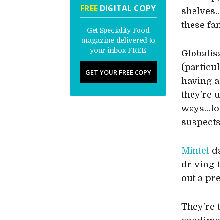
FREE
DIGITAL COPY
shelves…
these fa
Get Speciality Food
magazine delivered to
your inbox FREE
Globalis
(particul
GET YOUR FREE COPY
having a
they’re 
ways…loo
suspects
Mintel
da
driving 
out a pr
They’re 