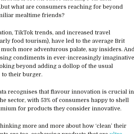
but what are consumers reaching for beyond
miliar mealtime friends?
ation, TikTok trends, and increased travel
arly food tourism), have led to the average Brit
 much more adventurous palate, say insiders. An
using condiments in ever-increasingly imaginativ
king beyond adding a dollop of the usual
 to their burger.
ta recognises that flavour innovation is crucial i
the sector, with 53% of consumers happy to shell
emium for products they consider innovative.
thinking more and more about how ‘clean’ their