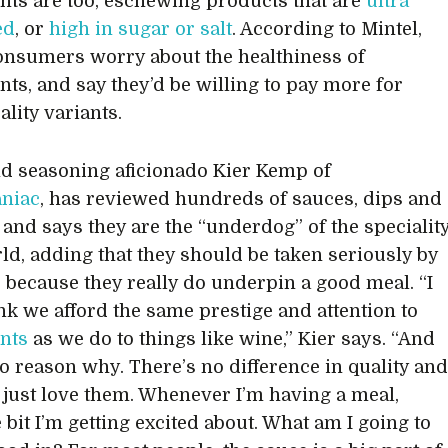
ts are too, eschewing products that are
ultra
ed
, or
high in sugar or salt
. According to Mintel,
onsumers worry about the healthiness of
ts, and say they’d be willing to pay more for
ality variants.
d seasoning aficionado Kier Kemp of
niac
, has reviewed hundreds of sauces, dips and
, and says they are the “underdog” of the specialit
ld, adding that they should be taken seriously by
s, because they really do underpin a good meal. “I
ink we afford the same prestige and attention to
nts
as we do to things like wine,” Kier says. “And
no reason why. There’s no difference in quality an
 I just love them. Whenever I’m having a meal,
e bit I’m getting excited about. What am I going to