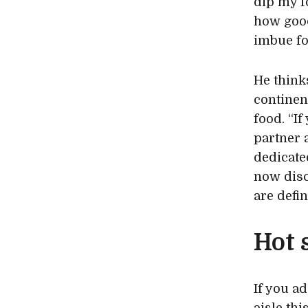
dip my f
how good
imbue fo
He think
continen
food. “I
partner 
dedicate
now disc
are defin
Hot 
If you a