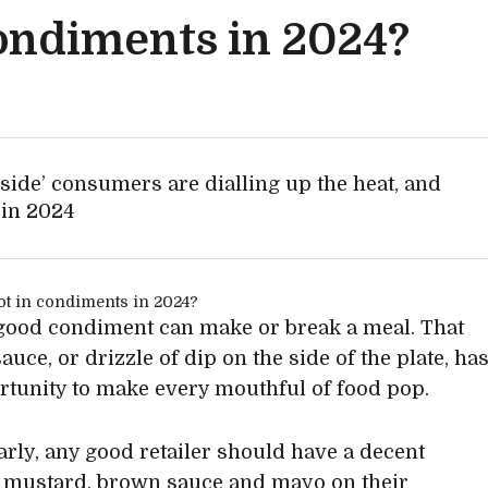
condiments in 2024?
 side’ consumers are dialling up the heat, and
 in 2024
 good condiment can make or break a meal. That
sauce, or drizzle of dip on the side of the plate, ha
rtunity to make every mouthful of food pop.
arly, any good retailer should have a decent
 mustard, brown sauce and mayo on their