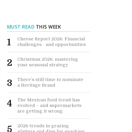
MUST READ
THIS WEEK
Cheese Report 2026: Financial
1
challenges - and opportunities
Christmas 2026: mastering
2
your seasonal strategy
There’s still time to nominate
3
a Heritage Brand
s
The Mexican food trend has
4
evolved – and supermarkets
are getting it wrong
2026 trends in grazing
5
platters and dips for snacking