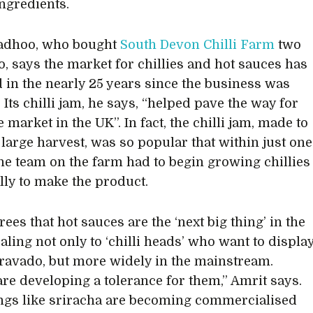
ingredients.
adhoo, who bought
South Devon Chilli Farm
two
o, says the market for chillies and hot sauces has
 in the nearly 25 years since the business was
Its chilli jam, he says, “helped pave the way for
 market in the UK”. In fact, the chilli jam, made to
 large harvest, was so popular that within just one
he team on the farm had to begin growing chillies
ally to make the product.
ees that hot sauces are the ‘next big thing’ in the
aling not only to ‘chilli heads’ who want to displa
 bravado, but more widely in the mainstream.
are developing a tolerance for them,” Amrit says.
ngs like sriracha are becoming commercialised