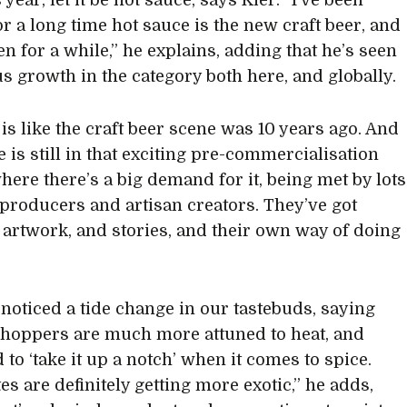
s year, let it be hot sauce, says Kier. “I’ve been
or a long time hot sauce is the new craft beer, and
en for a while,” he explains, adding that he’s seen
 growth in the category both here, and globally.
y is like the craft beer scene was 10 years ago. And
 is still in that exciting pre-commercialisation
here there’s a big demand for it, being met by lots
 producers and artisan creators. They’ve got
artwork, and stories, and their own way of doing
 noticed a tide change in our tastebuds, saying
shoppers are much more attuned to heat, and
to ‘take it up a notch’ when it comes to spice.
es are definitely getting more exotic,” he adds,