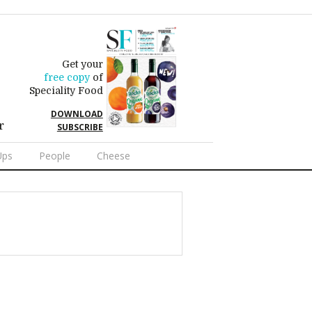
Get your
free copy
of
Speciality Food
DOWNLOAD
r
SUBSCRIBE
Ups
People
Cheese