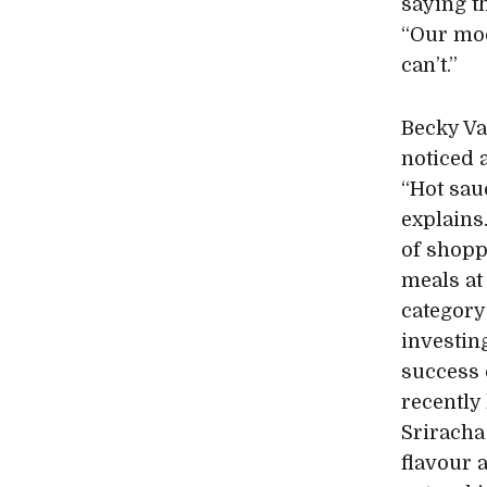
saying t
“Our mod
can’t.”
Becky Va
noticed 
“Hot sauc
explains
of shopp
meals at
category
investin
success 
recently
Sriracha
flavour 