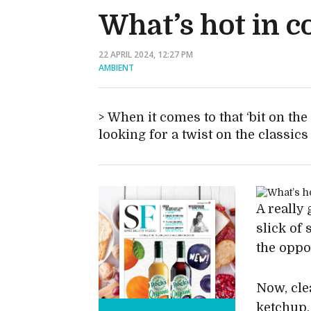
What’s hot in 
22 APRIL 2024, 12:27 PM
AMBIENT
When it comes to that ‘bit on the
looking for a twist on the classics
A really
slick of 
the oppo
Now, cle
ketchup,