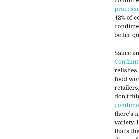
condimen
process
42% of c
condimen
better qu
Sauce an
Condima
relishes
food wor
retailer
don’t th
condime
there’s 
variety.
that’s th