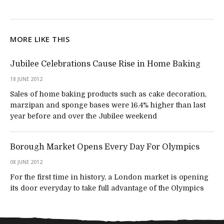
MORE LIKE THIS
Jubilee Celebrations Cause Rise in Home Baking
18 JUNE 2012
Sales of home baking products such as cake decoration,
marzipan and sponge bases were 16.4% higher than last
year before and over the Jubilee weekend
Borough Market Opens Every Day For Olympics
08 JUNE 2012
For the first time in history, a London market is opening
its door everyday to take full advantage of the Olympics