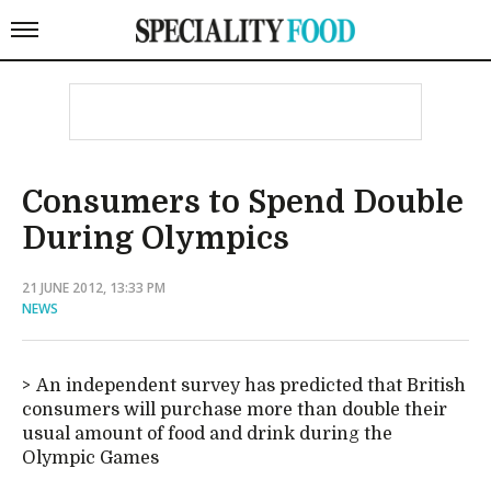
Consumers to Spend Double
During Olympics
21 JUNE 2012, 13:33 PM
NEWS
An independent survey has predicted that British
consumers will purchase more than double their
usual amount of food and drink during the
Olympic Games