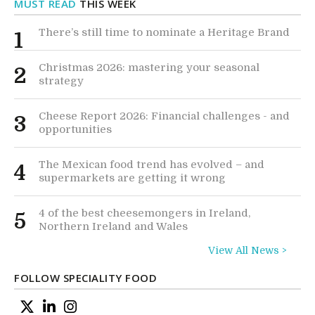
MUST READ
THIS WEEK
There’s still time to nominate a Heritage Brand
1
Christmas 2026: mastering your seasonal
2
strategy
Cheese Report 2026: Financial challenges - and
3
opportunities
The Mexican food trend has evolved – and
4
supermarkets are getting it wrong
4 of the best cheesemongers in Ireland,
5
Northern Ireland and Wales
View All News >
FOLLOW SPECIALITY FOOD