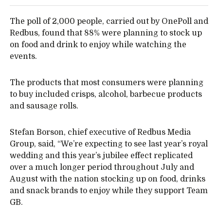
The poll of 2,000 people, carried out by OnePoll and
Redbus, found that 88% were planning to stock up
on food and drink to enjoy while watching the
events.
The products that most consumers were planning
to buy included crisps, alcohol, barbecue products
and sausage rolls.
Stefan Borson, chief executive of Redbus Media
Group, said, “We’re expecting to see last year’s royal
wedding and this year’s jubilee effect replicated
over a much longer period throughout July and
August with the nation stocking up on food, drinks
and snack brands to enjoy while they support Team
GB.