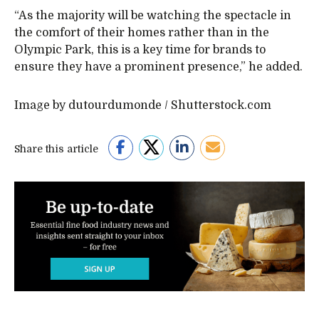
“As the majority will be watching the spectacle in
the comfort of their homes rather than in the
Olympic Park, this is a key time for brands to
ensure they have a prominent presence,” he added.
Image by dutourdumonde / Shutterstock.com
Share this article