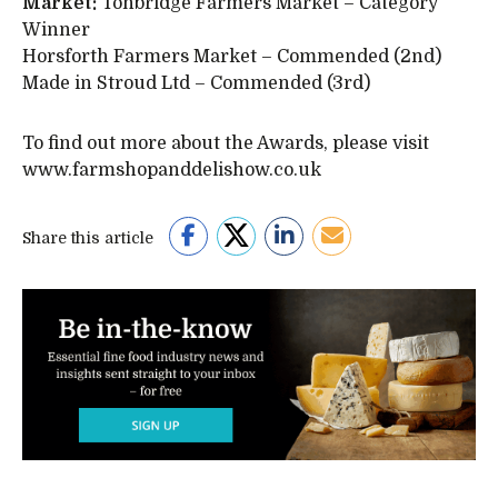
Market:
Tonbridge Farmers Market – Category
Winner
Horsforth Farmers Market – Commended (2nd)
Made in Stroud Ltd – Commended (3rd)
To find out more about the Awards, please visit
www.farmshopanddelishow.co.uk
Share this article