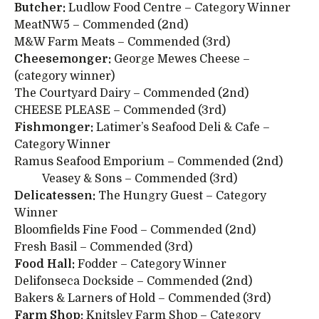
Butcher:
Ludlow Food Centre – Category Winner
MeatNW5 – Commended (2nd)
M&W Farm Meats – Commended (3rd)
Cheesemonger:
George Mewes Cheese –
(category winner)
The Courtyard Dairy – Commended (2nd)
CHEESE PLEASE – Commended (3rd)
Fishmonger:
Latimer’s Seafood Deli & Cafe –
Category Winner
Ramus Seafood Emporium – Commended (2nd)
Veasey & Sons – Commended (3rd)
Delicatessen:
The Hungry Guest – Category
Winner
Bloomfields Fine Food – Commended (2nd)
Fresh Basil – Commended (3rd)
Food Hall:
Fodder – Category Winner
Delifonseca Dockside – Commended (2nd)
Bakers & Larners of Hold – Commended (3rd)
Farm Shop:
Knitsley Farm Shop – Category