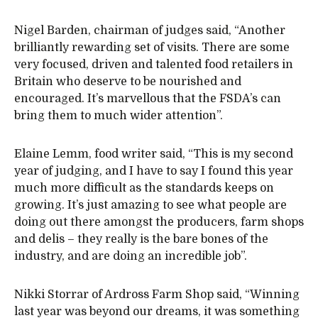
Nigel Barden, chairman of judges said, “Another
brilliantly rewarding set of visits. There are some
very focused, driven and talented food retailers in
Britain who deserve to be nourished and
encouraged. It’s marvellous that the FSDA’s can
bring them to much wider attention”.
Elaine Lemm, food writer said, “This is my second
year of judging, and I have to say I found this year
much more difficult as the standards keeps on
growing. It’s just amazing to see what people are
doing out there amongst the producers, farm shops
and delis – they really is the bare bones of the
industry, and are doing an incredible job”.
Nikki Storrar of Ardross Farm Shop said, “Winning
last year was beyond our dreams, it was something