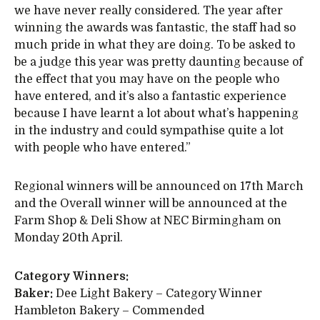
we have never really considered. The year after
winning the awards was fantastic, the staff had so
much pride in what they are doing. To be asked to
be a judge this year was pretty daunting because of
the effect that you may have on the people who
have entered, and it’s also a fantastic experience
because I have learnt a lot about what’s happening
in the industry and could sympathise quite a lot
with people who have entered.”
Regional winners will be announced on 17th March
and the Overall winner will be announced at the
Farm Shop & Deli Show at NEC Birmingham on
Monday 20th April.
Category Winners:
Baker:
Dee Light Bakery – Category Winner
Hambleton Bakery – Commended