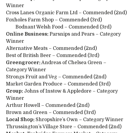
Winner
Cross Lanes Organic Farm Ltd – Commended (2nd)
Foxholes Farm Shop – Commended (3rd)
Bodnant Welsh Food – Commended (3rd)
Online Business:
Parsnips and Pears – Category
Winner
Alternative Meats – Commended (2nd)
Best of British Beer – Commended (3rd)
Greengrocer:
Andreas of Chelsea Green –
Category Winner
Strongs Fruit and Veg – Commended (2nd)
Market Garden Produce – Commended (3rd)
Group:
Johns of Instow & Appledore – Category
Winner
Arthur Howell – Commended (2nd)
Brown and Green – Commended (3rd)
Local Shop:
Shropshire’s Own – Category Winner
Thrussington’s Village Store – Commended (2nd)