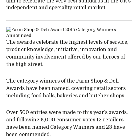
aim to celebrate the very best standards in the UK’s
independent and speciality retail market
The awards celebrate the highest levels of service,
product knowledge, initiative, innovation and
community involvement offered by our heroes of
the high street.
The category winners of the Farm Shop & Deli
Awards have been named, covering retail sectors
including food halls, bakeries and butcher shops.
Over 500 entries were made to this year’s awards,
and following 6,000 consumer votes 12 retailers
have been named Category Winners and 23 have
been commended.