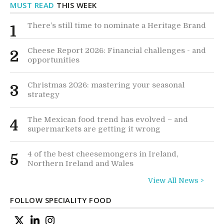
MUST READ
THIS WEEK
There’s still time to nominate a Heritage Brand
1
Cheese Report 2026: Financial challenges - and
2
opportunities
Christmas 2026: mastering your seasonal
3
strategy
The Mexican food trend has evolved – and
4
supermarkets are getting it wrong
4 of the best cheesemongers in Ireland,
5
Northern Ireland and Wales
View All News >
FOLLOW SPECIALITY FOOD