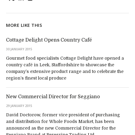
MORE LIKE THIS
Cottage Delight Opens Country Café
30 JANUARY 2015
Gourmet food specialists Cottage Delight have opened a
country café in Leek, Staffordshire to showcase the
company’s extensive product range and to celebrate the
region’s finest local produce
New Commercial Director for Seggiano
29 JANUARY 2015
David Doctorow, former vice president of purchasing
and distribution for Whole Foods Market, has been
announced as the new Commercial Director for the
Seggiano Brand at Peregrine Trading Ltd