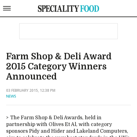
Farm Shop & Deli Award
2015 Category Winners
Announced
03 FEBRUARY 2015, 12:38 PM
NEWS
The Farm Shop & Deli Awards, held in
partnership with Olives Et Al, with category
sponsors Pidy and Hider and Lakeland Computers,