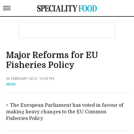
Major Reforms for EU
Fisheries Policy
06 FEBRUARY 2013, 15:09 PM
NEWS
The European Parliament has voted in favour of
making heavy changes to the EU Common
Fisheries Policy