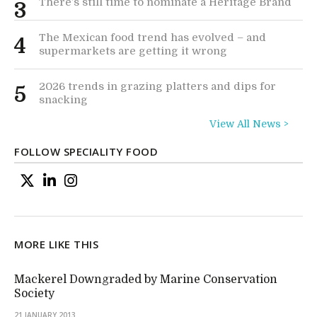
There’s still time to nominate a Heritage Brand
3
The Mexican food trend has evolved – and
4
supermarkets are getting it wrong
2026 trends in grazing platters and dips for
5
snacking
View All News >
FOLLOW SPECIALITY FOOD
MORE LIKE THIS
Mackerel Downgraded by Marine Conservation
Society
21 JANUARY 2013