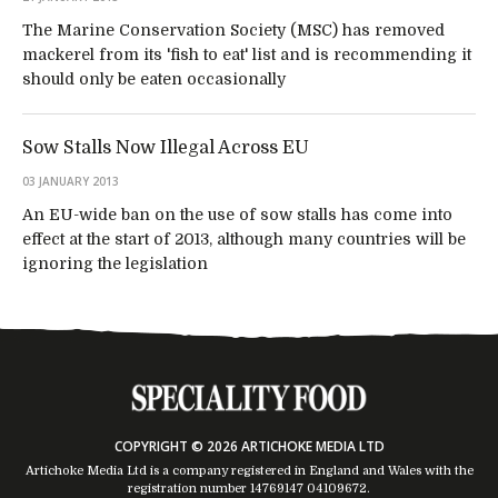
The Marine Conservation Society (MSC) has removed
mackerel from its 'fish to eat' list and is recommending it
should only be eaten occasionally
Sow Stalls Now Illegal Across EU
03 JANUARY 2013
An EU-wide ban on the use of sow stalls has come into
effect at the start of 2013, although many countries will be
ignoring the legislation
COPYRIGHT © 2026 ARTICHOKE MEDIA LTD
Artichoke Media Ltd is a company registered in England and Wales with the
registration number 14769147
04109672
.