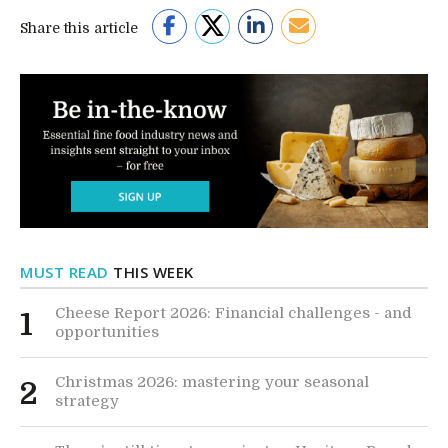
Share this article
MUST READ
THIS WEEK
Cheese Report 2026: Financial challenges - and
1
opportunities
Christmas 2026: mastering your seasonal
2
strategy