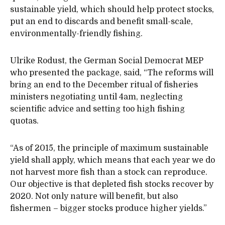
sustainable yield, which should help protect stocks,
put an end to discards and benefit small-scale,
environmentally-friendly fishing.
Ulrike Rodust, the German Social Democrat MEP
who presented the package, said, “The reforms will
bring an end to the December ritual of fisheries
ministers negotiating until 4am, neglecting
scientific advice and setting too high fishing
quotas.
“As of 2015, the principle of maximum sustainable
yield shall apply, which means that each year we do
not harvest more fish than a stock can reproduce.
Our objective is that depleted fish stocks recover by
2020. Not only nature will benefit, but also
fishermen – bigger stocks produce higher yields.”