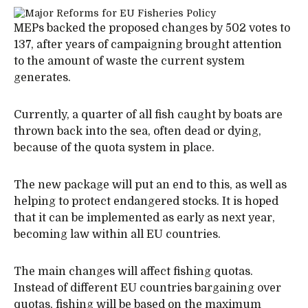
MEPs backed the proposed changes by 502 votes to
137, after years of campaigning brought attention
to the amount of waste the current system
generates.
Currently, a quarter of all fish caught by boats are
thrown back into the sea, often dead or dying,
because of the quota system in place.
The new package will put an end to this, as well as
helping to protect endangered stocks. It is hoped
that it can be implemented as early as next year,
becoming law within all EU countries.
The main changes will affect fishing quotas.
Instead of different EU countries bargaining over
quotas, fishing will be based on the maximum