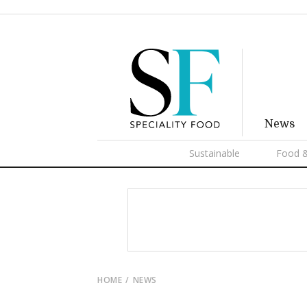
News
Sustainable
Food &
HOME
NEWS