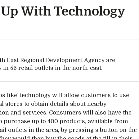
g Up With Technology
th East Regional Development Agency are
in 56 retail outlets in the north-east.
os like’ technology will allow customers to use
al stores to obtain details about nearby
ion and services. Consumers will also have the
o purchase up to 400 products, available from
ail outlets in the area, by pressing a button on the
hey would then buy the goods at the till in their