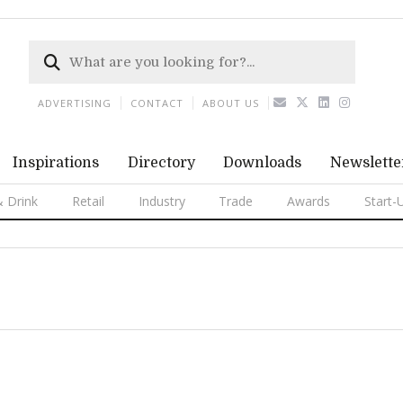
ADVERTISING
CONTACT
ABOUT US
Inspirations
Directory
Downloads
Newslette
 Drink
Retail
Industry
Trade
Awards
Start-