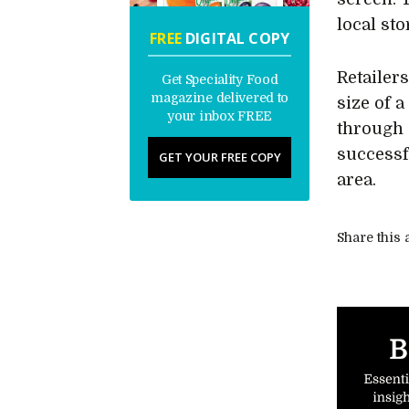
local sto
FREE
DIGITAL COPY
Retailer
Get Speciality Food
magazine delivered to
size of 
your inbox FREE
through 
successfu
GET YOUR FREE COPY
area.
Share this a