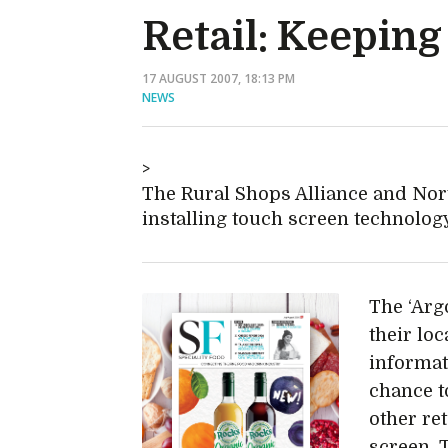
Retail: Keepin
17 AUGUST 2007, 18:13 PM
NEWS
The Rural Shops Alliance and Nor
installing touch screen technology 
The ‘Arg
their loc
informat
chance t
other ret
screen. T