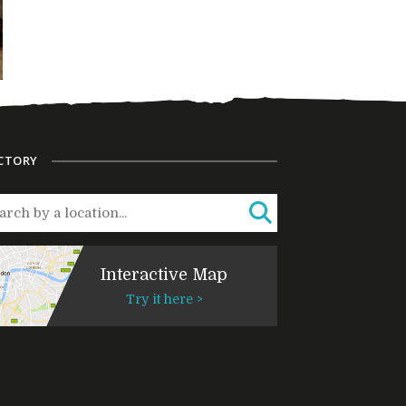
CTORY
Interactive Map
Try it here >