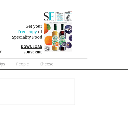
Get your
free copy
of
Speciality Food
DOWNLOAD
r
SUBSCRIBE
Ups
People
Cheese