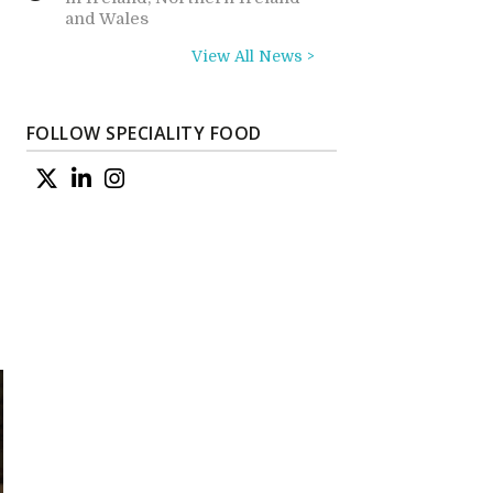
and Wales
View All News >
FOLLOW SPECIALITY FOOD