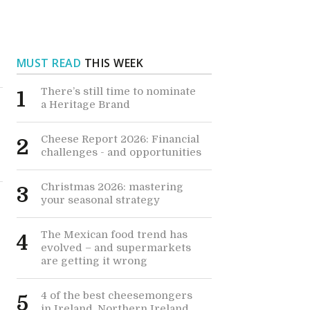
MUST READ
THIS WEEK
There’s still time to nominate
1
a Heritage Brand
Cheese Report 2026: Financial
2
challenges - and opportunities
Christmas 2026: mastering
3
your seasonal strategy
The Mexican food trend has
4
evolved – and supermarkets
are getting it wrong
4 of the best cheesemongers
5
in Ireland, Northern Ireland