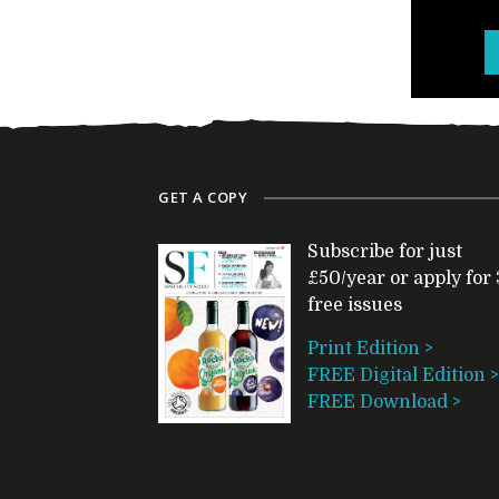
GET A COPY
Subscribe for just
£50/year or apply for 
free issues
Print Edition >
FREE Digital Edition >
FREE Download >