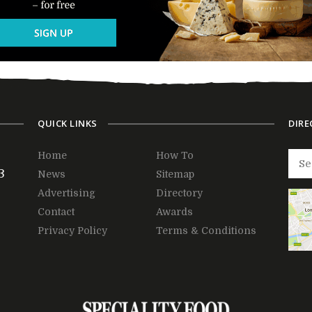
QUICK LINKS
DIRE
Home
How To
3
News
Sitemap
Advertising
Directory
Contact
Awards
Privacy Policy
Terms & Conditions