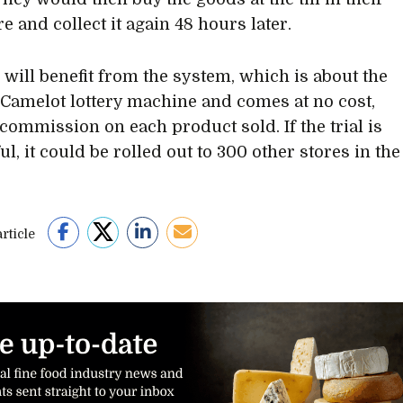
re and collect it again 48 hours later.
s will benefit from the system, which is about the
a Camelot lottery machine and comes at no cost,
commission on each product sold. If the trial is
l, it could be rolled out to 300 other stores in the
rticle