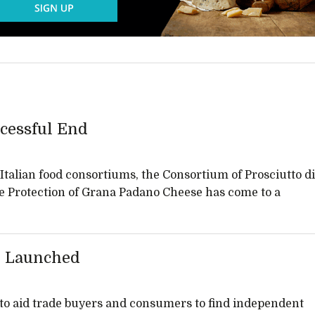
cessful End
talian food consortiums, the Consortium of Prosciutto di
e Protection of Grana Padano Cheese has come to a
 Launched
to aid trade buyers and consumers to find independent