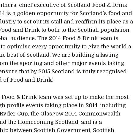
thers, chief executive of Scotland Food & Drink
014 is a golden opportunity for Scotland’s food and
ustry to set out its stall and reaffirm its place as 
Food and Drink to both to the Scottish population
obal audience. The 2014 Food & Drink team is
to optimise every opportunity to give the world a
the best of Scotland. We are building a lasting
rom the sporting and other major events taking
 ensure that by 2015 Scotland is truly recognised
d of Food and Drink.”
 Food & Drink team was set up to make the most
gh profile events taking place in 2014, including
4 Ryder Cup, the Glasgow 2014 Commonwealth
d the Homecoming Scotland, and is a
hip between Scottish Government, Scottish