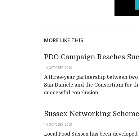
MORE LIKE THIS
PDO Campaign Reaches Suc
14 OCTOBER 2013
A three-year partnership between two I
San Daniele and the Consortium for th
successful conclusion
Sussex Networking Scheme
14 OCTOBER 2013
Local Food Sussex has been developed 