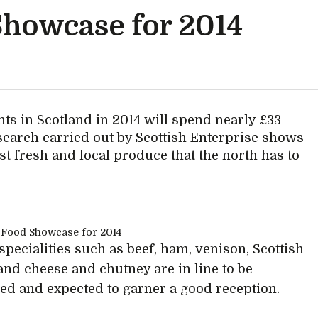
Showcase for 2014
ents in Scotland in 2014 will spend nearly £33
search carried out by Scottish Enterprise shows
est fresh and local produce that the north has to
specialities such as beef, ham, venison, Scottish
and cheese and chutney are in line to be
d and expected to garner a good reception.