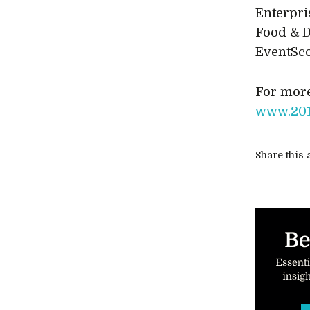
Enterpri
Food & D
EventSco
For more
www.201
Share this a