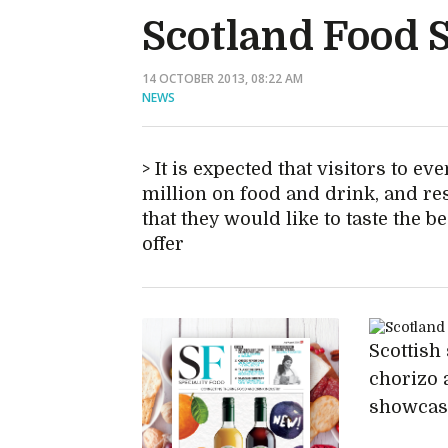
Scotland Food 
14 OCTOBER 2013, 08:22 AM
NEWS
It is expected that visitors to ev
million on food and drink, and re
that they would like to taste the b
offer
Scottish 
chorizo 
showcase