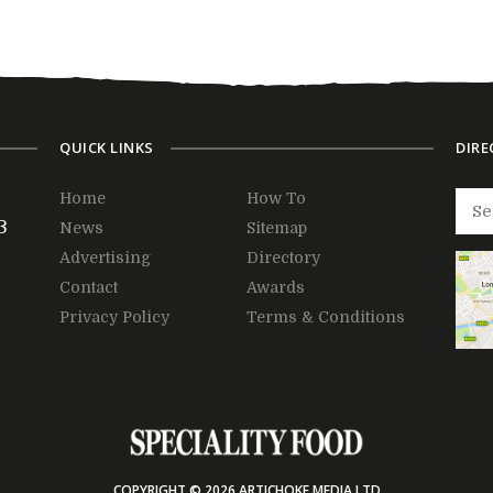
QUICK LINKS
DIRE
Home
How To
3
News
Sitemap
Advertising
Directory
Contact
Awards
Privacy Policy
Terms & Conditions
COPYRIGHT © 2026 ARTICHOKE MEDIA LTD