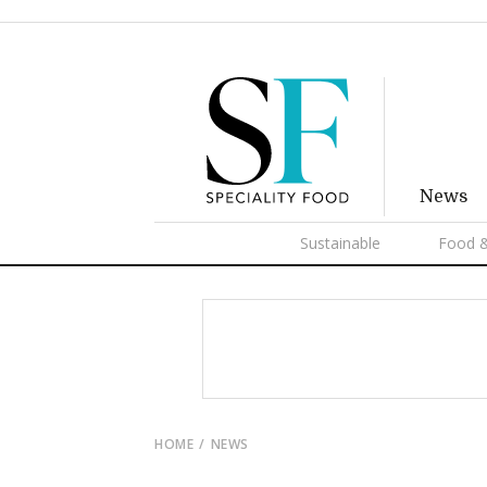
News
Sustainable
Food &
HOME
NEWS