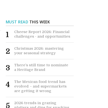
MUST READ
THIS WEEK
Cheese Report 2026: Financial
1
challenges - and opportunities
Christmas 2026: mastering
2
your seasonal strategy
There’s still time to nominate
3
a Heritage Brand
The Mexican food trend has
4
evolved – and supermarkets
are getting it wrong
2026 trends in grazing
5
platters and dips for snacking