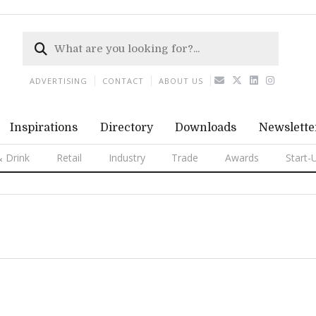
ADVERTISING
CONTACT
ABOUT US
Inspirations
Directory
Downloads
Newslette
 Drink
Retail
Industry
Trade
Awards
Start-