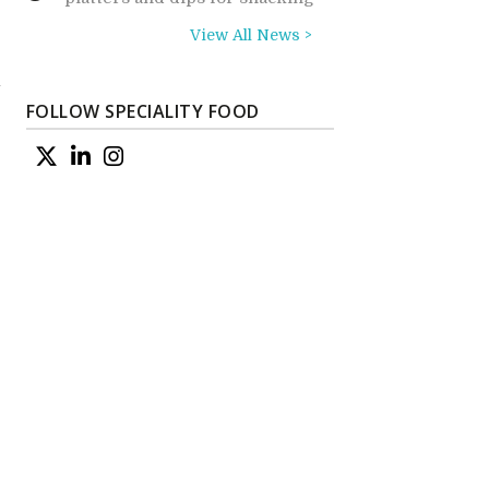
View All News >
a
FOLLOW SPECIALITY FOOD