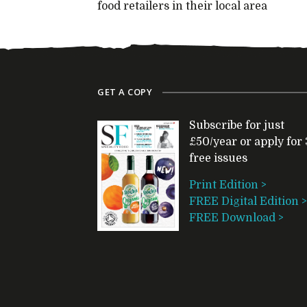
food retailers in their local area
GET A COPY
Subscribe for just
£50/year or apply for 
free issues
Print Edition >
FREE Digital Edition >
FREE Download >