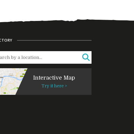
CTORY
Interactive Map
Try it here >