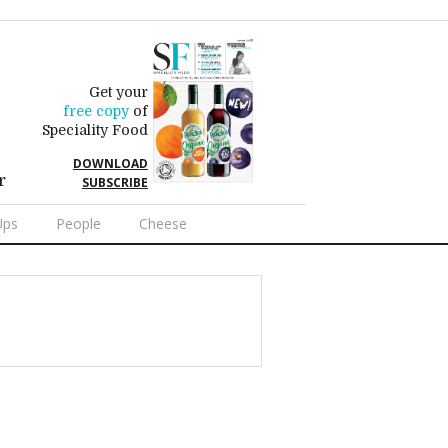
Get your
free copy
of
Speciality Food
DOWNLOAD
r
SUBSCRIBE
Ups
People
Cheese