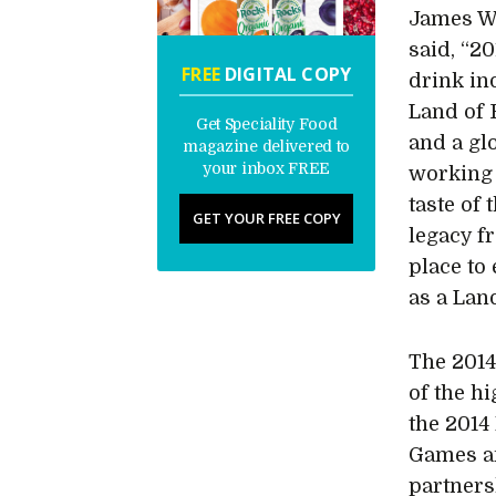
James Wi
said, “2
FREE
DIGITAL COPY
drink ind
Land of 
Get Speciality Food
and a gl
magazine delivered to
your inbox FREE
working 
taste of 
GET YOUR FREE COPY
legacy f
place to
as a Lan
The 2014
of the hi
the 201
Games an
partners