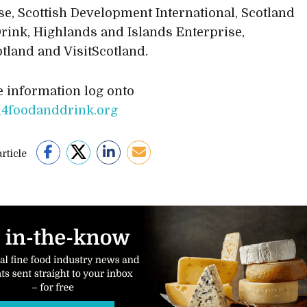
se, Scottish Development International, Scotland
rink, Highlands and Islands Enterprise,
tland and VisitScotland.
 information log onto
4foodanddrink.org
rticle