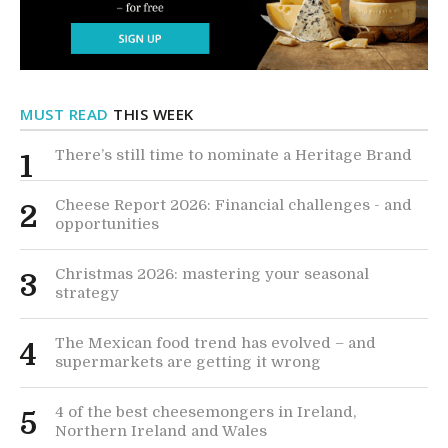
MUST READ
THIS WEEK
There’s still time to nominate a Heritage Brand
1
Cheese Report 2026: Financial challenges - and
2
opportunities
Christmas 2026: mastering your seasonal
3
strategy
The Mexican food trend has evolved – and
4
supermarkets are getting it wrong
4 of the best cheesemongers in Ireland,
5
Northern Ireland and Wales