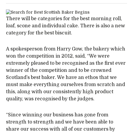
There will be categories for the best morning roll,
loaf, scone and individual cake. There is also a new
category for the best biscuit.
A spokesperson from Harry Gow, the bakery which
won the competition in 2012, said, “We were
extremely pleased to be recognised as the first ever
winner of the competition and to be crowned
Scotland’s best baker. We have an ethos that we
must make everything ourselves from scratch and
this, along with our consistently high product
quality, was recognised by the judges.
“Since winning our business has gone from
strength to strength and we have been able to
share our success with all of our customers by