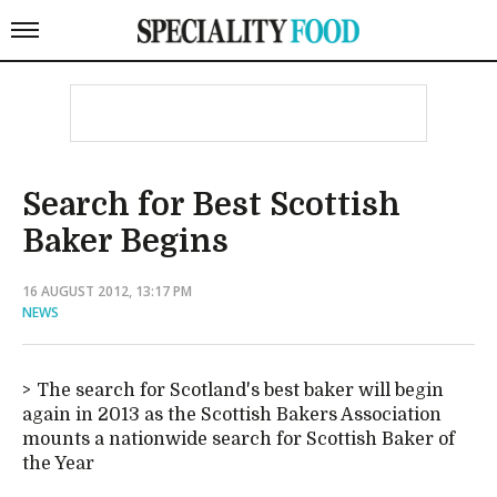
Search for Best Scottish
Baker Begins
16 AUGUST 2012, 13:17 PM
NEWS
The search for Scotland's best baker will begin
again in 2013 as the Scottish Bakers Association
mounts a nationwide search for Scottish Baker of
the Year