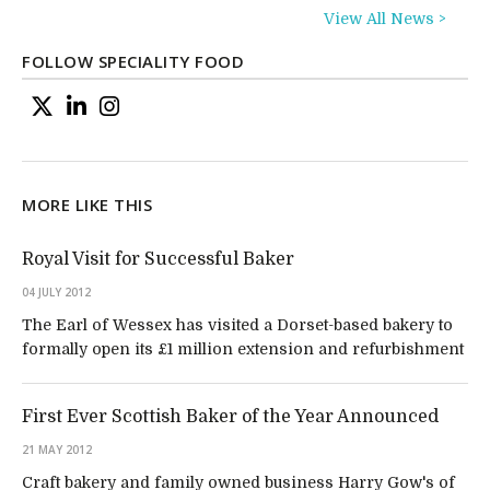
View All News >
FOLLOW SPECIALITY FOOD
MORE LIKE THIS
Royal Visit for Successful Baker
04 JULY 2012
The Earl of Wessex has visited a Dorset-based bakery to
formally open its £1 million extension and refurbishment
First Ever Scottish Baker of the Year Announced
21 MAY 2012
Craft bakery and family owned business Harry Gow's of