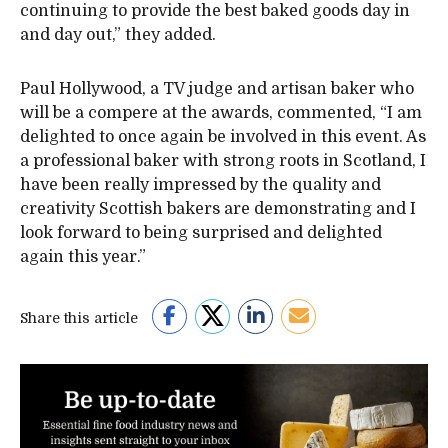
continuing to provide the best baked goods day in
and day out,” they added.
Paul Hollywood, a TV judge and artisan baker who
will be a compere at the awards, commented, “I am
delighted to once again be involved in this event. As
a professional baker with strong roots in Scotland, I
have been really impressed by the quality and
creativity Scottish bakers are demonstrating and I
look forward to being surprised and delighted
again this year.”
Share this article