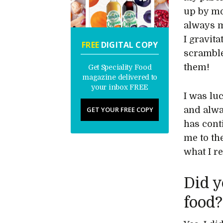
up by mo
always m
I gravit
FREE
DIGITAL COPY
scramble
them!
Get Speciality Food
magazine delivered to
your inbox FREE
I was lu
GET YOUR FREE COPY
and alwa
has cont
me to th
what I re
Did y
food?