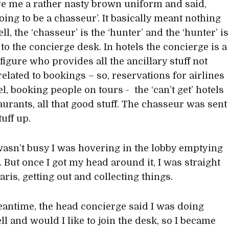
e me a rather nasty brown uniform and said,
oing to be a chasseur’. It basically meant nothing
ll, the ‘chasseur’ is the ‘hunter’ and the ‘hunter’ is
to the concierge desk. In hotels the concierge is a
figure who provides all the ancillary stuff not
related to bookings – so, reservations for airlines
l, booking people on tours - the ‘can’t get’ hotels
aurants, all that good stuff. The chasseur was sent
tuff up.
asn’t busy I was hovering in the lobby emptying
. But once I got my head around it, I was straight
Paris, getting out and collecting things.
eantime, the head concierge said I was doing
ll and would I like to join the desk, so I became