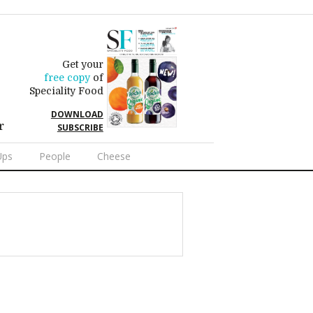
Get your
free copy
of
Speciality Food
DOWNLOAD
r
SUBSCRIBE
Ups
People
Cheese