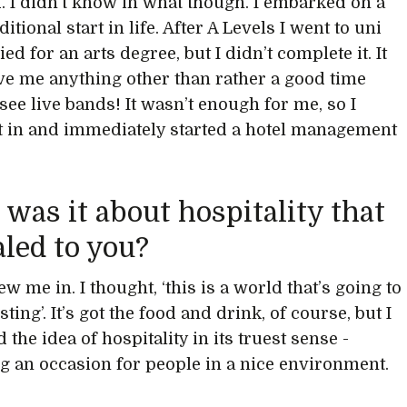
id. I didn’t know in what though. I embarked on a
itional start in life. After A Levels I went to uni
ed for an arts degree, but I didn’t complete it. It
ive me anything other than rather a good time
see live bands! It wasn’t enough for me, so I
t in and immediately started a hotel management
was it about hospitality that
led to you?
rew me in. I thought, ‘this is a world that’s going to
sting’. It’s got the food and drink, of course, but I
d the idea of hospitality in its truest sense -
g an occasion for people in a nice environment.