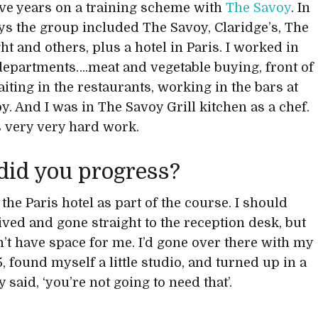
five years on a training scheme with
The Savoy
. In
ys the group included The Savoy, Claridge’s, The
t and others, plus a hotel in Paris. I worked in
epartments….meat and vegetable buying, front of
iting in the restaurants, working in the bars at
y. And I was in The Savoy Grill kitchen as a chef.
 very very hard work.
did you progress?
 the Paris hotel as part of the course. I should
ived and gone straight to the reception desk, but
n’t have space for me. I’d gone over there with my
, found myself a little studio, and turned up in a
y said, ‘you’re not going to need that’.