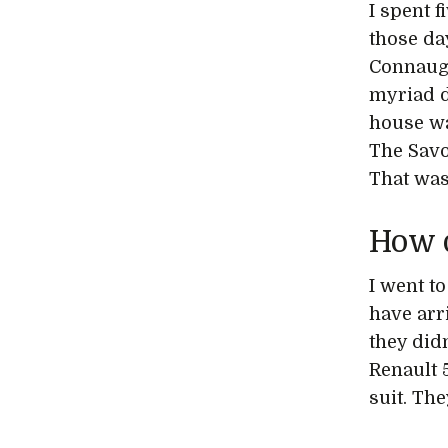
I spent 
those da
Connaugh
myriad d
house wa
The Savo
That was
How 
I went to
have arr
they did
Renault 5
suit. The