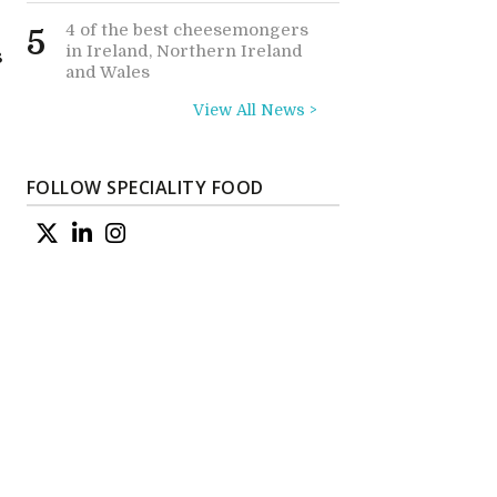
4 of the best cheesemongers
5
in Ireland, Northern Ireland
s
and Wales
View All News >
FOLLOW SPECIALITY FOOD