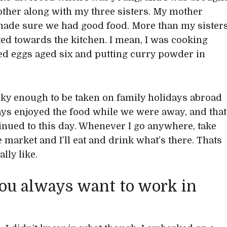
ther along with my three sisters. My mother
ade sure we had good food. More than my sister
ated towards the kitchen. I mean, I was cooking
d eggs aged six and putting curry powder in
cky enough to be taken on family holidays abroad
ys enjoyed the food while we were away, and that
inued to this day. Whenever I go anywhere, take
e market and I’ll eat and drink what’s there. Thats
ally like.
ou always want to work in