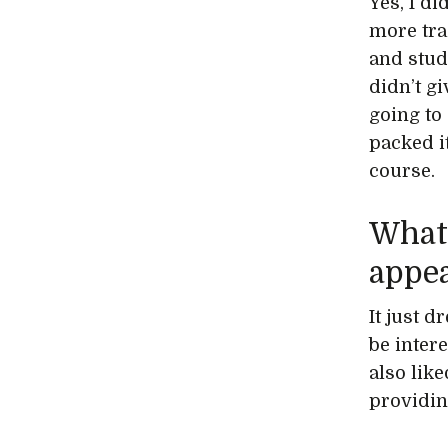
Yes, I d
more trad
and studi
didn’t g
going to 
packed i
course.
What 
appea
It just d
be intere
also like
providin