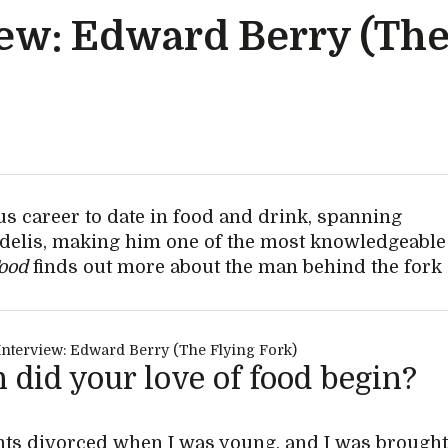
iew: Edward Berry (The
s career to date in food and drink, spanning
d delis, making him one of the most knowledgeable
Food
finds out more about the man behind the fork
did your love of food begin?
ts divorced when I was young, and I was brough