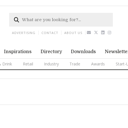
ADVERTISING
CONTACT
ABOUT US
Inspirations
Directory
Downloads
Newslette
 Drink
Retail
Industry
Trade
Awards
Start-