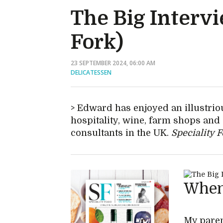
The Big Interv
Fork)
23 SEPTEMBER 2024, 06:00 AM
DELICATESSEN
Edward has enjoyed an illustriou
hospitality, wine, farm shops an
consultants in the UK.
Speciality 
When 
My paren