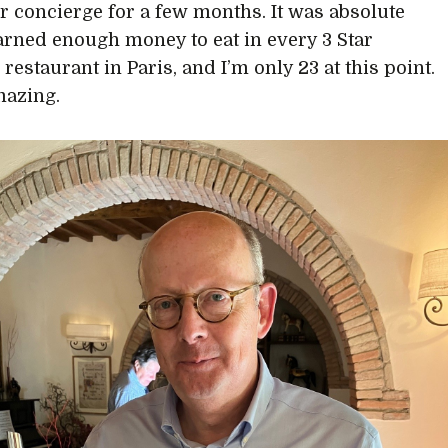
or concierge for a few months. It was absolute
 earned enough money to eat in every 3 Star
restaurant in Paris, and I’m only 23 at this point.
mazing.