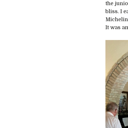
the juni
bliss. I
Michelin 
It was a