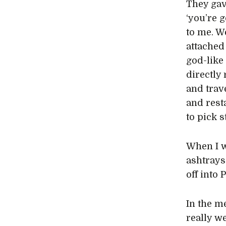
They gav
‘you’re g
to me. We
attached 
god-like 
directly 
and trave
and rest
to pick s
When I w
ashtrays
off into 
In the m
really we