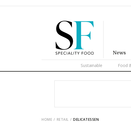
News
Sustainable
Food &
HOME
RETAIL
DELICATESSEN