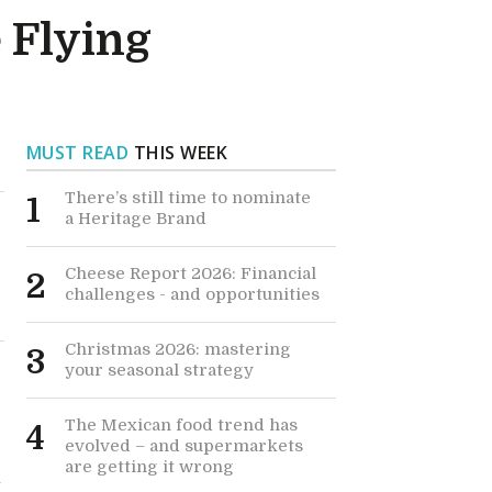
 Flying
MUST READ
THIS WEEK
There’s still time to nominate
1
a Heritage Brand
Cheese Report 2026: Financial
2
challenges - and opportunities
Christmas 2026: mastering
3
your seasonal strategy
The Mexican food trend has
4
evolved – and supermarkets
are getting it wrong
t