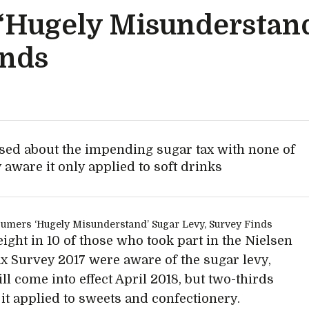
‘Hugely Misunderstand
inds
sed about the impending sugar tax with none of
 aware it only applied to soft drinks
ight in 10 of those who took part in the Nielsen
x Survey 2017 were aware of the sugar levy,
ll come into effect April 2018, but two-thirds
 it applied to sweets and confectionery.