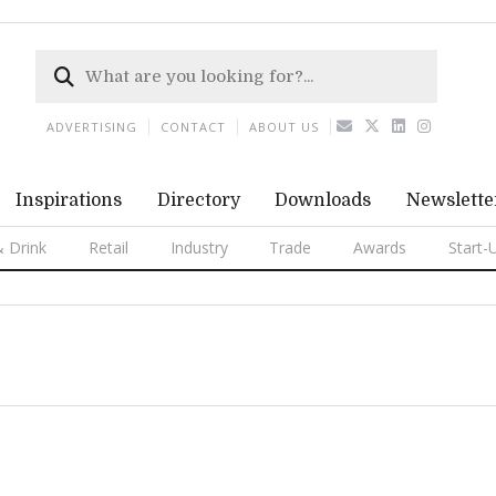
ADVERTISING
CONTACT
ABOUT US
Inspirations
Directory
Downloads
Newslette
 Drink
Retail
Industry
Trade
Awards
Start-