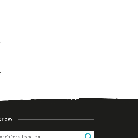
e
CTORY