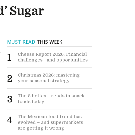
’ Sugar
MUST READ
THIS WEEK
Cheese Report 2026: Financial
1
challenges - and opportunities
Christmas 2026: mastering
2
your seasonal strategy
The 6 hottest trends in snack
3
foods today
The Mexican food trend has
4
evolved – and supermarkets
are getting it wrong