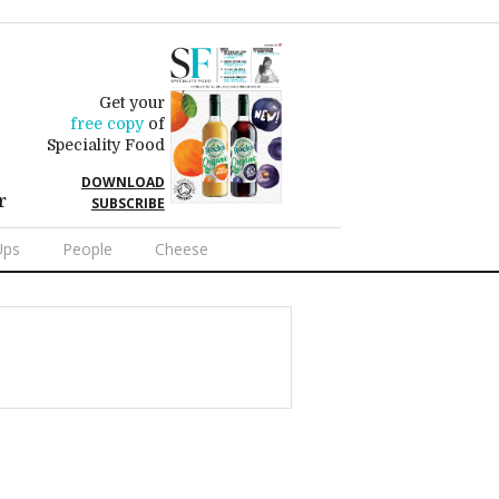
Get your
free copy
of
Speciality Food
DOWNLOAD
r
SUBSCRIBE
Ups
People
Cheese