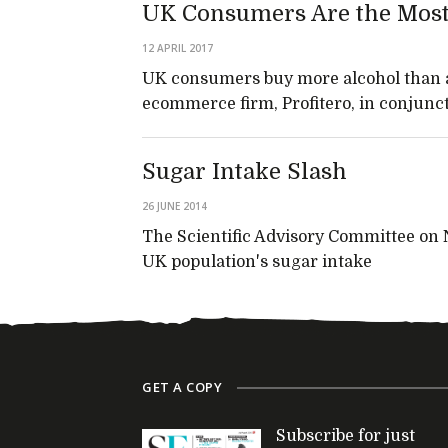
UK Consumers Are the Most 
12 APRIL 2017
UK consumers buy more alcohol than a
ecommerce firm, Profitero, in conjunc
Sugar Intake Slash
26 JUNE 2014
The Scientific Advisory Committee on 
UK population's sugar intake
GET A COPY
Subscribe for just