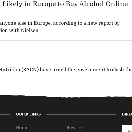
Likely in Europe to Buy Alcohol Online
nyone else in Europe, according to a new report by
tion with Nielsen
Nutrition (SACN) have urged the government to slash th
QUICK LINKS
DIRE
Home
How To