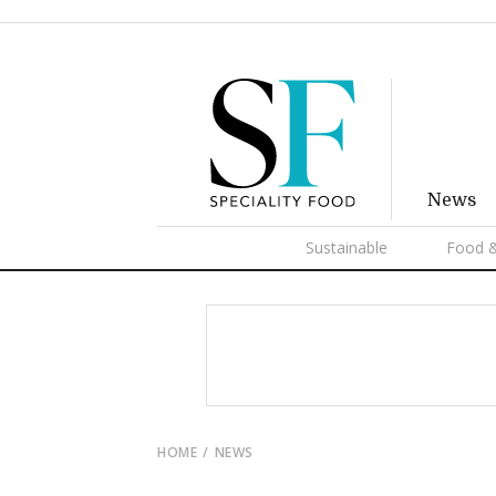
News
Sustainable
Food &
HOME
NEWS