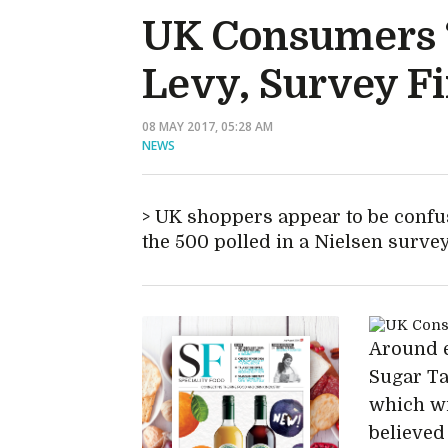
UK Consumers 
Levy, Survey F
08 MAY 2017, 05:28 AM
NEWS
UK shoppers appear to be confu
the 500 polled in a Nielsen survey
Around e
Sugar Ta
which wi
believed