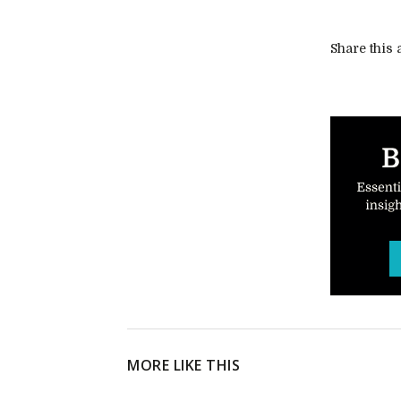
Share this a
MORE LIKE THIS