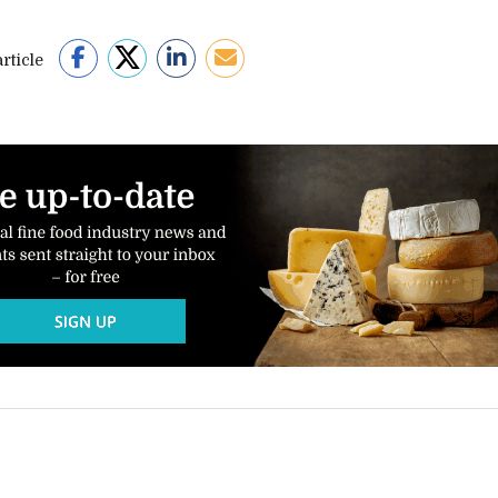
rticle