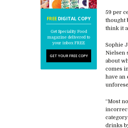
59 per ce
FREE
DIGITAL COPY
thought 
think it 
Get Speciality Food
magazine delivered to
your inbox FREE
Sophie J
Nielsen 
GET YOUR FREE COPY
about wh
comes in
have an 
unforese
“Most no
incorrec
category
drinks b