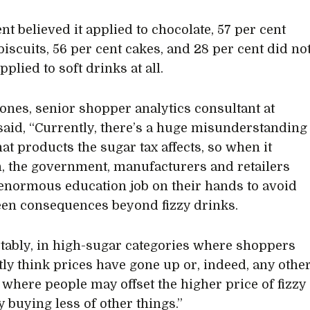
nt believed it applied to chocolate, 57 per cent
biscuits, 56 per cent cakes, and 28 per cent did no
applied to soft drinks at all.
ones, senior shopper analytics consultant at
said, “Currently, there’s a huge misunderstanding
at products the sugar tax affects, so when it
, the government, manufacturers and retailers
enormous education job on their hands to avoid
en consequences beyond fizzy drinks.
tably, in high-sugar categories where shoppers
tly think prices have gone up or, indeed, any othe
 where people may offset the higher price of fizzy
y buying less of other things.”