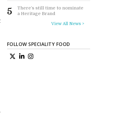
There’s still time to nominate
5
a Heritage Brand
t
View All News >
FOLLOW SPECIALITY FOOD
r