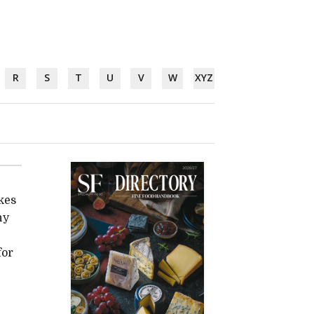
R
S
T
U
V
W
XYZ
kes
hy
for