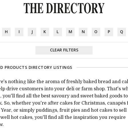
THE DIRECTORY
H
I
J
K
L
M
N
O
P
Q
CLEAR FILTERS
D PRODUCTS DIRECTORY LISTINGS
e's nothing like the aroma of freshly baked bread and ca
elp drive customers into your deli or farm shop. That's w
, you'll find all the best savoury and sweet baked goods to
k. So, whether you're after cakes for Christmas, canapés 
Year, or simply puddings, fruit pies and hot cakes to sell
, well hot cakes, you'll find all the inspiration you require
w.