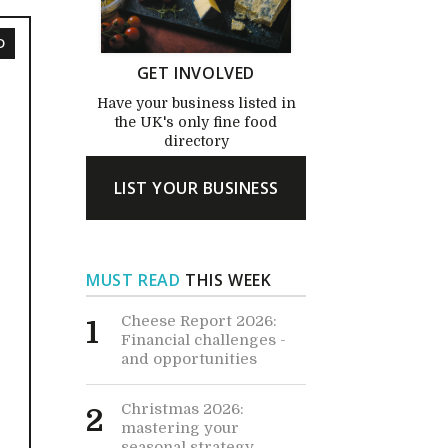
D
GET INVOLVED
Have your business listed in
the UK's only fine food
directory
LIST YOUR BUSINESS
MUST READ
THIS WEEK
Cheese Report 2026:
1
Financial challenges -
and opportunities
Christmas 2026:
2
mastering your
seasonal strategy