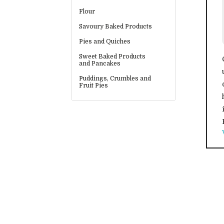
Flour
Savoury Baked Products
Pies and Quiches
Sweet Baked Products
and Pancakes
Puddings, Crumbles and
Fruit Pies