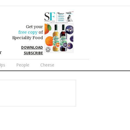
Get your
free copy
of
Speciality Food
DOWNLOAD
r
SUBSCRIBE
Ups
People
Cheese