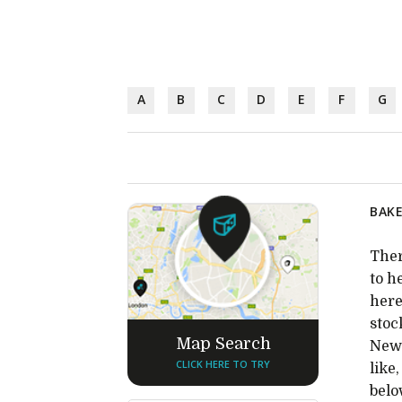
A
B
C
D
E
F
G
BAKE
Ther
to h
here
stoc
Map Search
New 
CLICK HERE TO TRY
like
belo