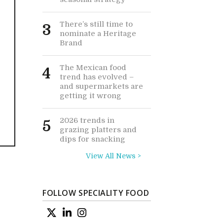
There’s still time to
3
nominate a Heritage
Brand
The Mexican food
4
trend has evolved –
and supermarkets are
getting it wrong
2026 trends in
5
grazing platters and
dips for snacking
View All News >
FOLLOW SPECIALITY FOOD