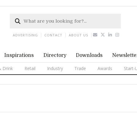
ADVERTISING
CONTACT
ABOUT US
Inspirations
Directory
Downloads
Newslette
 Drink
Retail
Industry
Trade
Awards
Start-