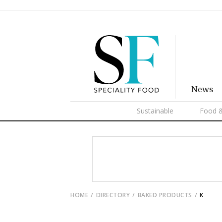
News
Sustainable
Food &
HOME
DIRECTORY
BAKED PRODUCTS
K