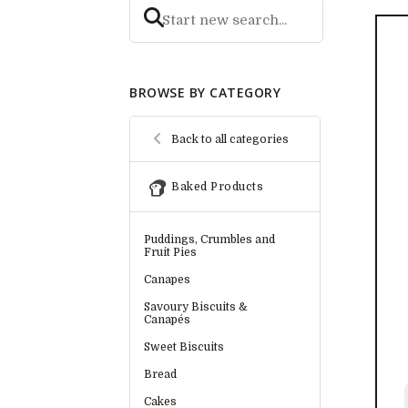
BROWSE BY CATEGORY
Back to all categories
Baked Products
Puddings, Crumbles and
Fruit Pies
Canapes
Savoury Biscuits &
Canapés
Sweet Biscuits
Bread
Cakes