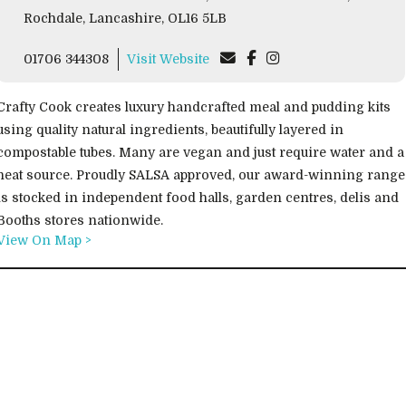
Rochdale, Lancashire, OL16 5LB
01706 344308
Visit Website
Crafty Cook creates luxury handcrafted meal and pudding kits
using quality natural ingredients, beautifully layered in
compostable tubes. Many are vegan and just require water and a
heat source. Proudly SALSA approved, our award-winning range
is stocked in independent food halls, garden centres, delis and
Booths stores nationwide.
View On Map >