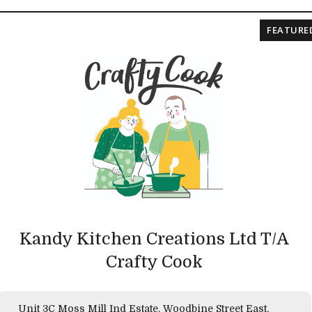
FEATURE
Kandy Kitchen Creations Ltd T/A
Crafty Cook
Unit 3C Moss Mill Ind Estate, Woodbine Street East,