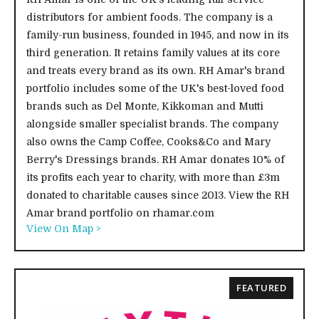
distributors for ambient foods. The company is a
family-run business, founded in 1945, and now in its
third generation. It retains family values at its core
and treats every brand as its own. RH Amar's brand
portfolio includes some of the UK's best-loved food
brands such as Del Monte, Kikkoman and Mutti
alongside smaller specialist brands. The company
also owns the Camp Coffee, Cooks&Co and Mary
Berry's Dressings brands. RH Amar donates 10% of
its profits each year to charity, with more than £3m
donated to charitable causes since 2013. View the RH
Amar brand portfolio on rhamar.com
View On Map >
FEATURED