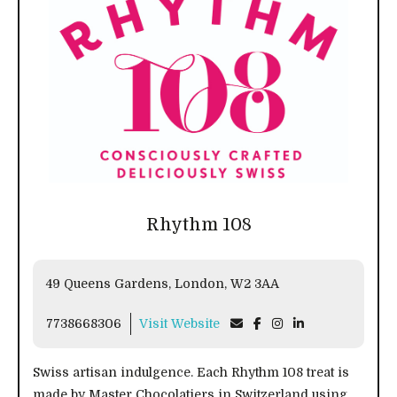
Rhythm 108
49 Queens Gardens, London, W2 3AA
7738668306
Visit Website
Swiss artisan indulgence. Each Rhythm 108 treat is
made by Master Chocolatiers in Switzerland using