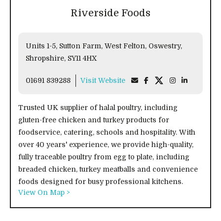
Riverside Foods
Units 1-5, Sutton Farm, West Felton, Oswestry,
Shropshire, SY11 4HX
01691 839288
Visit Website
Trusted UK supplier of halal poultry, including
gluten-free chicken and turkey products for
foodservice, catering, schools and hospitality. With
over 40 years' experience, we provide high-quality,
fully traceable poultry from egg to plate, including
breaded chicken, turkey meatballs and convenience
foods designed for busy professional kitchens.
View On Map >