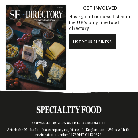
GET INVOLVED
Have your business listed in
the UK's only fine food
directory
LIST YOUR BUSINESS
COPYRIGHT © 2026 ARTICHOKE MEDIA LTD
Artichoke Media Ltd is a company registered in England and Wales with the
registration number 14769147
04109672
.