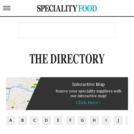
THE DIRECTORY
Interactive Map
Source your speciality suppliers with
our interactive map!
Click Here >
A
B
C
D
E
F
G
H
I
J
K