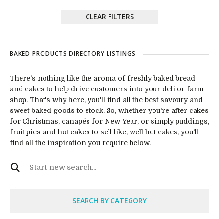
CLEAR FILTERS
BAKED PRODUCTS DIRECTORY LISTINGS
There's nothing like the aroma of freshly baked bread
and cakes to help drive customers into your deli or farm
shop. That's why here, you'll find all the best savoury and
sweet baked goods to stock. So, whether you're after cakes
for Christmas, canapés for New Year, or simply puddings,
fruit pies and hot cakes to sell like, well hot cakes, you'll
find all the inspiration you require below.
SEARCH BY CATEGORY