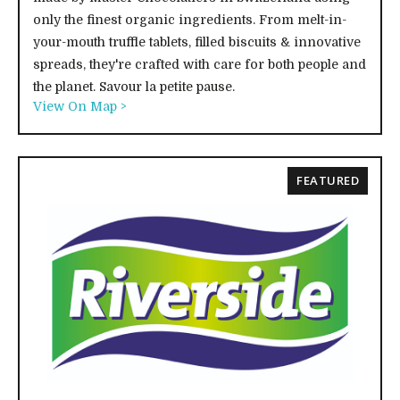
only the finest organic ingredients. From melt-in-
your-mouth truffle tablets, filled biscuits & innovative
spreads, they're crafted with care for both people and
the planet. Savour la petite pause.
View On Map >
FEATURED