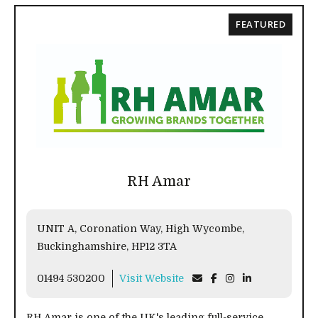
FEATURED
RH Amar
UNIT A, Coronation Way, High Wycombe,
Buckinghamshire, HP12 3TA
01494 530200
Visit Website
RH Amar is one of the UK's leading full-service