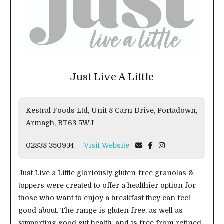
Just Live A Little
Kestral Foods Ltd, Unit 8 Carn Drive, Portadown,
Armagh, BT63 5WJ
02838 350934
Visit Website
Just Live a Little gloriously gluten-free granolas &
toppers were created to offer a healthier option for
those who want to enjoy a breakfast they can feel
good about. The range is gluten free, as well as
supporting good gut health, and is free from refined