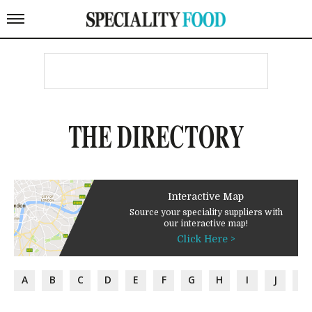
THE DIRECTORY
Interactive Map
Source your speciality suppliers with
our interactive map!
Click Here >
A
B
C
D
E
F
G
H
I
J
K