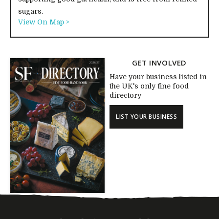
sugars.
View On Map >
GET INVOLVED
Have your business listed in
the UK's only fine food
directory
LIST YOUR BUSINESS