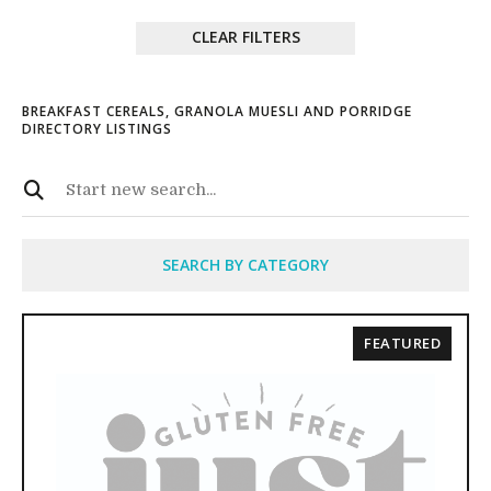
CLEAR FILTERS
BREAKFAST CEREALS, GRANOLA MUESLI AND PORRIDGE
DIRECTORY LISTINGS
SEARCH BY CATEGORY
FEATURED