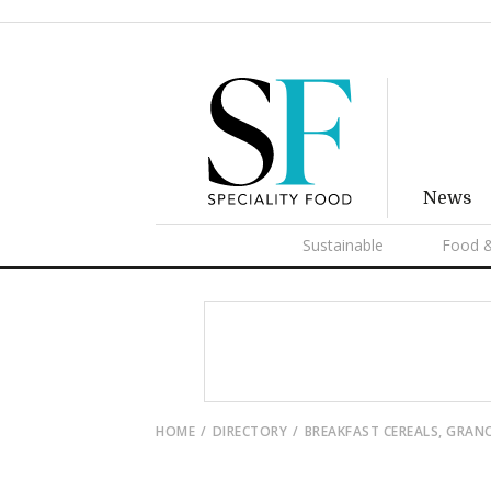
News
Sustainable
Food &
HOME
DIRECTORY
BREAKFAST CEREALS, GRAN