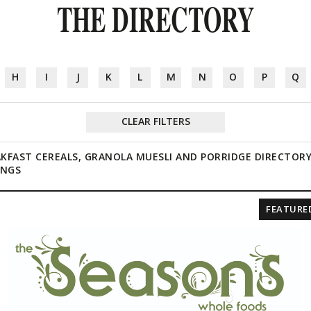
THE DIRECTORY
H
I
J
K
L
M
N
O
P
Q
CLEAR FILTERS
KFAST CEREALS, GRANOLA MUESLI AND PORRIDGE DIRECTOR
INGS
FEATURE