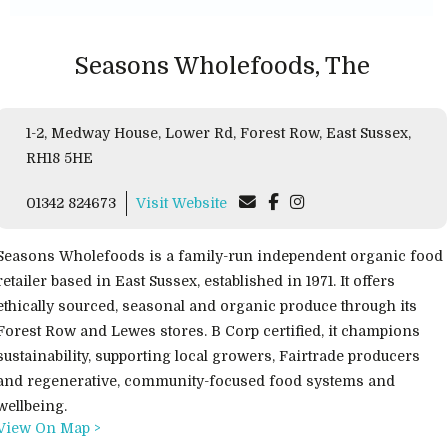
Seasons Wholefoods, The
1-2, Medway House, Lower Rd, Forest Row, East Sussex,
RH18 5HE
01342 824673
Visit Website
Seasons Wholefoods is a family-run independent organic food
retailer based in East Sussex, established in 1971. It offers
ethically sourced, seasonal and organic produce through its
Forest Row and Lewes stores. B Corp certified, it champions
sustainability, supporting local growers, Fairtrade producers
and regenerative, community-focused food systems and
wellbeing.
View On Map >