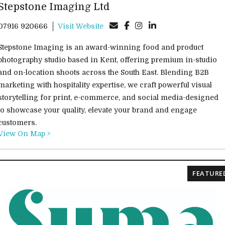
Stepstone Imaging Ltd
07916 920666
Visit Website
Stepstone Imaging is an award-winning food and product
photography studio based in Kent, offering premium in-studio
and on-location shoots across the South East. Blending B2B
marketing with hospitality expertise, we craft powerful visual
storytelling for print, e-commerce, and social media-designed
to showcase your quality, elevate your brand and engage
customers.
View On Map >
FEATURE