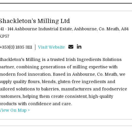
Shackleton’s Milling Ltd
141 - 144 Ashbourne Industrial Estate, Ashbourne, Co. Meath, A84
KP57
'+353(0) 1835 3111
Visit Website
Shackleton's Milling is a trusted Irish Ingredients Solutions
partner, combining generations of milling expertise with
modern food innovation. Based in Ashbourne, Co. Meath, we
supply quality flours, blends, gluten-free ingredients and
tailored solutions to bakeries, manufacturers and foodservice
customers, helping them create consistent, high-quality
products with confidence and care.
View On Map >