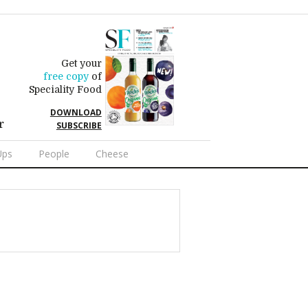
Get your
free copy
of
Speciality Food
DOWNLOAD
r
SUBSCRIBE
Ups
People
Cheese