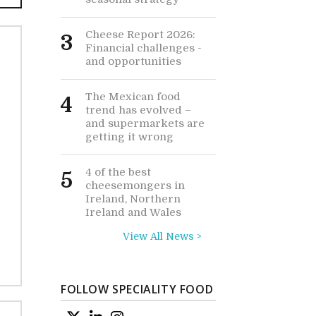
Cheese Report 2026:
3
Financial challenges -
and opportunities
The Mexican food
4
trend has evolved –
and supermarkets are
getting it wrong
4 of the best
5
cheesemongers in
Ireland, Northern
Ireland and Wales
View All News >
FOLLOW SPECIALITY FOOD