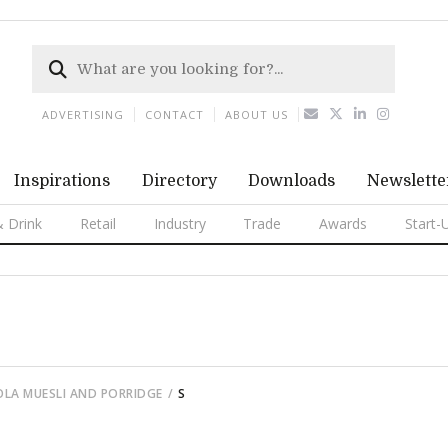
ADVERTISING
CONTACT
ABOUT US
Inspirations
Directory
Downloads
Newslette
 Drink
Retail
Industry
Trade
Awards
Start-
OLA MUESLI AND PORRIDGE
S