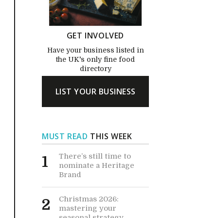
GET INVOLVED
Have your business listed in
the UK's only fine food
directory
LIST YOUR BUSINESS
MUST READ
THIS WEEK
There’s still time to
1
nominate a Heritage
Brand
Christmas 2026:
2
mastering your
seasonal strategy