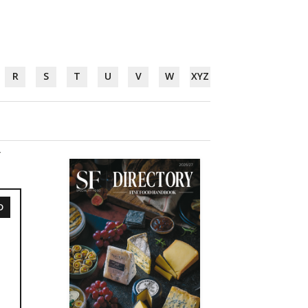
R
S
T
U
V
W
XYZ
Y
D