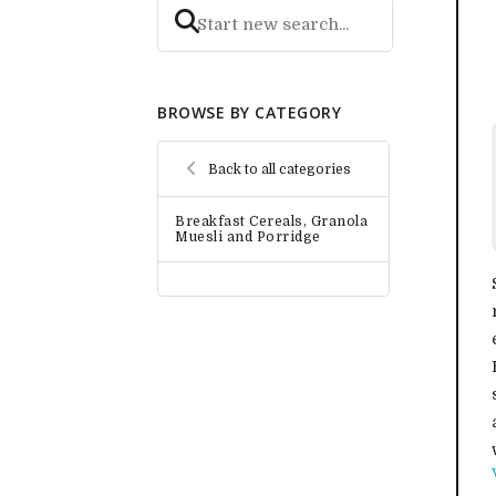
BROWSE BY CATEGORY
Back to all categories
Breakfast Cereals, Granola
Muesli and Porridge