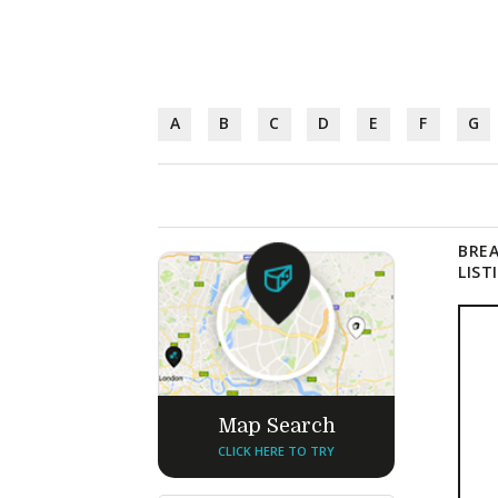
A
B
C
D
E
F
G
BREA
LIST
Map Search
CLICK HERE TO TRY