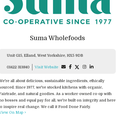
Suma Wholefoods
Unit G15, Elland, West Yorkshire, HX5 9DB
01422 313840
Visit Website
We're all about delicious, sustainable ingredients, ethically
sourced. Since 1977, we've stocked kitchens with organic,
Fairtrade, and natural goodies. As a worker-owned co-op with
no bosses and equal pay for all, we're built on integrity and here
to inspire real change. We call it Food Done Fairly.
View On Map >