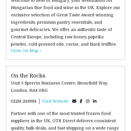
Welcome to Best of Hungary, your destination for
Hungarian fine food and wine in the UK. Explore our
exclusive selection of Great Taste Award-winning
ingredients, premium pantry essentials, and
gourmet delicacies. We offer an authentic taste of
Central Europe, including raw honey, paprika
powder, cold-pressed oils, caviar, and black truffles.
View On Map >
On the Rocks
Unit 5 Sperrin Business Centre, Stonefield Way,
London, HA4 0BG
01218 243984
Visit Website
Partner with one of the most trusted frozen food
suppliers in the UK. OTR Direct delivers consistent
quality, bulk deals, and fast shipping on a wide range