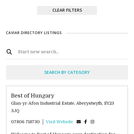
CLEAR FILTERS
CAVIAR DIRECTORY LISTINGS
SEARCH BY CATEGORY
Best of Hungary
Glan-yr-Afon Industrial Estate, Aberystwyth, SY23
3JQ
07806 718730
Visit Website