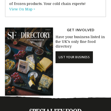
of frozen products. Your cold chain experts!
View On Map >
GET INVOLVED
Have your business listed in
the UK's only fine food
directory
LIST YOUR BUSINESS