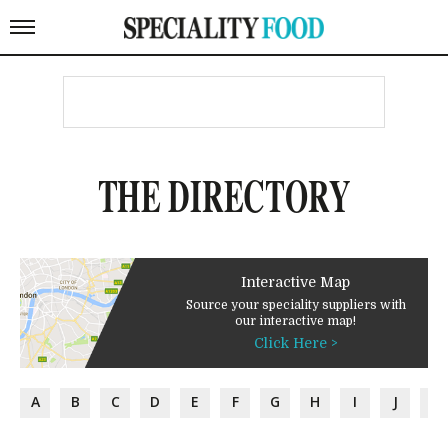
THE DIRECTORY
Interactive Map
Source your speciality suppliers with
our interactive map!
Click Here >
A
B
C
D
E
F
G
H
I
J
K