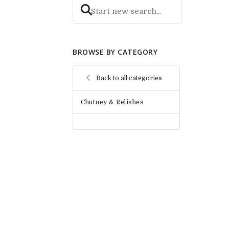
BROWSE BY CATEGORY
Back to all categories
Chutney & Relishes