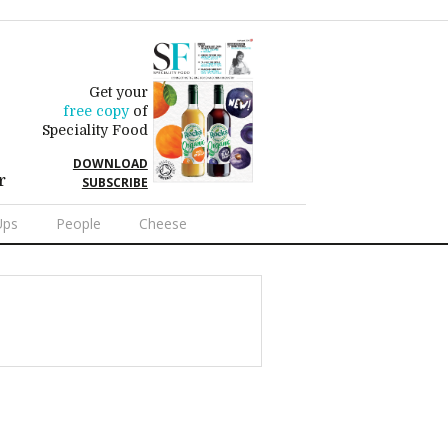
Get your
free copy
of
Speciality Food
DOWNLOAD
r
SUBSCRIBE
Ups
People
Cheese