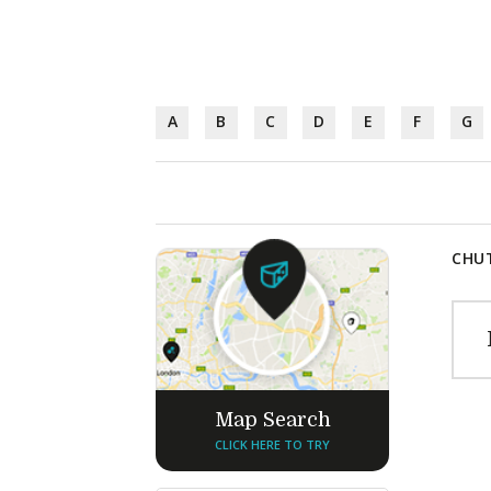
A
B
C
D
E
F
G
CHUT
Map Search
CLICK HERE TO TRY