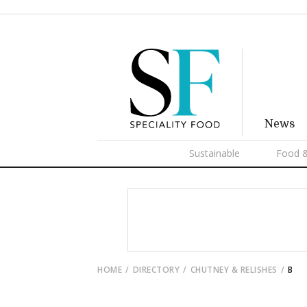
News
Sustainable
Food &
HOME
DIRECTORY
CHUTNEY & RELISHES
B