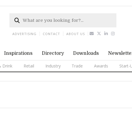
ADVERTISING
CONTACT
ABOUT US
Inspirations
Directory
Downloads
Newslette
 Drink
Retail
Industry
Trade
Awards
Start-