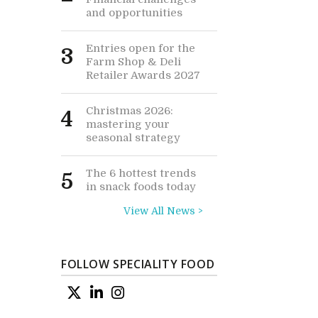
and opportunities
Entries open for the
3
Farm Shop & Deli
Retailer Awards 2027
Christmas 2026:
4
mastering your
seasonal strategy
The 6 hottest trends
5
in snack foods today
View All News >
FOLLOW SPECIALITY FOOD