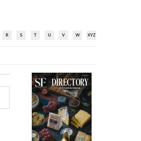
R
S
T
U
V
W
XYZ