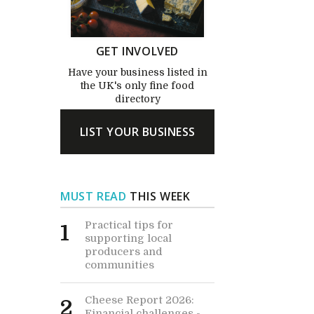
GET INVOLVED
Have your business listed in
the UK's only fine food
directory
LIST YOUR BUSINESS
MUST READ
THIS WEEK
Practical tips for
1
supporting local
producers and
communities
Cheese Report 2026:
2
Financial challenges -