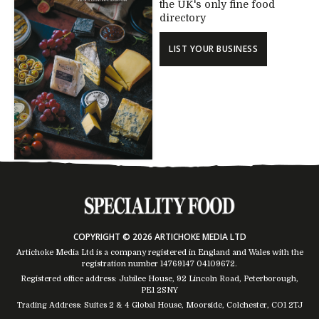
the UK's only fine food
directory
LIST YOUR BUSINESS
COPYRIGHT © 2026 ARTICHOKE MEDIA LTD
Artichoke Media Ltd is a company registered in England and Wales with the
registration number 14769147
04109672
.
Registered office address: Jubilee House, 92 Lincoln Road, Peterborough,
PE1 2SNY
Trading Address: Suites 2 & 4 Global House, Moorside, Colchester, CO1 2TJ