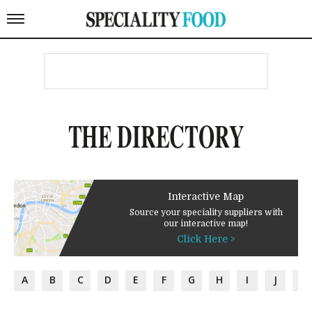
THE DIRECTORY
Interactive Map
Source your speciality suppliers with
our interactive map!
Click Here >
A
B
C
D
E
F
G
H
I
J
K