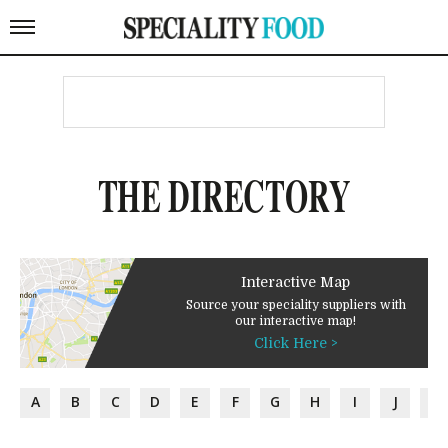
THE DIRECTORY
Interactive Map
Source your speciality suppliers with
our interactive map!
Click Here >
A
B
C
D
E
F
G
H
I
J
K