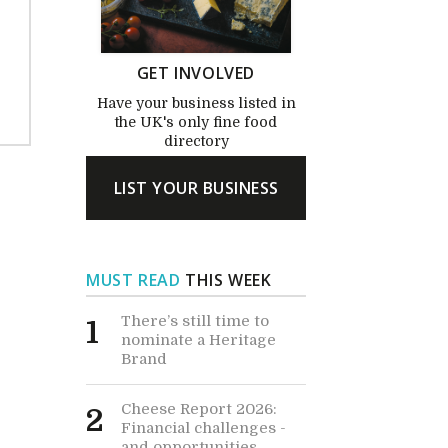
GET INVOLVED
Have your business listed in
the UK's only fine food
directory
LIST YOUR BUSINESS
MUST READ
THIS WEEK
There’s still time to
1
nominate a Heritage
Brand
Cheese Report 2026:
2
Financial challenges -
and opportunities