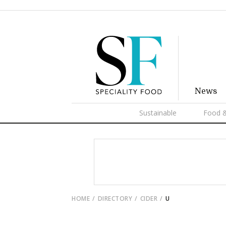
News
Sustainable
Food &
HOME
DIRECTORY
CIDER
U