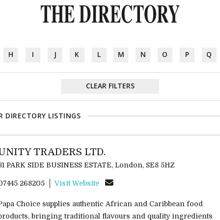
THE DIRECTORY
H
I
J
K
L
M
N
O
P
Q
CLEAR FILTERS
R DIRECTORY LISTINGS
UNITY TRADERS LTD.
81 PARK SIDE BUSINESS ESTATE, London, SE8 5HZ
07445 268205
Visit Website
Papa Choice supplies authentic African and Caribbean food
products, bringing traditional flavours and quality ingredients