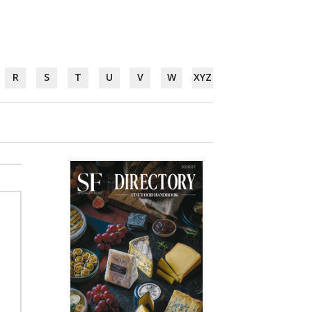
R
S
T
U
V
W
XYZ