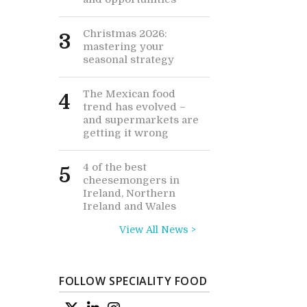
Christmas 2026:
3
mastering your
seasonal strategy
The Mexican food
4
trend has evolved –
and supermarkets are
getting it wrong
4 of the best
5
cheesemongers in
Ireland, Northern
Ireland and Wales
View All News >
FOLLOW SPECIALITY FOOD