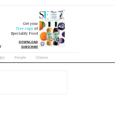
Get your
free copy
of
Speciality Food
DOWNLOAD
r
SUBSCRIBE
Ups
People
Cheese