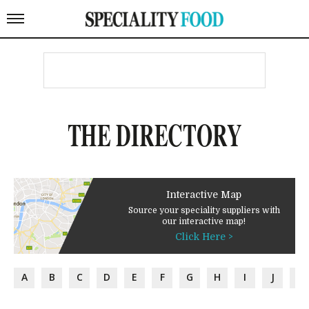
THE DIRECTORY
Interactive Map
Source your speciality suppliers with
our interactive map!
Click Here >
A
B
C
D
E
F
G
H
I
J
K