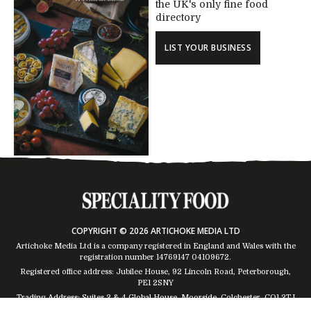
the UK's only fine food
directory
LIST YOUR BUSINESS
COPYRIGHT © 2026 ARTICHOKE MEDIA LTD
Artichoke Media Ltd is a company registered in England and Wales with the
registration number 14769147
04109672
.
Registered office address: Jubilee House, 92 Lincoln Road, Peterborough,
PE1 2SNY
Trading Address: Suites 2 & 4 Global House, Moorside, Colchester, CO1 2TJ