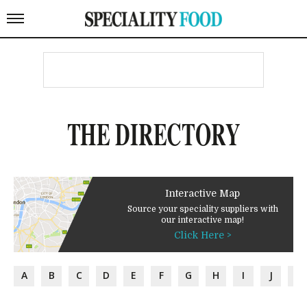
THE DIRECTORY
Interactive Map
Source your speciality suppliers with
our interactive map!
Click Here >
A
B
C
D
E
F
G
H
I
J
K