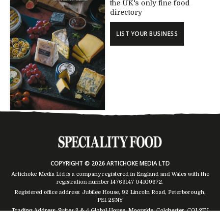
the UK's only fine food
directory
LIST YOUR BUSINESS
COPYRIGHT © 2026 ARTICHOKE MEDIA LTD
Artichoke Media Ltd is a company registered in England and Wales with the
registration number 14769147
04109672
.
Registered office address: Jubilee House, 92 Lincoln Road, Peterborough,
PE1 2SNY
Trading Address: Suites 2 & 4 Global House, Moorside, Colchester, CO1 2TJ