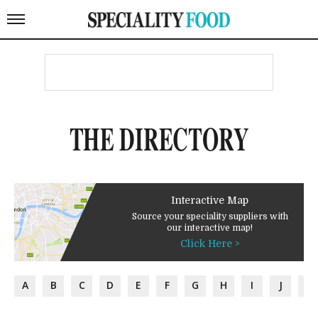
THE DIRECTORY
Interactive Map
Source your speciality suppliers with
our interactive map!
Click Here >
A
B
C
D
E
F
G
H
I
J
K