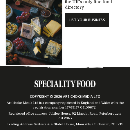
the UK's only fine food
directory
LIST YOUR BUSINESS
COPYRIGHT © 2026 ARTICHOKE MEDIA LTD
Artichoke Media Ltd is a company registered in England and Wales with the
registration number 14769147
04109672
.
Registered office address: Jubilee House, 92 Lincoln Road, Peterborough,
PE1 2SNY
Trading Address: Suites 2 & 4 Global House, Moorside, Colchester, CO1 2TJ