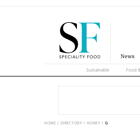
News
Sustainable
Food &
HOME
DIRECTORY
HONEY
G