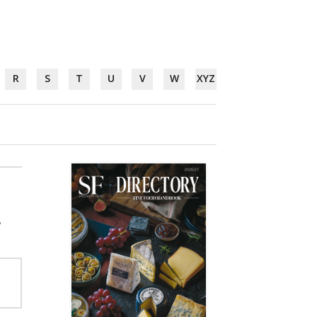
R
S
T
U
V
W
XYZ
,