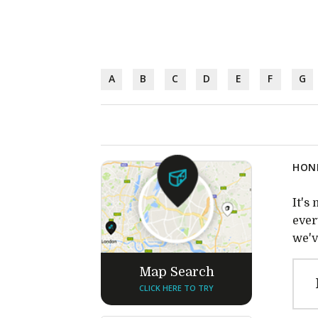
A
B
C
D
E
F
G
HONE
It's
ever
we'v
Map Search
CLICK HERE TO TRY