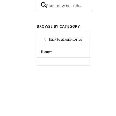
BROWSE BY CATEGORY
Back to all categories
Honey