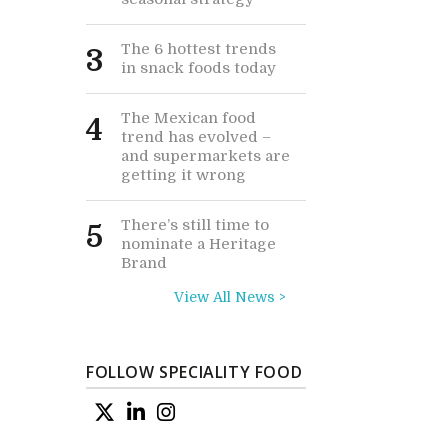
The 6 hottest trends
3
in snack foods today
The Mexican food
4
trend has evolved –
and supermarkets are
getting it wrong
There’s still time to
5
nominate a Heritage
Brand
View All News >
FOLLOW SPECIALITY FOOD