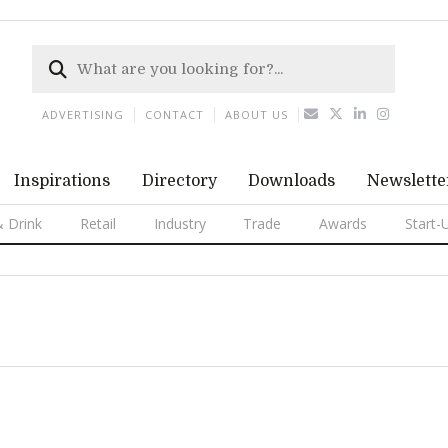
ADVERTISING
CONTACT
ABOUT US
Inspirations
Directory
Downloads
Newslette
 Drink
Retail
Industry
Trade
Awards
Start-