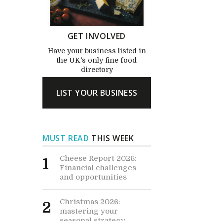
GET INVOLVED
Have your business listed in
the UK's only fine food
directory
LIST YOUR BUSINESS
MUST READ
THIS WEEK
Cheese Report 2026:
1
Financial challenges -
and opportunities
Christmas 2026:
2
mastering your
seasonal strategy