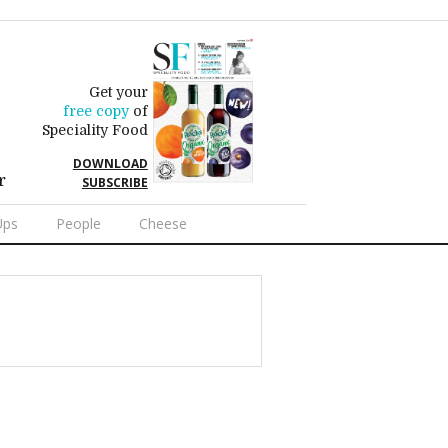
Get your
free copy
of
Speciality Food
DOWNLOAD
r
SUBSCRIBE
Ups
People
Cheese