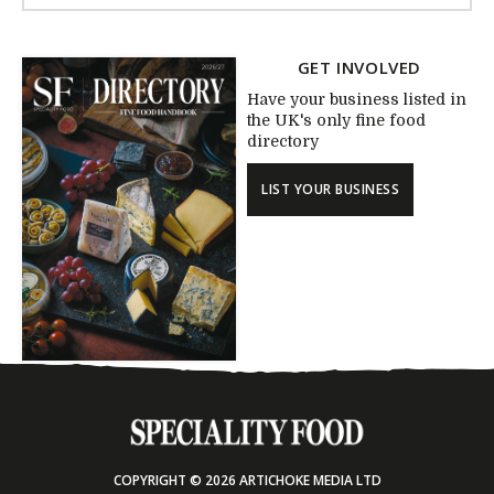
GET INVOLVED
Have your business listed in
the UK's only fine food
directory
LIST YOUR BUSINESS
COPYRIGHT © 2026 ARTICHOKE MEDIA LTD