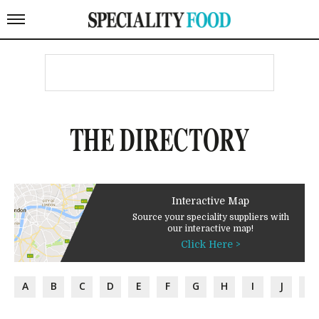
THE DIRECTORY
Interactive Map
Source your speciality suppliers with
our interactive map!
Click Here >
A
B
C
D
E
F
G
H
I
J
K