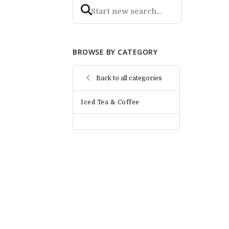
BROWSE BY CATEGORY
Back to all categories
Iced Tea & Coffee