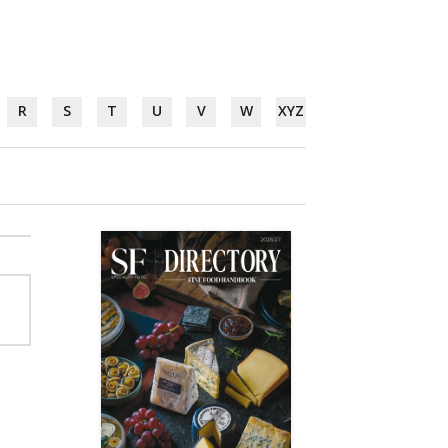
R
S
T
U
V
W
XYZ