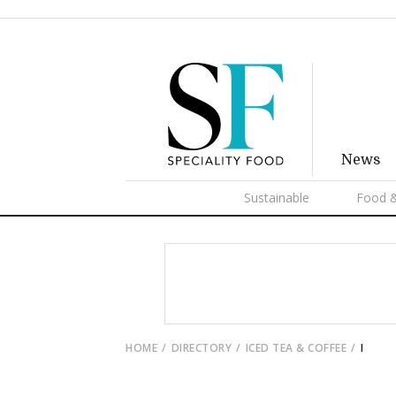
News
Sustainable
Food &
HOME
DIRECTORY
ICED TEA & COFFEE
I