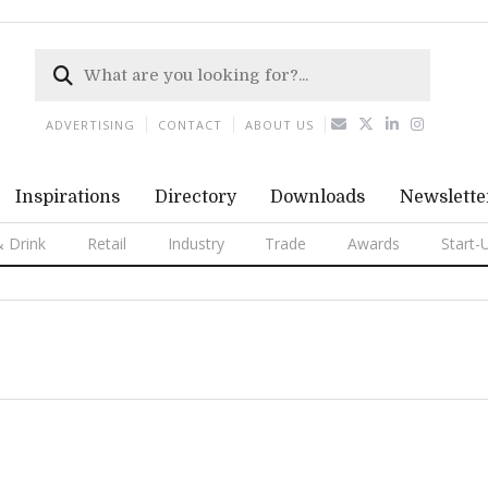
ADVERTISING
CONTACT
ABOUT US
Inspirations
Directory
Downloads
Newslette
 Drink
Retail
Industry
Trade
Awards
Start-