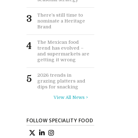
There’s still time to
3
nominate a Heritage
Brand
The Mexican food
4
trend has evolved –
and supermarkets are
getting it wrong
2026 trends in
5
grazing platters and
dips for snacking
View All News >
FOLLOW SPECIALITY FOOD