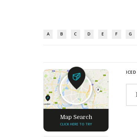
A
B
C
D
E
F
G
ICED
Map Search
CLICK HERE TO TRY