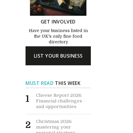
GET INVOLVED
Have your business listed in
the UK's only fine food
directory
LIST YOUR BUSINESS
MUST READ
THIS WEEK
Cheese Report 2026:
1
Financial challenges -
and opportunities
Christmas 2026:
2
mastering your
seasonal strategy