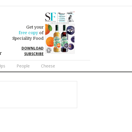
Get your
free copy
of
Speciality Food
DOWNLOAD
r
SUBSCRIBE
Ups
People
Cheese