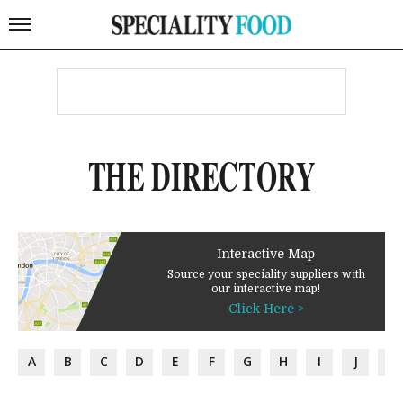
THE DIRECTORY
Interactive Map
Source your speciality suppliers with
our interactive map!
Click Here >
A
B
C
D
E
F
G
H
I
J
K