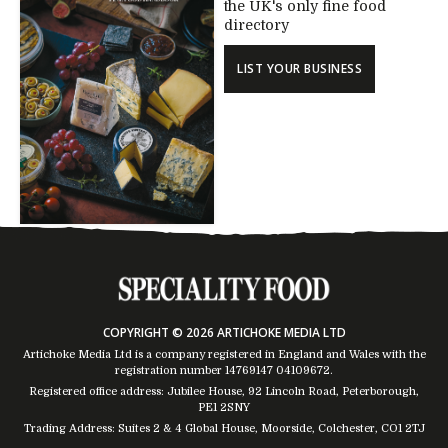
the UK's only fine food
directory
LIST YOUR BUSINESS
COPYRIGHT © 2026 ARTICHOKE MEDIA LTD
Artichoke Media Ltd is a company registered in England and Wales with the
registration number 14769147
04109672
.
Registered office address: Jubilee House, 92 Lincoln Road, Peterborough,
PE1 2SNY
Trading Address: Suites 2 & 4 Global House, Moorside, Colchester, CO1 2TJ