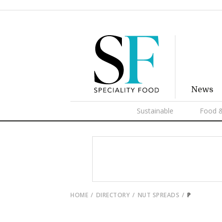
News
Sustainable
Food &
HOME
DIRECTORY
NUT SPREADS
P