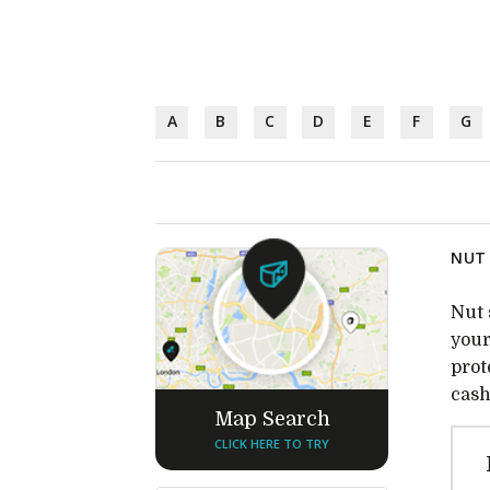
A
B
C
D
E
F
G
NUT 
Nut 
your
prot
cash
Map Search
CLICK HERE TO TRY