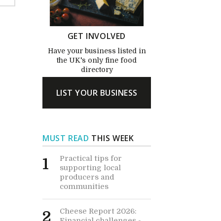
GET INVOLVED
Have your business listed in
the UK's only fine food
directory
LIST YOUR BUSINESS
MUST READ
THIS WEEK
Practical tips for
1
supporting local
producers and
communities
Cheese Report 2026:
2
Financial challenges -