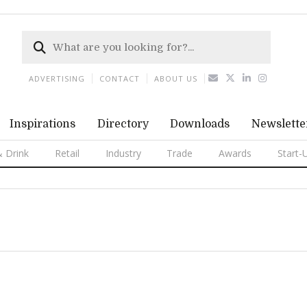
ADVERTISING
CONTACT
ABOUT US
Inspirations
Directory
Downloads
Newslette
 Drink
Retail
Industry
Trade
Awards
Start-