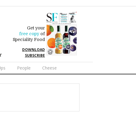
Get your
free copy
of
Speciality Food
DOWNLOAD
r
SUBSCRIBE
Ups
People
Cheese