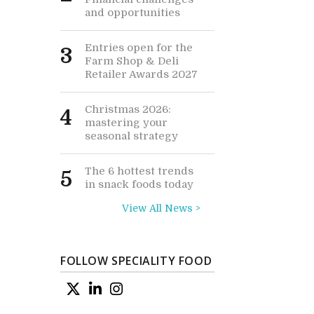
and opportunities
Entries open for the
3
Farm Shop & Deli
Retailer Awards 2027
Christmas 2026:
4
mastering your
seasonal strategy
The 6 hottest trends
5
in snack foods today
View All News >
FOLLOW SPECIALITY FOOD