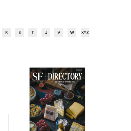
R
S
T
U
V
W
XYZ
,