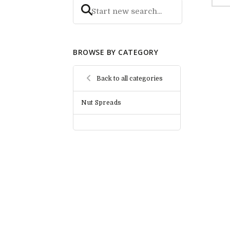
BROWSE BY CATEGORY
Back to all categories
Nut Spreads