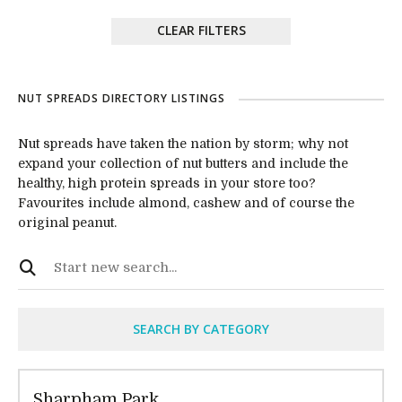
CLEAR FILTERS
NUT SPREADS DIRECTORY LISTINGS
Nut spreads have taken the nation by storm; why not
expand your collection of nut butters and include the
healthy, high protein spreads in your store too?
Favourites include almond, cashew and of course the
original peanut.
SEARCH BY CATEGORY
Sharpham Park