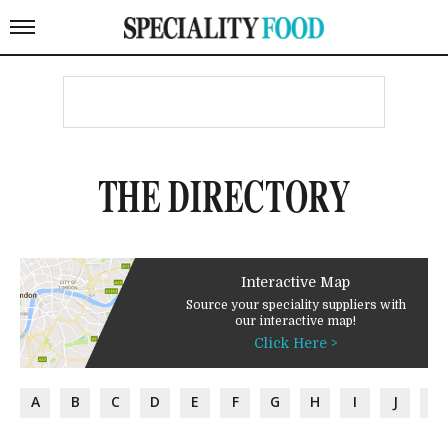
THE DIRECTORY
Interactive Map
Source your speciality suppliers with
our interactive map!
Click Here >
A
B
C
D
E
F
G
H
I
J
K