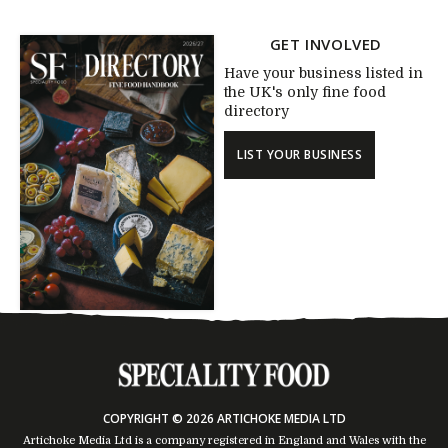
GET INVOLVED
Have your business listed in
the UK's only fine food
directory
LIST YOUR BUSINESS
COPYRIGHT © 2026 ARTICHOKE MEDIA LTD
Artichoke Media Ltd is a company registered in England and Wales with the