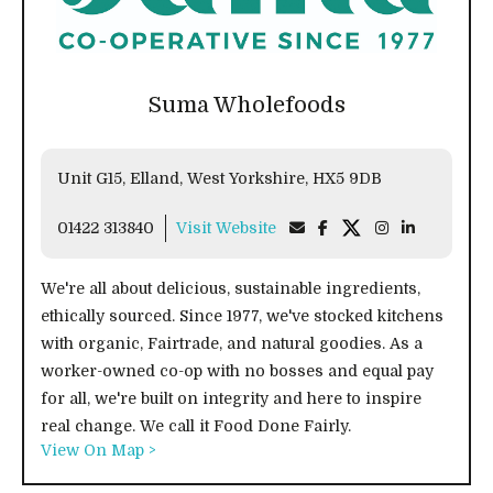
Suma Wholefoods
Unit G15, Elland, West Yorkshire, HX5 9DB
01422 313840
Visit Website
We're all about delicious, sustainable ingredients,
ethically sourced. Since 1977, we've stocked kitchens
with organic, Fairtrade, and natural goodies. As a
worker-owned co-op with no bosses and equal pay
for all, we're built on integrity and here to inspire
real change. We call it Food Done Fairly.
View On Map >