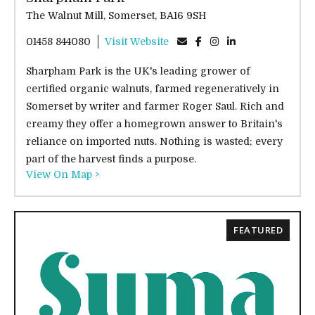
The Walnut Mill, Somerset, BA16 9SH
01458 844080
Visit Website
Sharpham Park is the UK's leading grower of
certified organic walnuts, farmed regeneratively in
Somerset by writer and farmer Roger Saul. Rich and
creamy they offer a homegrown answer to Britain's
reliance on imported nuts. Nothing is wasted; every
part of the harvest finds a purpose.
View On Map >
FEATURED