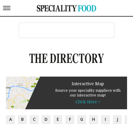
THE DIRECTORY
Interactive Map
Source your speciality suppliers with
our interactive map!
Click Here >
A
B
C
D
E
F
G
H
I
J
K