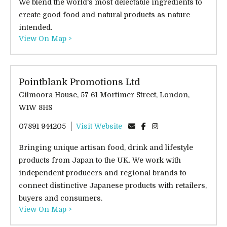
We blend the world's most delectable ingredients to
create good food and natural products as nature
intended.
View On Map >
Pointblank Promotions Ltd
Gilmoora House, 57-61 Mortimer Street, London,
W1W 8HS
07891 944205
Visit Website
Bringing unique artisan food, drink and lifestyle
products from Japan to the UK. We work with
independent producers and regional brands to
connect distinctive Japanese products with retailers,
buyers and consumers.
View On Map >