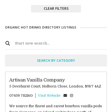
CLEAR FILTERS
ORGANIC HOT DRINKS DIRECTORY LISTINGS
SEARCH BY CATEGORY
Artisan Vanilla Company
5 Deerhurst Court, Holborn Close, London, NW7 4AZ
07459 782160
Visit Website
We source the finest and rarest bourbon vanilla pods