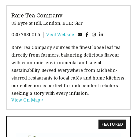
Rare Tea Company
35 Eyre St Hill, London, EC1R 5ET
020 7681 0115
Visit Website
Rare Tea Company sources the finest loose leaf tea
directly from farmers, balancing delicious flavour
with economic, environmental and social
sustainability. Served everywhere from Michelin-
starred restaurants to local cafés and home kitchens,
our collection is perfect for independent retailers
seeking a story with every infusion.
View On Map >
FEATURED