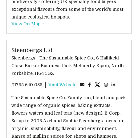
biodiversity - offering UK speciality food buyers
exceptional flavours from some of the world's most
unique ecological hotspots.
View On Map >
Steenbergs Ltd
Steenbergs - The Sustainable Spice Co., 6 Hallikeld
Close Barker Business Park Melmerby Ripon, North
Yorkshire, HG4 5GZ
01765 640 088
Visit Website
The Sustainable Spice Co. Family run, blend and pack
wide range of organic spices, baking extracts,
flowers waters and leaf teas (new design). B-Corp.
Set up in 2003 Axel and Sophie Steenbergs focus on
organic, sustainability, flavour and environment.
Range of mulling spices for shops and hampers.