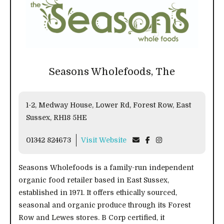
Seasons Wholefoods, The
1-2, Medway House, Lower Rd, Forest Row, East
Sussex, RH18 5HE
01342 824673
Visit Website
Seasons Wholefoods is a family-run independent
organic food retailer based in East Sussex,
established in 1971. It offers ethically sourced,
seasonal and organic produce through its Forest
Row and Lewes stores. B Corp certified, it