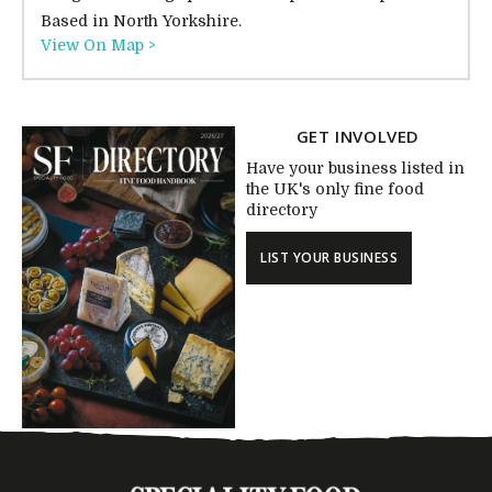
Based in North Yorkshire.
View On Map >
GET INVOLVED
Have your business listed in
the UK's only fine food
directory
LIST YOUR BUSINESS