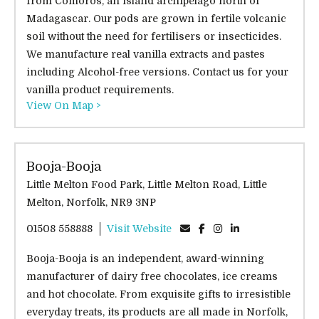
from Comoros, an island archipelago north of
Madagascar. Our pods are grown in fertile volcanic
soil without the need for fertilisers or insecticides.
We manufacture real vanilla extracts and pastes
including Alcohol-free versions. Contact us for your
vanilla product requirements.
View On Map >
Booja-Booja
Little Melton Food Park, Little Melton Road, Little
Melton, Norfolk, NR9 3NP
01508 558888
Visit Website
Booja-Booja is an independent, award-winning
manufacturer of dairy free chocolates, ice creams
and hot chocolate. From exquisite gifts to irresistible
everyday treats, its products are all made in Norfolk,