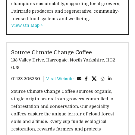
champions sustainability, supporting local growers,
Fairtrade producers and regenerative, community-
focused food systems and wellbeing.
View On Map >
Source Climate Change Coffee
138 Valley Drive, Harrogate, North Yorkshire, HG2
0JS
01423 206260
Visit Website
Source Climate Change Coffee sources organic,
single origin beans from growers committed to
reforestation and conservation. Our speciality
coffees capture the unique terroir of cloud forest
soils and altitude. Every cup funds ecological
restoration, rewards farmers and protects