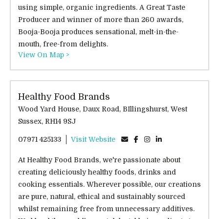
using simple, organic ingredients. A Great Taste
Producer and winner of more than 260 awards,
Booja-Booja produces sensational, melt-in-the-
mouth, free-from delights.
View On Map >
Healthy Food Brands
Wood Yard House, Daux Road, BIllingshurst, West
Sussex, RH14 9SJ
07971 425133
Visit Website
At Healthy Food Brands, we're passionate about
creating deliciously healthy foods, drinks and
cooking essentials. Wherever possible, our creations
are pure, natural, ethical and sustainably sourced
whilst remaining free from unnecessary additives.