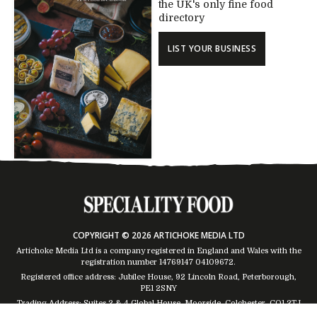
the UK's only fine food
directory
LIST YOUR BUSINESS
COPYRIGHT © 2026 ARTICHOKE MEDIA LTD
Artichoke Media Ltd is a company registered in England and Wales with the
registration number 14769147
04109672
.
Registered office address: Jubilee House, 92 Lincoln Road, Peterborough,
PE1 2SNY
Trading Address: Suites 2 & 4 Global House, Moorside, Colchester, CO1 2TJ