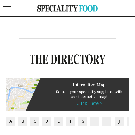
THE DIRECTORY
Interactive Map
Source your speciality suppliers with
our interactive map!
Click Here >
A
B
C
D
E
F
G
H
I
J
K