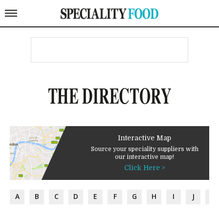
THE DIRECTORY
Interactive Map
Source your speciality suppliers with
our interactive map!
Click Here >
A
B
C
D
E
F
G
H
I
J
K