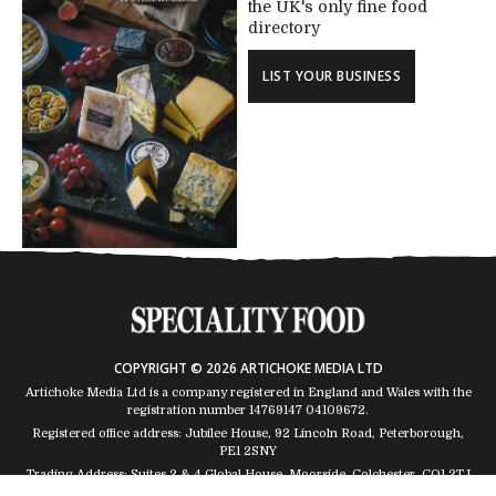
the UK's only fine food
directory
LIST YOUR BUSINESS
COPYRIGHT © 2026 ARTICHOKE MEDIA LTD
Artichoke Media Ltd is a company registered in England and Wales with the
registration number 14769147
04109672
.
Registered office address: Jubilee House, 92 Lincoln Road, Peterborough,
PE1 2SNY
Trading Address: Suites 2 & 4 Global House, Moorside, Colchester, CO1 2TJ