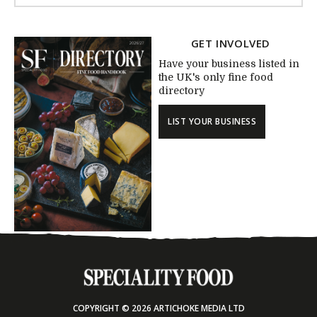
GET INVOLVED
Have your business listed in
the UK's only fine food
directory
LIST YOUR BUSINESS
COPYRIGHT © 2026 ARTICHOKE MEDIA LTD