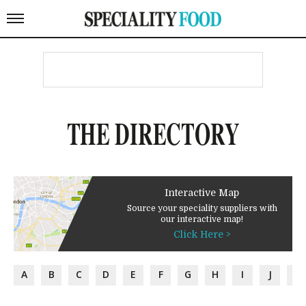
THE DIRECTORY
Interactive Map
Source your speciality suppliers with
our interactive map!
Click Here >
A
B
C
D
E
F
G
H
I
J
K