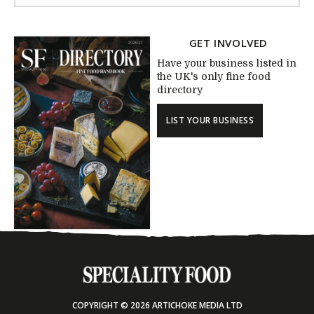
GET INVOLVED
Have your business listed in
the UK's only fine food
directory
LIST YOUR BUSINESS
COPYRIGHT © 2026 ARTICHOKE MEDIA LTD