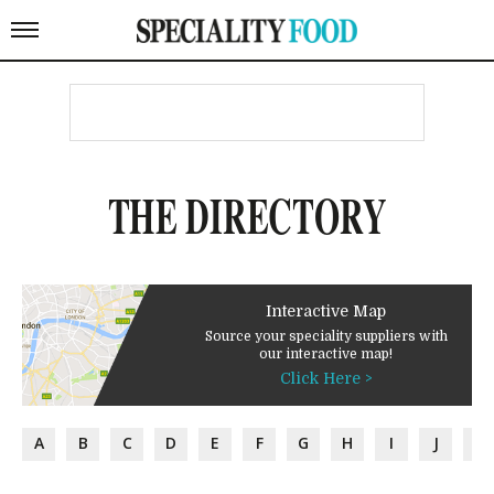
THE DIRECTORY
Interactive Map
Source your speciality suppliers with
our interactive map!
Click Here >
A
B
C
D
E
F
G
H
I
J
K