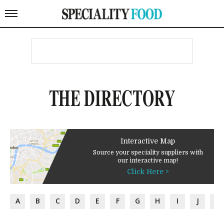
THE DIRECTORY
Interactive Map
Source your speciality suppliers with
our interactive map!
Click Here >
A
B
C
D
E
F
G
H
I
J
K