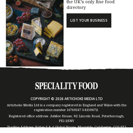
the UK's only fine food
directory
LIST YOUR BUSINESS
COPYRIGHT © 2026 ARTICHOKE MEDIA LTD
Artichoke Media Ltd is a company registered in England and Wales with the
registration number 14769147
04109672
.
Registered office address: Jubilee House, 92 Lincoln Road, Peterborough,
PE1 2SNY
Trading Address: Suites 2 & 4 Global House, Moorside, Colchester, CO1 2TJ