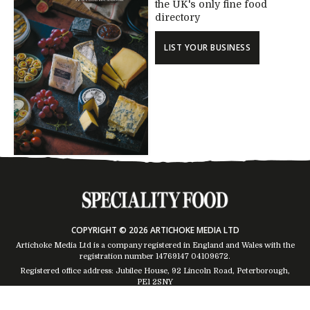
the UK's only fine food
directory
LIST YOUR BUSINESS
COPYRIGHT © 2026 ARTICHOKE MEDIA LTD
Artichoke Media Ltd is a company registered in England and Wales with the
registration number 14769147
04109672
.
Registered office address: Jubilee House, 92 Lincoln Road, Peterborough,
PE1 2SNY
Trading Address: Suites 2 & 4 Global House, Moorside, Colchester, CO1 2TJ