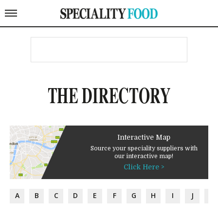
THE DIRECTORY
Interactive Map
Source your speciality suppliers with
our interactive map!
Click Here >
A
B
C
D
E
F
G
H
I
J
K