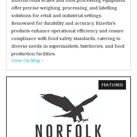
Bizerba retail scales and food processing equipment
offer precise weighing, processing, and labelling
solutions for retail and industrial settings.
Renowned for durability and accuracy, Bizerba's
products enhance operational efficiency and ensure
compliance with food safety standards, catering to
diverse needs in supermarkets, butcheries, and food
production facilities.
View On Map >
FEATURED