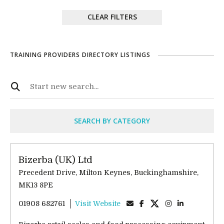
CLEAR FILTERS
TRAINING PROVIDERS DIRECTORY LISTINGS
SEARCH BY CATEGORY
Bizerba (UK) Ltd
Precedent Drive, Milton Keynes, Buckinghamshire,
MK13 8PE
01908 682761
Visit Website