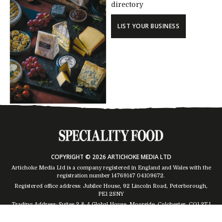
directory
LIST YOUR BUSINESS
COPYRIGHT © 2026 ARTICHOKE MEDIA LTD
Artichoke Media Ltd is a company registered in England and Wales with the
registration number 14769147
04109672
.
Registered office address: Jubilee House, 92 Lincoln Road, Peterborough,
PE1 2SNY
Trading Address: Suites 2 & 4 Global House, Moorside, Colchester, CO1 2TJ