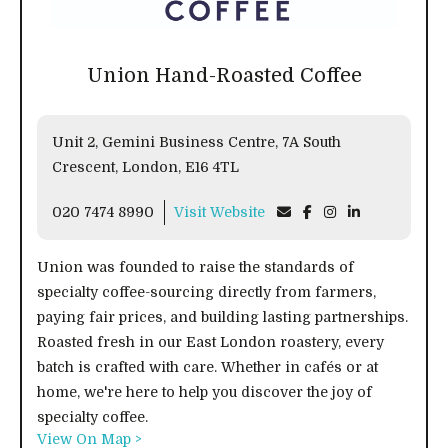
Union Hand-Roasted Coffee
Unit 2, Gemini Business Centre, 7A South
Crescent, London, E16 4TL
020 7474 8990
Visit Website
Union was founded to raise the standards of
specialty coffee-sourcing directly from farmers,
paying fair prices, and building lasting partnerships.
Roasted fresh in our East London roastery, every
batch is crafted with care. Whether in cafés or at
home, we're here to help you discover the joy of
specialty coffee.
View On Map >