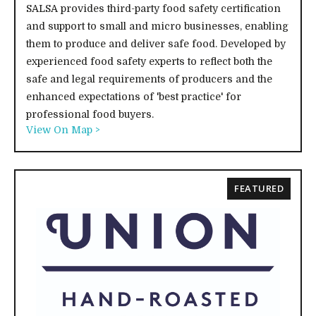
SALSA provides third-party food safety certification
and support to small and micro businesses, enabling
them to produce and deliver safe food. Developed by
experienced food safety experts to reflect both the
safe and legal requirements of producers and the
enhanced expectations of 'best practice' for
professional food buyers.
View On Map >
FEATURED