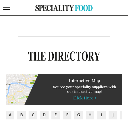
THE DIRECTORY
Interactive Map
Source your speciality suppliers with
our interactive map!
Click Here >
A
B
C
D
E
F
G
H
I
J
K