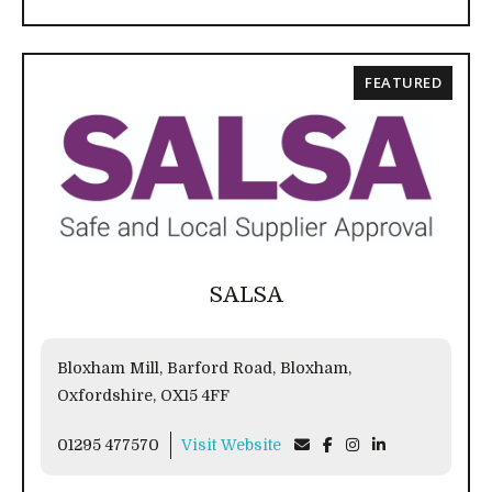
FEATURED
SALSA
Bloxham Mill, Barford Road, Bloxham,
Oxfordshire, OX15 4FF
01295 477570
Visit Website