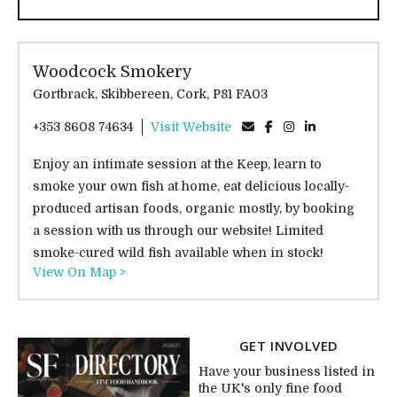
Woodcock Smokery
Gortbrack, Skibbereen, Cork, P81 FA03
+353 8608 74634
Visit Website
Enjoy an intimate session at the Keep, learn to
smoke your own fish at home, eat delicious locally-
produced artisan foods, organic mostly, by booking
a session with us through our website! Limited
smoke-cured wild fish available when in stock!
View On Map >
GET INVOLVED
Have your business listed in
the UK's only fine food