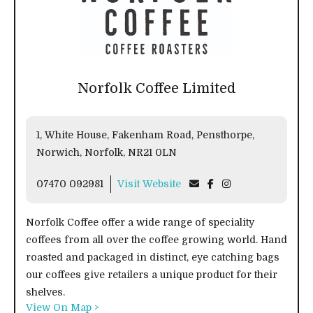
Norfolk Coffee Limited
1, White House, Fakenham Road, Pensthorpe,
Norwich, Norfolk, NR21 0LN
07470 092981
Visit Website
Norfolk Coffee offer a wide range of speciality
coffees from all over the coffee growing world. Hand
roasted and packaged in distinct, eye catching bags
our coffees give retailers a unique product for their
shelves.
View On Map >