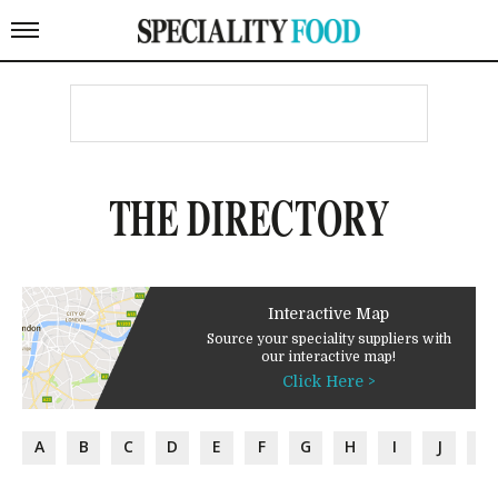
THE DIRECTORY
Interactive Map
Source your speciality suppliers with
our interactive map!
Click Here >
A
B
C
D
E
F
G
H
I
J
K