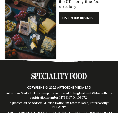
the UK's only fine food
directory
LIST YOUR BUSINESS
COPYRIGHT © 2026 ARTICHOKE MEDIA LTD
Artichoke Media Ltd is a company registered in England and Wales with the
registration number 14769147
04109672
.
Registered office address: Jubilee House, 92 Lincoln Road, Peterborough,
PE1 2SNY
Trading Address: Suites 2 & 4 Global House, Moorside, Colchester, CO1 2TJ