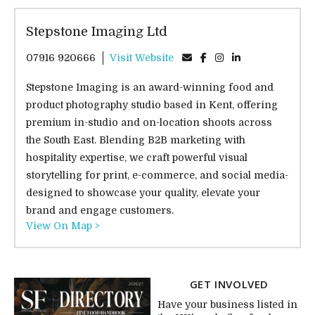
Stepstone Imaging Ltd
07916 920666
Visit Website
Stepstone Imaging is an award-winning food and
product photography studio based in Kent, offering
premium in-studio and on-location shoots across
the South East. Blending B2B marketing with
hospitality expertise, we craft powerful visual
storytelling for print, e-commerce, and social media-
designed to showcase your quality, elevate your
brand and engage customers.
View On Map >
GET INVOLVED
Have your business listed in