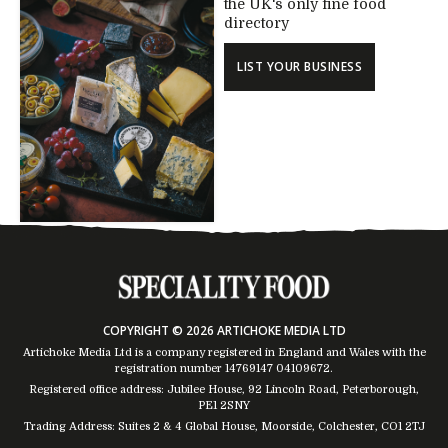
the UK's only fine food
directory
LIST YOUR BUSINESS
COPYRIGHT © 2026 ARTICHOKE MEDIA LTD
Artichoke Media Ltd is a company registered in England and Wales with the
registration number 14769147
04109672
.
Registered office address: Jubilee House, 92 Lincoln Road, Peterborough,
PE1 2SNY
Trading Address: Suites 2 & 4 Global House, Moorside, Colchester, CO1 2TJ