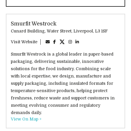
Smurfit Westrock
Cunard Building, Water Street, Liverpool, L3 1SF
Visit Website
Smurfit Westrock is a global leader in paper-based
packaging, delivering sustainable, innovative
solutions for the food industry. Combining scale
with local expertise, we design, manufacture and
supply packaging, including insulated formats for
temperature-sensitive products, helping protect
freshness, reduce waste and support customers in
meeting evolving consumer and regulatory
demands daily.
View On Map >