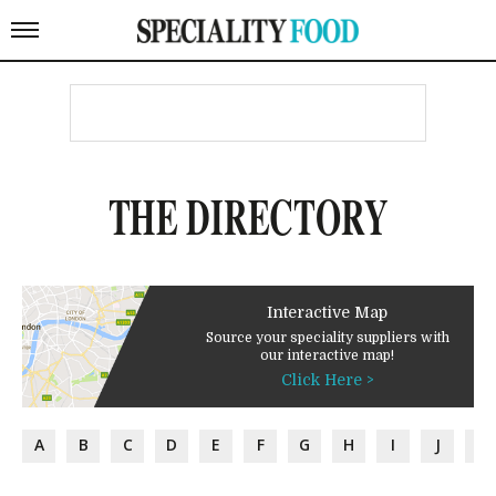
THE DIRECTORY
Interactive Map
Source your speciality suppliers with
our interactive map!
Click Here >
A
B
C
D
E
F
G
H
I
J
K