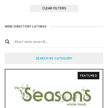
CLEAR FILTERS
WINE DIRECTORY LISTINGS
SEARCH BY CATEGORY
FEATURED