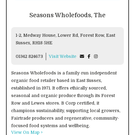
Seasons Wholefoods, The
1-2, Medway House, Lower Rd, Forest Row, East
Sussex, RH18 5HE
01342 824673
Visit Website
Seasons Wholefoods is a family-run independent
organic food retailer based in East Sussex,
established in 1971. It offers ethically sourced,
seasonal and organic produce through its Forest
Row and Lewes stores. B Corp certified, it
champions sustainability, supporting local growers,
Fairtrade producers and regenerative, community-
focused food systems and wellbeing.
View On Map >