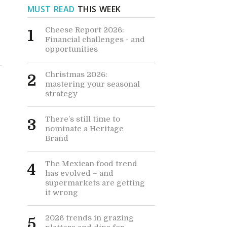
MUST READ
THIS WEEK
Cheese Report 2026:
1
Financial challenges - and
opportunities
Christmas 2026:
2
mastering your seasonal
strategy
There’s still time to
3
nominate a Heritage
Brand
The Mexican food trend
4
has evolved – and
supermarkets are getting
it wrong
2026 trends in grazing
5