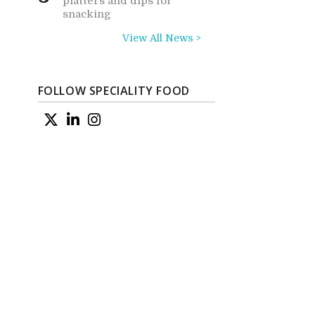
platters and dips for
snacking
View All News >
FOLLOW SPECIALITY FOOD