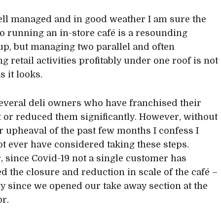
l managed and in good weather I am sure the
o running an in-store café is a resounding
p, but managing two parallel and often
 retail activities profitably under one roof is not
s it looks.
everal deli owners who have franchised their
t or reduced them significantly. However, without
r upheaval of the past few months I confess I
t ever have considered taking these steps.
 since Covid-19 not a single customer has
 the closure and reduction in scale of the café –
ly since we opened our take away section at the
or.