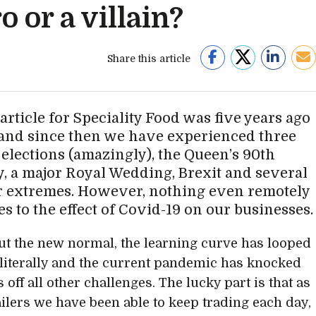
o or a villain?
Share this article
 article for Speciality Food was five years ago
 and since then we have experienced three
 elections (amazingly), the Queen’s 90th
y, a major Royal Wedding, Brexit and several
 extremes. However, nothing even remotely
s to the effect of Covid-19 on our businesses.
ut the new normal, the learning curve has looped
 literally and the current pandemic has knocked
 off all other challenges. The lucky part is that as
ailers we have been able to keep trading each day,