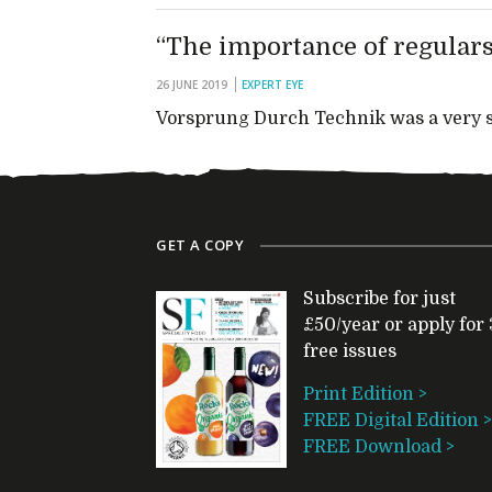
“The importance of regulars
26 JUNE 2019
EXPERT EYE
Vorsprung Durch Technik was a very su
GET A COPY
Subscribe for just
£50/year or apply for 
free issues
Print Edition >
FREE Digital Edition >
FREE Download >