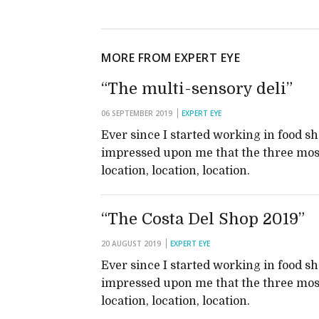
MORE FROM EXPERT EYE
“The multi-sensory deli”
06 SEPTEMBER 2019
EXPERT EYE
Ever since I started working in food s
impressed upon me that the three most
location, location, location.
“The Costa Del Shop 2019”
20 AUGUST 2019
EXPERT EYE
Ever since I started working in food s
impressed upon me that the three most
location, location, location.