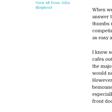
View All from John
Shepherd
When wel
answer t
thumbs u
competing
as easy a
I know s
cafes ou
the majo
would no
However,
bemoaned
especial
front do