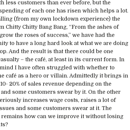
ith less customers than ever before, but the
spending of each one has risen which helps a lot.
lling (from my own lockdown experience) the
m Chitty Chitty Bang Bang, “From the ashes of
 grow the roses of success,” we have had the
ity to have a long hard look at what we are doing
op. And the result is that there could be one
asualty – the café, at least in its current form. In
ind I have often struggled with whether to
e café as a hero or villain. Admittedly it brings in
10- 20% of sales revenue depending on the
 and some customers swear by it. On the other
eriously increases wage costs, raises a lot of
issues and some customers swear at it. The
 remains how can we improve it without losing
its?