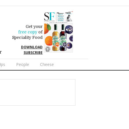
Get your
free copy
of
Speciality Food
DOWNLOAD
r
SUBSCRIBE
Ups
People
Cheese