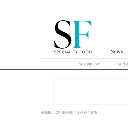
News
Sustainable
Food &
HOME
OPINIONS
EXPERT EYE