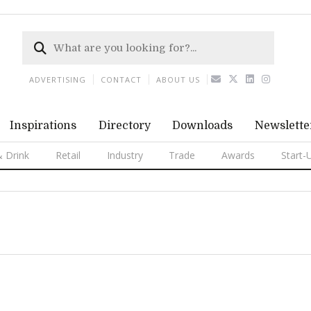
ADVERTISING
CONTACT
ABOUT US
Inspirations
Directory
Downloads
Newslette
 Drink
Retail
Industry
Trade
Awards
Start-