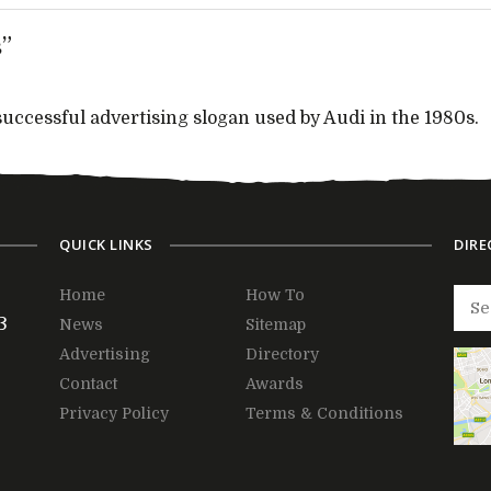
”
ccessful advertising slogan used by Audi in the 1980s.
QUICK LINKS
DIRE
Home
How To
3
News
Sitemap
Advertising
Directory
Contact
Awards
Privacy Policy
Terms & Conditions