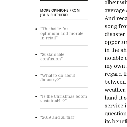
albeit w
average 
MORE OPINIONS FROM
JOHN SHEPHERD
And reca
song fro
“The battle for
optimism and morale
disaster
in retail”
opportun
in the sh
“Sustainable
notable c
confusion”
my own m
regard th
“What to do about
January?”
between 
weather,
“Is the Christmas boom
hand it s
sustainable?”
service 
question
“2019 and all that”
its benef