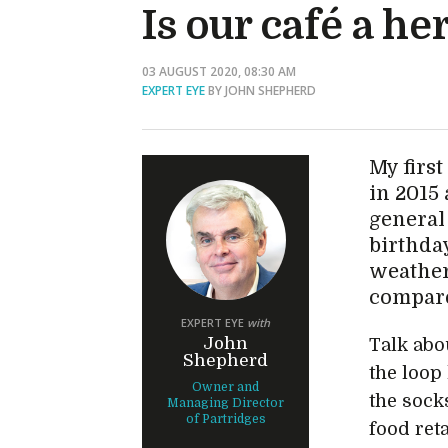
Is our café a her
03 AUGUST 2020, 08:30 AM
EXPERT EYE
BY JOHN SHEPHERD
My first
in 2015
general
birthda
weather
compare
EXPERT EYE
with
John
Talk abo
Shepherd
the loop
Owner and
the socks
Managing Director
of Partridges
food ret