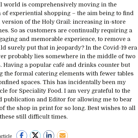
il world is comprehensively moving in the
n of experiential shopping – the aim being to find
l version of the Holy Grail: increasing in-store
mes. So as customers are continually requiring a
gaging and memorable experience, to remove a
ld surely put that in jeopardy? In the Covid-19 era
er probably lies somewhere in the middle of two
. Having a popular café and drinks counter but
 the formal catering elements with fewer tables
confined spaces. This has incidentally been my
cle for Speciality Food. I am very grateful to the
 publication and Editor for allowing me to bear
of the shop in print for so long. Best wishes to all
hese still difficult times.
rticle