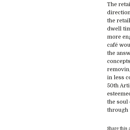
The reta
directio
the retai
dwell ti
more en
café wou
the answ
concepts
removing
in less 
50th Arti
esteemed
the soul 
through t
Share this a