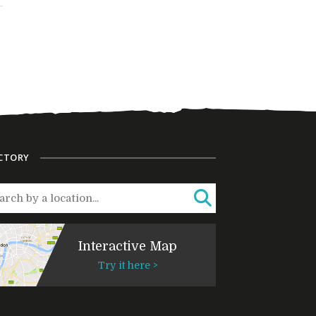
CTORY
Interactive Map
Try it here >