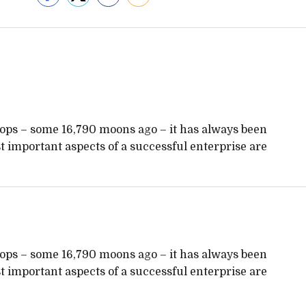
hops – some 16,790 moons ago – it has always been
 important aspects of a successful enterprise are
hops – some 16,790 moons ago – it has always been
 important aspects of a successful enterprise are