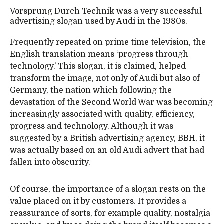
Vorsprung Durch Technik was a very successful
advertising slogan used by Audi in the 1980s.
Frequently repeated on prime time television, the
English translation means ‘progress through
technology.’ This slogan, it is claimed, helped
transform the image, not only of Audi but also of
Germany, the nation which following the
devastation of the Second World War was becoming
increasingly associated with quality, efficiency,
progress and technology. Although it was
suggested by a British advertising agency, BBH, it
was actually based on an old Audi advert that had
fallen into obscurity.
Of course, the importance of a slogan rests on the
value placed on it by customers. It provides a
reassurance of sorts, for example quality, nostalgia