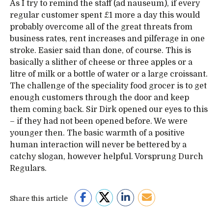
As I try to remind the staff (ad nauseum), if every
regular customer spent £1 more a day this would
probably overcome all of the great threats from
business rates, rent increases and pilferage in one
stroke. Easier said than done, of course. This is
basically a slither of cheese or three apples or a
litre of milk or a bottle of water or a large croissant.
The challenge of the speciality food grocer is to get
enough customers through the door and keep
them coming back. Sir Dirk opened our eyes to this
– if they had not been opened before. We were
younger then. The basic warmth of a positive
human interaction will never be bettered by a
catchy slogan, however helpful. Vorsprung Durch
Regulars.
Share this article