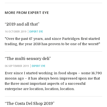
MORE FROM EXPERT EYE
“2019 and all that”
16 OCTOBER 2019
EXPERT EYE
"Over the past 47 years, and since Partridges first started
trading, the year 2018 has proven to be one of the worst!"
“The multi-sensory deli”
06 SEPTEMBER 2019
EXPERT EYE
Ever since I started working in food shops – some 16,790
moons ago – it has always been impressed upon me that
the three most important aspects of a successful
enterprise are location, location, location.
“The Costa Del Shop 2019”