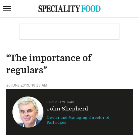
“The importance of
regulars”
26 JUNE 2019, 10:38 AM
EXPERT EYE
with
John Shepherd
Owner and Managing Director of
Partridges