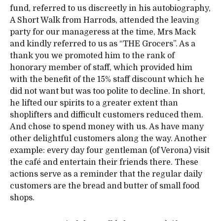
fund, referred to us discreetly in his autobiography,
A Short Walk from Harrods, attended the leaving
party for our manageress at the time, Mrs Mack
and kindly referred to us as “THE Grocers”. As a
thank you we promoted him to the rank of
honorary member of staff, which provided him
with the benefit of the 15% staff discount which he
did not want but was too polite to decline. In short,
he lifted our spirits to a greater extent than
shoplifters and difficult customers reduced them.
And chose to spend money with us. As have many
other delightful customers along the way. Another
example: every day four gentleman (of Verona) visit
the café and entertain their friends there. These
actions serve as a reminder that the regular daily
customers are the bread and butter of small food
shops.