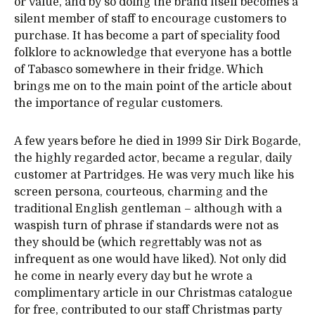
or value, and by so doing the brand itself becomes a
silent member of staff to encourage customers to
purchase. It has become a part of speciality food
folklore to acknowledge that everyone has a bottle
of Tabasco somewhere in their fridge. Which
brings me on to the main point of the article about
the importance of regular customers.
A few years before he died in 1999 Sir Dirk Bogarde,
the highly regarded actor, became a regular, daily
customer at Partridges. He was very much like his
screen persona, courteous, charming and the
traditional English gentleman – although with a
waspish turn of phrase if standards were not as
they should be (which regrettably was not as
infrequent as one would have liked). Not only did
he come in nearly every day but he wrote a
complimentary article in our Christmas catalogue
for free, contributed to our staff Christmas party