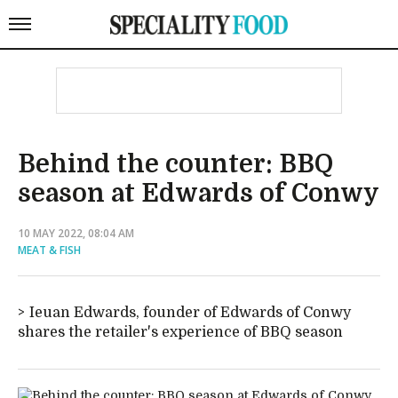
Behind the counter: BBQ
season at Edwards of Conwy
10 MAY 2022, 08:04 AM
MEAT & FISH
Ieuan Edwards, founder of Edwards of Conwy
shares the retailer's experience of BBQ season