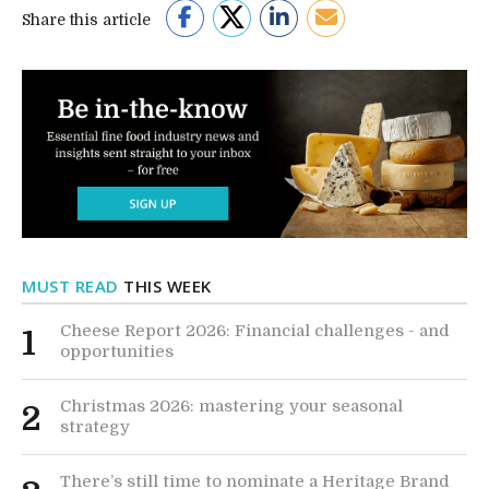
Share this article
MUST READ
THIS WEEK
Cheese Report 2026: Financial challenges - and
1
opportunities
Christmas 2026: mastering your seasonal
2
strategy
There’s still time to nominate a Heritage Brand