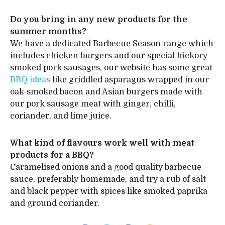
Do you bring in any new products for the
summer months?
We have a dedicated Barbecue Season range which
includes chicken burgers and our special hickory-
smoked pork sausages, our website has some great
BBQ ideas
like griddled asparagus wrapped in our
oak-smoked bacon and Asian burgers made with
our pork sausage meat with ginger, chilli,
coriander, and lime juice.
What kind of flavours work well with meat
products for a BBQ?
Caramelised onions and a good quality barbecue
sauce, preferably homemade, and try a rub of salt
and black pepper with spices like smoked paprika
and ground coriander.