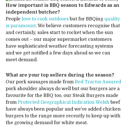
How important is BBQ season to Edwards as an
independent butcher?
People
love to cook outdoors
but for BBQing
quality
is paramount
. We believe customers recognise that
and certainly, sales start to rocket when the sun
comes out – our major supermarket customers
have sophisticated weather forecasting systems
and we get notified a few days ahead so we can
meet demand.
What are your top sellers during the season?
Our pork sausages made from
Red Tractor Assured
pork shoulder always do well but our burgers are a
favourite for the BBQ too, our Steak Burgers made
from
Protected Geographical Indication Welsh
beef
have always been popular and we’ve added chicken
burgers to the range more recently to keep up with
the growing demand for white meat.