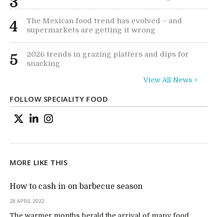
3
The Mexican food trend has evolved – and
4
supermarkets are getting it wrong
2026 trends in grazing platters and dips for
5
snacking
View All News >
FOLLOW SPECIALITY FOOD
MORE LIKE THIS
How to cash in on barbecue season
28 APRIL 2022
The warmer months herald the arrival of many food