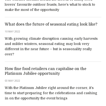
lovers’ favourite outdoor feasts; here’s what to stock to
make the most of the opportunity
What does the future of seasonal eating look like?
10 MAY 2022
With growing climate disruption causing early harvests
and milder winters, seasonal eating may look very
different in the near future – but is seasonality really
over?
How fine food retailers can capitalise on the
Platinum Jubilee opportunity
03 MAY 2022
With the Platinum Jubilee right around the corner, it’s
time to start preparing for the celebrations and cashing
in on the opportunity the event brings