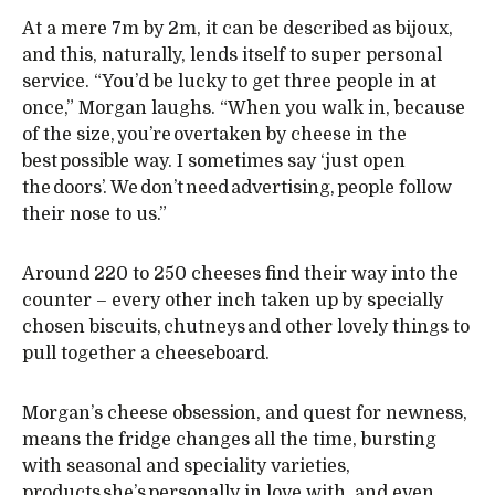
At a mere 7m by 2m, it can be described as bijoux,
and this, naturally, lends itself to super personal
service. “You’d be lucky to get three people in at
once,” Morgan laughs. “When you walk in, because
of the size, you’re overtaken by cheese in the
best possible way. I sometimes say ‘just open
the doors’. We don’t need advertising, people follow
their nose to us.”
Around 220 to 250 cheeses find their way into the
counter – every other inch taken up by specially
chosen biscuits, chutneys and other lovely things to
pull together a cheeseboard.
Morgan’s cheese obsession, and quest for newness,
means the fridge changes all the time, bursting
with seasonal and speciality varieties,
products she’s personally in love with, and even