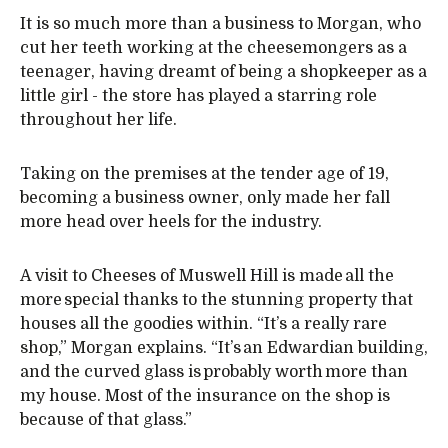
It is so much more than a business to Morgan, who
cut her teeth working at the cheesemongers as a
teenager, having dreamt of being a shopkeeper as a
little girl - the store has played a starring role
throughout her life.
Taking on the premises at the tender age of 19,
becoming a business owner, only made her fall
more head over heels for the industry.
A visit to Cheeses of Muswell Hill is made all the
more special thanks to the stunning property that
houses all the goodies within. “It’s a really rare
shop,” Morgan explains. “It’s an Edwardian building,
and the curved glass is probably worth more than
my house. Most of the insurance on the shop is
because of that glass.”