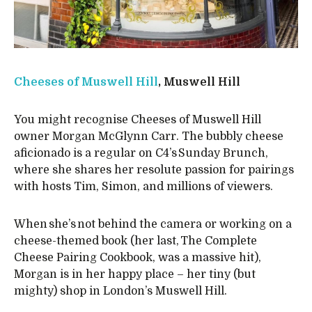
Cheeses of Muswell Hill
, Muswell Hill
You might recognise Cheeses of Muswell Hill
owner Morgan McGlynn Carr. The bubbly cheese
aficionado is a regular on C4’s Sunday Brunch,
where she shares her resolute passion for pairings
with hosts Tim, Simon, and millions of viewers.
When she’s not behind the camera or working on a
cheese-themed book (her last, The Complete
Cheese Pairing Cookbook, was a massive hit),
Morgan is in her happy place – her tiny (but
mighty) shop in London’s Muswell Hill.