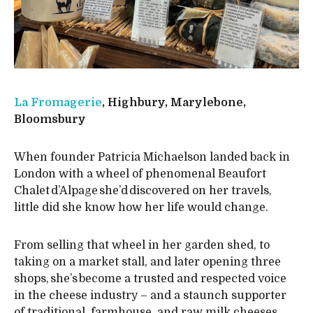
La Fromagerie
, Highbury, Marylebone,
Bloomsbury
When founder Patricia Michaelson landed back in
London with a wheel of phenomenal Beaufort
Chalet d’Alpage she’d discovered on her travels,
little did she know how her life would change.
From selling that wheel in her garden shed, to
taking on a market stall, and later opening three
shops, she’s become a trusted and respected voice
in the cheese industry – and a staunch supporter
of traditional, farmhouse, and raw milk cheeses.