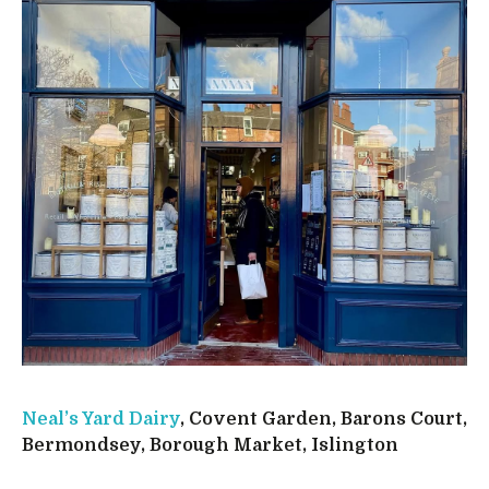
Neal’s Yard Dairy
, Covent Garden, Barons Court,
Bermondsey, Borough Market, Islington