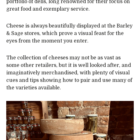
portfolio of delis, long renowned for their focus on
great food and exemplary service.
Cheese is always beautifully displayed at the Barley
& Sage stores, which prove a visual feast for the
eyes from the moment you enter.
The collection of cheeses may not be as vast as
some other retailers, but it is well looked after, and
imaginatively merchandised, with plenty of visual
cues and tips showing how to pair and use many of
the varieties available.