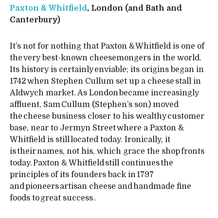
Paxton & Whitfield
, London (and Bath and
Canterbury)
It’s not for nothing that Paxton & Whitfield is one of
the very best-known cheesemongers in the world.
Its history is certainly enviable; its origins began in
1742 when Stephen Cullum set up a cheese stall in
Aldwych market. As London became increasingly
affluent, Sam Cullum (Stephen’s son) moved
the cheese business closer to his wealthy customer
base, near to Jermyn Street where a Paxton &
Whitfield is still located today. Ironically, it
is their names, not his, which grace the shop fronts
today. Paxton & Whitfield still continues the
principles of its founders back in 1797
and pioneers artisan cheese and handmade fine
foods to great success .