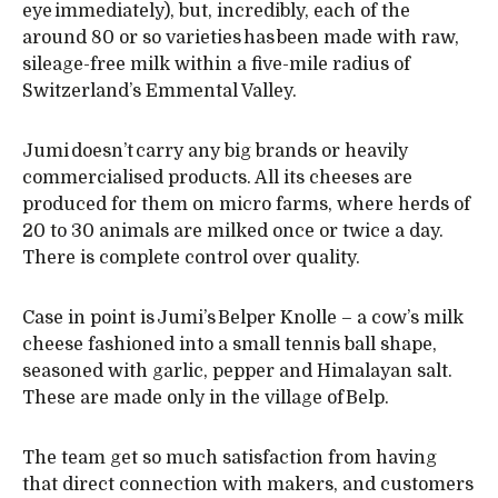
eye immediately), but, incredibly, each of the
around 80 or so varieties has been made with raw,
sileage-free milk within a five-mile radius of
Switzerland’s Emmental Valley.
Jumi doesn’t carry any big brands or heavily
commercialised products. All its cheeses are
produced for them on micro farms, where herds of
20 to 30 animals are milked once or twice a day.
There is complete control over quality.
Case in point is Jumi’s Belper Knolle – a cow’s milk
cheese fashioned into a small tennis ball shape,
seasoned with garlic, pepper and Himalayan salt.
These are made only in the village of Belp.
The team get so much satisfaction from having
that direct connection with makers, and customers