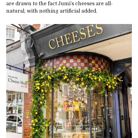
are drawn to the fact Jumi’s cheeses are all-
natural, with nothing artificial added.