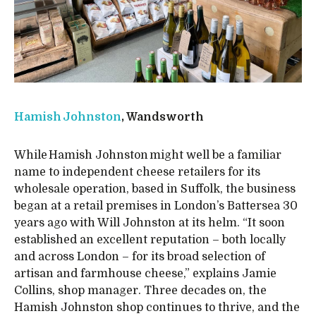
Hamish Johnston
, Wandsworth
While Hamish Johnston might well be a familiar
name to independent cheese retailers for its
wholesale operation, based in Suffolk, the business
began at a retail premises in London’s Battersea 30
years ago with Will Johnston at its helm. “It soon
established an excellent reputation – both locally
and across London – for its broad selection of
artisan and farmhouse cheese,” explains Jamie
Collins, shop manager. Three decades on, the
Hamish Johnston shop continues to thrive, and the