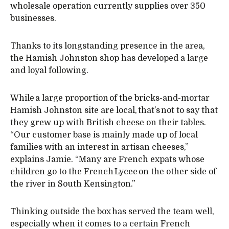
wholesale operation currently supplies over 350
businesses.
Thanks to its longstanding presence in the area,
the Hamish Johnston shop has developed a large
and loyal following.
While a large proportion of the bricks-and-mortar
Hamish Johnston site are local, that’s not to say that
they grew up with British cheese on their tables.
“Our customer base is mainly made up of local
families with an interest in artisan cheeses,”
explains Jamie. “Many are French expats whose
children go to the French Lycee on the other side of
the river in South Kensington.”
Thinking outside the box has served the team well,
especially when it comes to a certain French