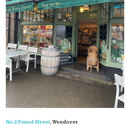
No 2 Pound Street
, Wendover