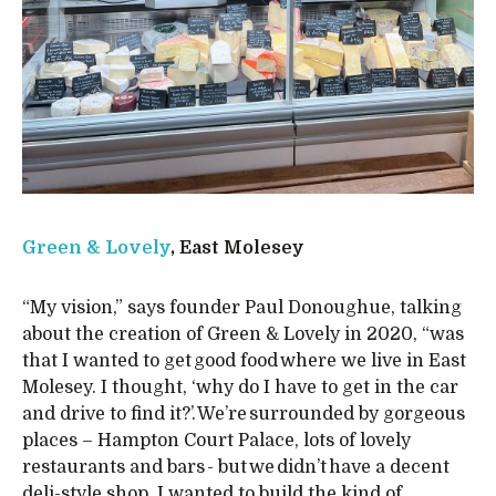
Green & Lovely
, East Molesey
“My vision,” says founder Paul Donoughue, talking
about the creation of Green & Lovely in 2020, “was
that I wanted to get good food where we live in East
Molesey. I thought, ‘why do I have to get in the car
and drive to find it?’. We’re surrounded by gorgeous
places – Hampton Court Palace, lots of lovely
restaurants and bars - but we didn’t have a decent
deli-style shop. I wanted to build the kind of