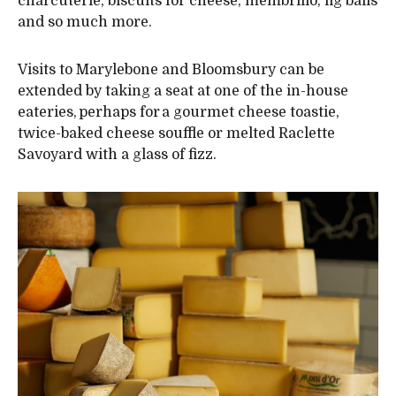
charcuterie, biscuits for cheese, membrillo, fig balls
and so much more.
Visits to Marylebone and Bloomsbury can be
extended by taking a seat at one of the in-house
eateries, perhaps for a gourmet cheese toastie,
twice-baked cheese souffle or melted Raclette
Savoyard with a glass of fizz.