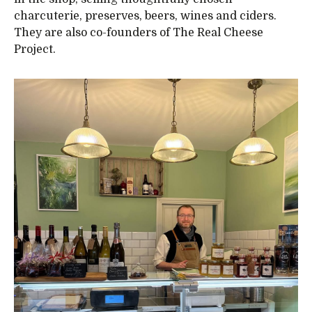
charcuterie, preserves, beers, wines and ciders.
They are also co-founders of The Real Cheese
Project.