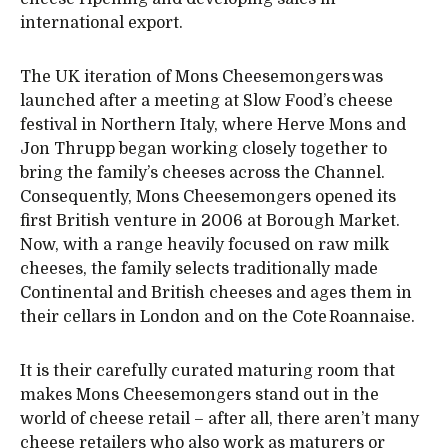
international export.
The UK iteration of Mons Cheesemongers was
launched after a meeting at Slow Food’s cheese
festival in Northern Italy, where Herve Mons and
Jon Thrupp began working closely together to
bring the family’s cheeses across the Channel.
Consequently, Mons Cheesemongers opened its
first British venture in 2006 at Borough Market.
Now, with a range heavily focused on raw milk
cheeses, the family selects traditionally made
Continental and British cheeses and ages them in
their cellars in London and on the Cote Roannaise.
It is their carefully curated maturing room that
makes Mons Cheesemongers stand out in the
world of cheese retail – after all, there aren’t many
cheese retailers who also work as maturers or