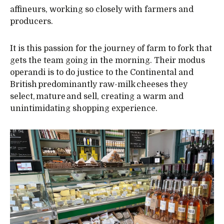
affineurs, working so closely with farmers and
producers.
It is this passion for the journey of farm to fork that
gets the team going in the morning. Their modus
operandi is to do justice to the Continental and
British predominantly raw-milk cheeses they
select, mature and sell, creating a warm and
unintimidating shopping experience.