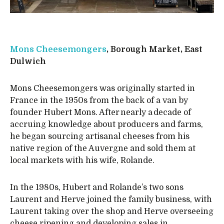
Mons Cheesemongers
, Borough Market, East
Dulwich
Mons Cheesemongers was originally started in
France in the 1950s from the back of a van by
founder Hubert Mons. After nearly a decade of
accruing knowledge about producers and farms,
he began sourcing artisanal cheeses from his
native region of the Auvergne and sold them at
local markets with his wife, Rolande.
In the 1980s, Hubert and Rolande’s two sons
Laurent and Herve joined the family business, with
Laurent taking over the shop and Herve overseeing
cheese ripening and developing sales in