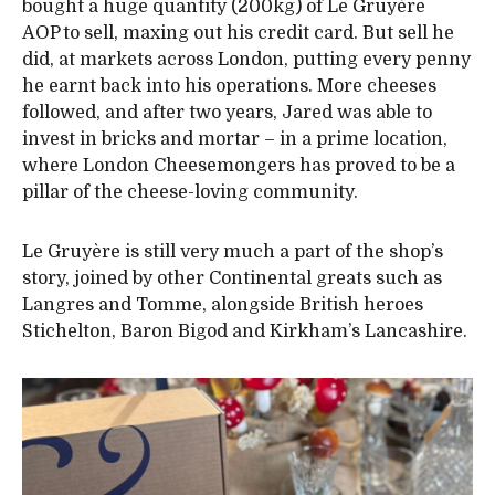
bought a huge quantity (200kg) of Le Gruyère
AOP to sell, maxing out his credit card. But sell he
did, at markets across London, putting every penny
he earnt back into his operations. More cheeses
followed, and after two years, Jared was able to
invest in bricks and mortar – in a prime location,
where London Cheesemongers has proved to be a
pillar of the cheese-loving community.
Le Gruyère is still very much a part of the shop’s
story, joined by other Continental greats such as
Langres and Tomme, alongside British heroes
Stichelton, Baron Bigod and Kirkham’s Lancashire.