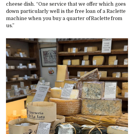
cheese dish. “One service that we offer which goes
down particularly well is the free loan of a Raclette
machine when you buy a quarter of Raclette from
us.”