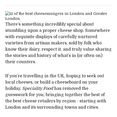
There’s something incredibly special about
stumbling upon a proper cheese shop. Somewhere
with exquisite displays of carefully nurtured
varieties from artisan makers, sold by folk who
know their dairy, respect it, and truly value sharing
the stories and history of what’s in (or often on)
their counters.
If you’re travelling in the UK, hoping to seek out
local cheeses, or build a cheeseboard on your
holiday,
Speciality Food
has removed the
guesswork for you, bringing together the best of
the best cheese retailers by region - starting with
London and its surrounding towns and cities.