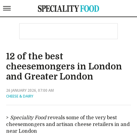
12 of the best
cheesemongers in London
and Greater London
26 JANUARY 2026, 07:00 AM
CHEESE & DAIRY
Speciality Food
reveals some of the very best
cheesemongers and artisan cheese retailers in and
near London