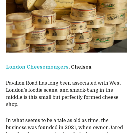
London Cheesemongers
, Chelsea
Pavilion Road has long been associated with West
London’s foodie scene, and smack-bang in the
middle is this small but perfectly formed cheese
shop.
In what seems to be a tale as old as time, the
business was founded in 2021, when owner Jared