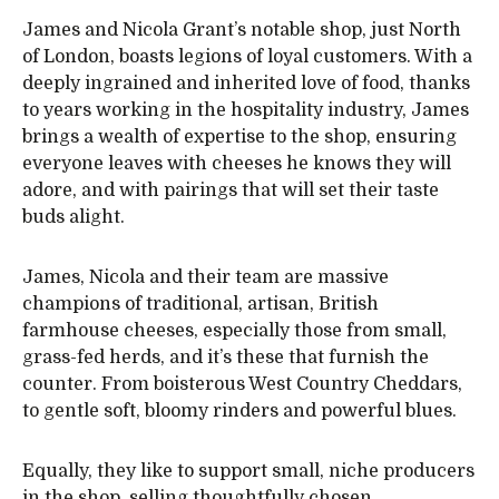
James and Nicola Grant’s notable shop, just North
of London, boasts legions of loyal customers. With a
deeply ingrained and inherited love of food, thanks
to years working in the hospitality industry, James
brings a wealth of expertise to the shop, ensuring
everyone leaves with cheeses he knows they will
adore, and with pairings that will set their taste
buds alight.
James, Nicola and their team are massive
champions of traditional, artisan, British
farmhouse cheeses, especially those from small,
grass-fed herds, and it’s these that furnish the
counter. From boisterous West Country Cheddars,
to gentle soft, bloomy rinders and powerful blues.
Equally, they like to support small, niche producers
in the shop, selling thoughtfully chosen