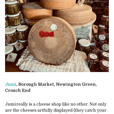
Jumi
, Borough Market, Newington Green,
Crouch End
Jumi really is a cheese shop like no other. Not only
are the cheeses artfully displayed (they catch your