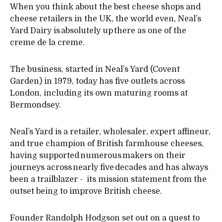
When you think about the best cheese shops and
cheese retailers in the UK, the world even, Neal’s
Yard Dairy is absolutely up there as one of the
creme de la creme.
The business, started in Neal’s Yard (Covent
Garden) in 1979, today has five outlets across
London, including its own maturing rooms at
Bermondsey.
Neal’s Yard is a retailer, wholesaler, expert affineur,
and true champion of British farmhouse cheeses,
having supported numerous makers on their
journeys across nearly five decades and has always
been a trailblazer - its mission statement from the
outset being to improve British cheese.
Founder Randolph Hodgson set out on a quest to