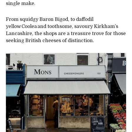
single make.
From squidgy Baron Bigod, to daffodil
yellow Coolea and toothsome, savoury Kirkham’s
Lancashire, the shops are a treasure trove for those
seeking British cheeses of distinction.