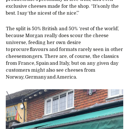
exclusive cheeses made for the shop. “It’s only the
best. I say ‘the nicest of the nice’.”
The split is 50% British and 50% ‘rest of the world’,
because Morgan really does scour the cheese
universe, feeding her own desire
to procure flavours and formats rarely seen in other
cheesemongers. There are, of course, the classics
from France, Spain and Italy, but on any given day
customers might also see cheeses from
Norway, Germany and America.