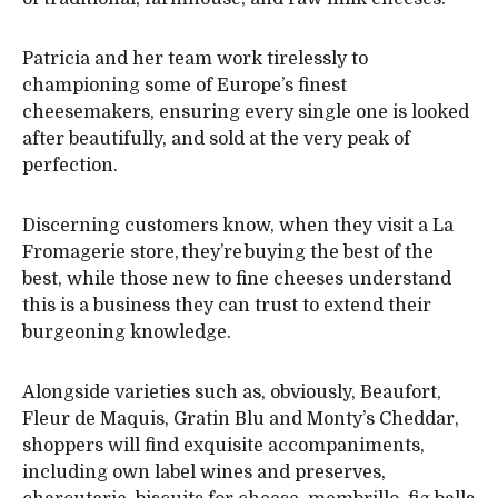
Patricia and her team work tirelessly to
championing some of Europe’s finest
cheesemakers, ensuring every single one is looked
after beautifully, and sold at the very peak of
perfection.
Discerning customers know, when they visit a La
Fromagerie store, they’re buying the best of the
best, while those new to fine cheeses understand
this is a business they can trust to extend their
burgeoning knowledge.
Alongside varieties such as, obviously, Beaufort,
Fleur de Maquis, Gratin Blu and Monty’s Cheddar,
shoppers will find exquisite accompaniments,
including own label wines and preserves,