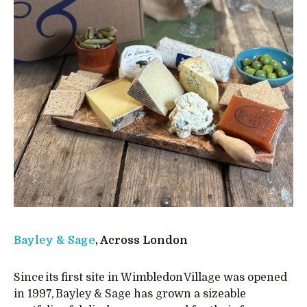
Bayley & Sage
, Across London
Since its first site in Wimbledon Village was opened
in 1997, Bayley & Sage has grown a sizeable