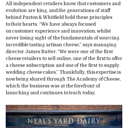
All independent retailers know that customers and
evolution are king, and the generations of staff
behind Paxton & Whitfield hold these principles
to their hearts. “We have always focused
on customer experience and innovation, whilst
never losing sight of the fundamentals of sourcing
incredible tasting artisan cheese,” says managing
director James Rutter. “We were one of the first
cheese retailers to sell online, one of the first to offer
a cheese subscription and one of the first to supply
wedding cheese cakes.” Thankfully, this expertise is
now being shared through The Academy of Cheese,
which the business was at the forefront of
launching and continues to teach today.