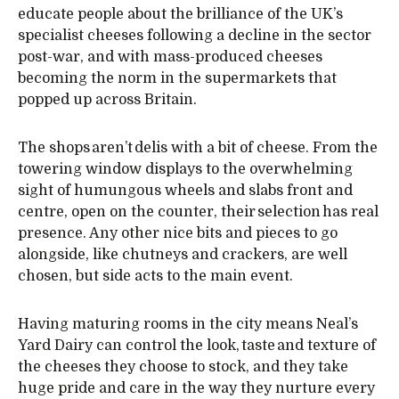
educate people about the brilliance of the UK’s
specialist cheeses following a decline in the sector
post-war, and with mass-produced cheeses
becoming the norm in the supermarkets that
popped up across Britain.
The shops aren’t delis with a bit of cheese. From the
towering window displays to the overwhelming
sight of humungous wheels and slabs front and
centre, open on the counter, their selection has real
presence. Any other nice bits and pieces to go
alongside, like chutneys and crackers, are well
chosen, but side acts to the main event.
Having maturing rooms in the city means Neal’s
Yard Dairy can control the look, taste and texture of
the cheeses they choose to stock, and they take
huge pride and care in the way they nurture every