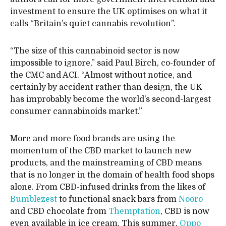
investment to ensure the UK optimises on what it
calls “Britain’s quiet cannabis revolution”.
“The size of this cannabinoid sector is now
impossible to ignore,” said Paul Birch, co-founder of
the CMC and ACI. “Almost without notice, and
certainly by accident rather than design, the UK
has improbably become the world’s second-largest
consumer cannabinoids market.”
More and more food brands are using the
momentum of the CBD market to launch new
products, and the mainstreaming of CBD means
that is no longer in the domain of health food shops
alone. From CBD-infused drinks from the likes of
Bumblezest
to functional snack bars from
Nooro
and CBD chocolate from
Themptation
, CBD is now
even available in ice cream. This summer,
Oppo