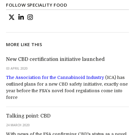
FOLLOW SPECIALITY FOOD
MORE LIKE THIS
New CBD certification initiative launched
03 APRIL 2020
The Association for the Cannabinoid Industry
(ICA) has
outlined plans for a new CBD safety initiative, exactly one
year before the FSA’s novel food regulations come into
force
Talking point: CBD
24 MARCH 2020
With news of the FSA confirming CBD's status as a novel