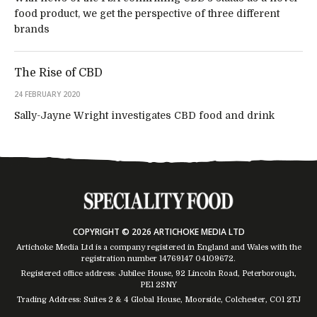
food product, we get the perspective of three different
brands
The Rise of CBD
24 FEBRUARY 2020
Sally-Jayne Wright investigates CBD food and drink
COPYRIGHT © 2026 ARTICHOKE MEDIA LTD
Artichoke Media Ltd is a company registered in England and Wales with the
registration number 14769147
04109672
.
Registered office address: Jubilee House, 92 Lincoln Road, Peterborough,
PE1 2SNY
Trading Address: Suites 2 & 4 Global House, Moorside, Colchester, CO1 2TJ