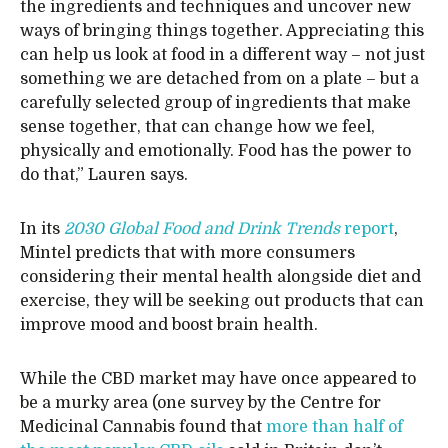
the ingredients and techniques and uncover new
ways of bringing things together. Appreciating this
can help us look at food in a different way – not just
something we are detached from on a plate – but a
carefully selected group of ingredients that make
sense together, that can change how we feel,
physically and emotionally. Food has the power to
do that,” Lauren says.
In its
2030 Global Food and Drink Trends
report
,
Mintel predicts that with more consumers
considering their mental health alongside diet and
exercise, they will be seeking out products that can
improve mood and boost brain health.
While the CBD market may have once appeared to
be a murky area (one survey by the Centre for
Medicinal Cannabis found that
more than half of