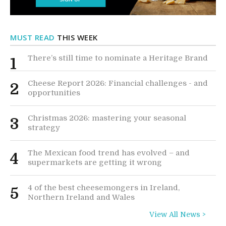
MUST READ
THIS WEEK
There’s still time to nominate a Heritage Brand
1
Cheese Report 2026: Financial challenges - and
2
opportunities
Christmas 2026: mastering your seasonal
3
strategy
The Mexican food trend has evolved – and
4
supermarkets are getting it wrong
4 of the best cheesemongers in Ireland,
5
Northern Ireland and Wales
View All News >