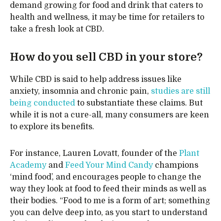
demand growing for food and drink that caters to
health and wellness, it may be time for retailers to
take a fresh look at CBD.
How do you sell CBD in your store?
While CBD is said to help address issues like
anxiety, insomnia and chronic pain,
studies are still
being conducted
to substantiate these claims. But
while it is not a cure-all, many consumers are keen
to explore its benefits.
For instance, Lauren Lovatt, founder of the
Plant
Academy
and
Feed Your Mind Candy
champions
‘mind food’, and encourages people to change the
way they look at food to feed their minds as well as
their bodies. “Food to me is a form of art; something
you can delve deep into, as you start to understand