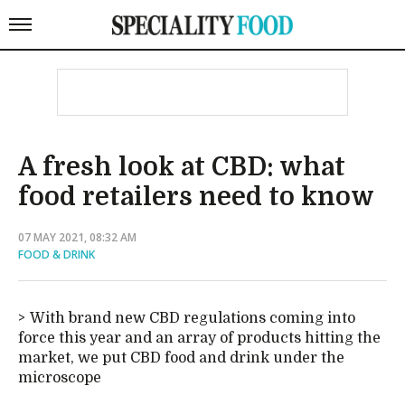
A fresh look at CBD: what
food retailers need to know
07 MAY 2021, 08:32 AM
FOOD & DRINK
With brand new CBD regulations coming into
force this year and an array of products hitting the
market, we put CBD food and drink under the
microscope