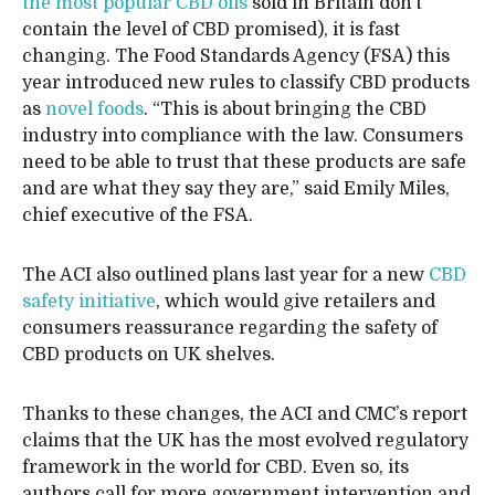
the most popular CBD oils
sold in Britain don’t
contain the level of CBD promised), it is fast
changing. The Food Standards Agency (FSA) this
year introduced new rules to classify CBD products
as
novel foods
. “This is about bringing the CBD
industry into compliance with the law. Consumers
need to be able to trust that these products are safe
and are what they say they are,” said Emily Miles,
chief executive of the FSA.
The ACI also outlined plans last year for a new
CBD
safety initiative
, which would give retailers and
consumers reassurance regarding the safety of
CBD products on UK shelves.
Thanks to these changes, the ACI and CMC’s report
claims that the UK has the most evolved regulatory
framework in the world for CBD. Even so, its
authors call for more government intervention and