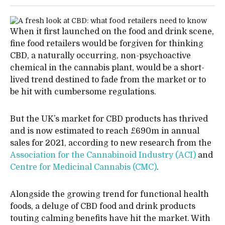
When it first launched on the food and drink scene,
fine food retailers would be forgiven for thinking
CBD, a naturally occurring, non-psychoactive
chemical in the cannabis plant, would be a short-
lived trend destined to fade from the market or to
be hit with cumbersome regulations.
But the UK’s market for CBD products has thrived
and is now estimated to reach £690m in annual
sales for 2021, according to new research from the
Association for the Cannabinoid Industry (ACI)
and
Centre for Medicinal Cannabis (CMC)
.
Alongside the growing trend for functional health
foods, a deluge of CBD food and drink products
touting calming benefits have hit the market. With