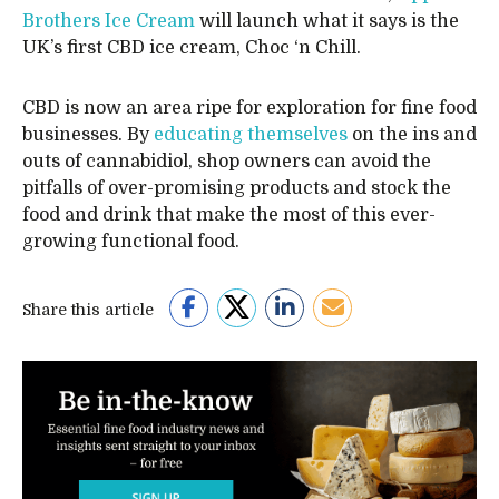
Brothers Ice Cream
will launch what it says is the
UK’s first CBD ice cream, Choc ‘n Chill.
CBD is now an area ripe for exploration for fine food
businesses. By
educating themselves
on the ins and
outs of cannabidiol, shop owners can avoid the
pitfalls of over-promising products and stock the
food and drink that make the most of this ever-
growing functional food.
Share this article