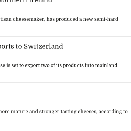
Northern Ireland
rtisan cheesemaker, has produced a new semi-hard
orts to Switzerland
is set to export two of its products into mainland
 more mature and stronger tasting cheeses, according to