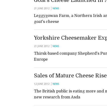
Goat’s Cheese Launched in 
21 JUNE 2012
NEWS
Leggygowan Farm, a Northern Irish a
goat's cheese
Yorkshire Cheesemaker Exp
21 JUNE 2012
NEWS
Thirsk-based company Shepherd's Purse 
Europe
Sales of Mature Cheese Rise
12 JUNE 2012
NEWS
The British public is eating more and
new research from Asda