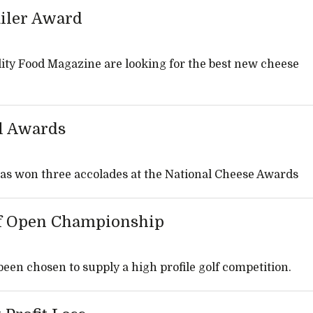
ailer Award
ity Food Magazine are looking for the best new cheese
l Awards
as won three accolades at the National Cheese Awards
lf Open Championship
en chosen to supply a high profile golf competition.