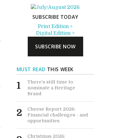
SUBSCRIBE TODAY
Print Edition >
Digital Edition >
SUBSCRIBE NOW
MUST READ
THIS WEEK
There’s still time to
1
nominate a Heritage
Brand
Cheese Report 2026:
2
Financial challenges - and
opportunities
Christmas 2026: