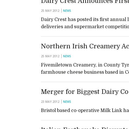
Dairy Crest Announces First
25 MAY 2012
NEWS
Dairy Crest has posted its first annual
deliveries and supermarket competiti
Northern Irish Creamery A
25 MAY 2012
NEWS
Fivemiletown Creamery, in County Tyr
farmhouse cheese business based in 
Merger for Biggest Dairy C
23 MAY 2012
NEWS
Bristol based co-operative Milk Link h