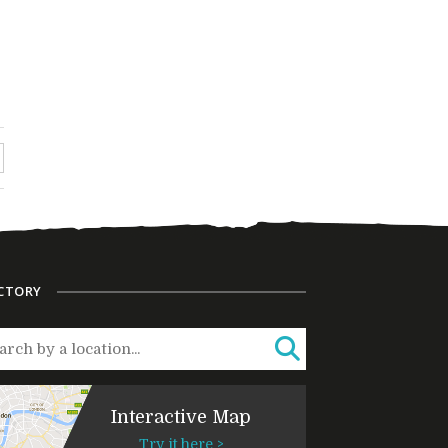
CTORY
Interactive Map
Try it here >