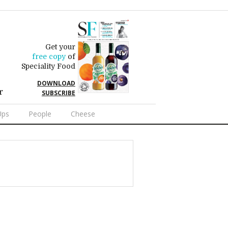
Get your
free copy
of
Speciality Food
DOWNLOAD
r
SUBSCRIBE
Ups
People
Cheese