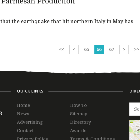
s Parmesan Production
hat the earthquake that hit northern Italy in May has
<<
<
65
66
67
>
>>
QUICK LINKS
DIRE
Home
How To
3
News
Sitemap
Advertising
Directory
Contact
Awards
Privacy Policy
Terms & Conditions