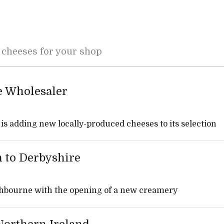
 cheeses for your shop
e Wholesaler
s adding new locally-produced cheeses to its selection
n to Derbyshire
Ashbourne with the opening of a new creamery