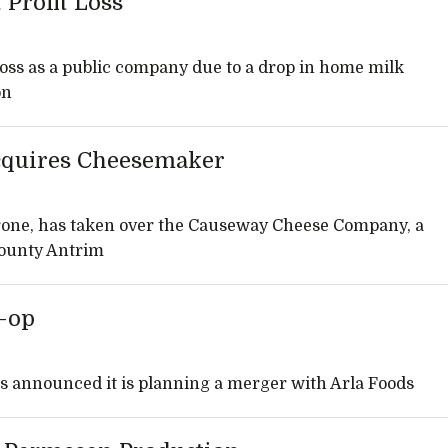
 Profit Loss
 loss as a public company due to a drop in home milk
on
cquires Cheesemaker
one, has taken over the Causeway Cheese Company, a
County Antrim
o-op
as announced it is planning a merger with Arla Foods