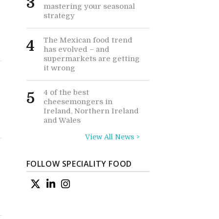
3
mastering your seasonal
strategy
The Mexican food trend
4
has evolved – and
supermarkets are getting
it wrong
4 of the best
5
cheesemongers in
Ireland, Northern Ireland
and Wales
View All News >
FOLLOW SPECIALITY FOOD