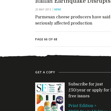
Italian Earthquake Disrupt
23 MAY 2012
NEWS
Parmesan cheese producers have said t
seriously affected production
PAGE 66 OF 68
GET A COPY
Subscribe for just
£50/year or apply for 
free issues
Print Edition >