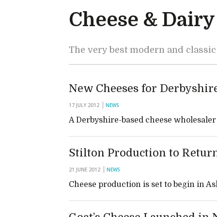
Cheese & Dairy
The very best modern and classic
New Cheeses for Derbyshir
17 JULY 2012
NEWS
A Derbyshire-based cheese wholesaler i
Stilton Production to Retur
21 JUNE 2012
NEWS
Cheese production is set to begin in 