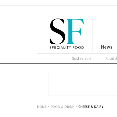
News
Sustainable
Food &
HOME
FOOD & DRINK
CHEESE & DAIRY