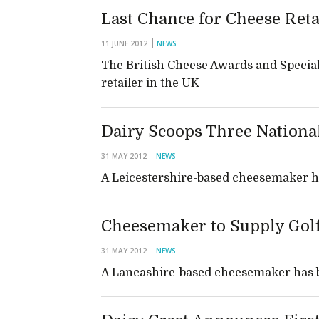
Last Chance for Cheese Ret
11 JUNE 2012
NEWS
The British Cheese Awards and Special
retailer in the UK
Dairy Scoops Three Nationa
31 MAY 2012
NEWS
A Leicestershire-based cheesemaker h
Cheesemaker to Supply Go
31 MAY 2012
NEWS
A Lancashire-based cheesemaker has be