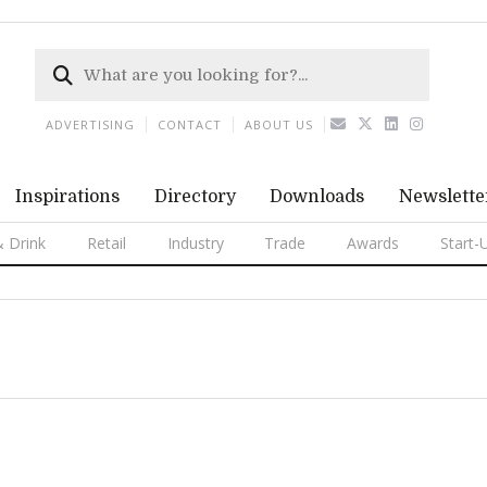
ADVERTISING
CONTACT
ABOUT US
Inspirations
Directory
Downloads
Newslette
 Drink
Retail
Industry
Trade
Awards
Start-